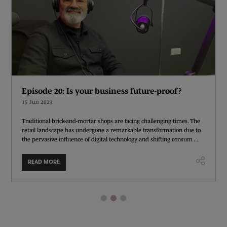
Episode 20: Is your business future-proof?
15 Jun 2023
Traditional brick-and-mortar shops are facing challenging times. The
retail landscape has undergone a remarkable transformation due to
the pervasive influence of digital technology and shifting consum ...
READ MORE