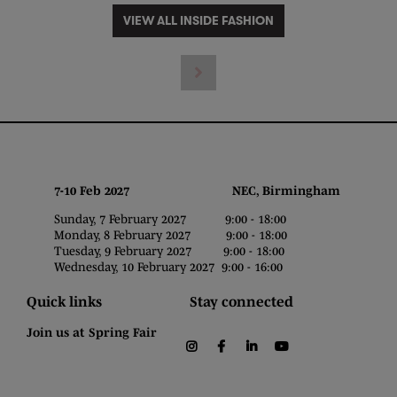
VIEW ALL INSIDE FASHION
7-10 Feb 2027 NEC, Birmingham
Sunday, 7 February 2027 9:00 - 18:00
Monday, 8 February 2027 9:00 - 18:00
Tuesday, 9 February 2027 9:00 - 18:00
Wednesday, 10 February 2027 9:00 - 16:00
Quick links
Stay connected
Join us at Spring Fair
instagram
facebook
linkedin
youtube