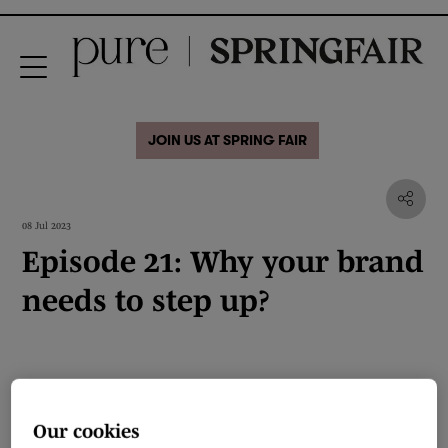
JOIN US AT SPRING FAIR
08 Jul 2023
Episode 21: Why your brand
needs to step up?
Our cookies