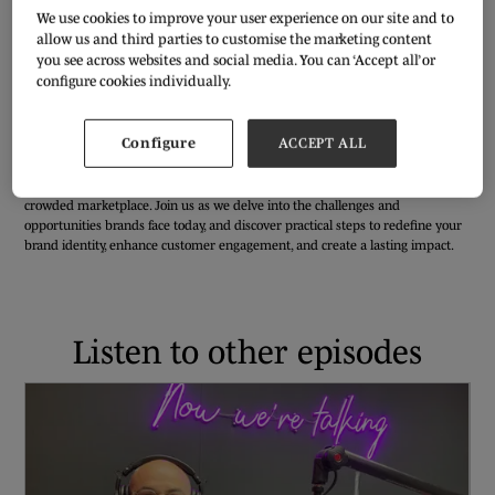
We use cookies to improve your user experience on our site and to
allow us and third parties to customise the marketing content
you see across websites and social media. You can ‘Accept all’ or
configure cookies individually.
In an industry characterised by fierce competition and ever-changing
consumer preferences, it is crucial for fashion brands to constantly innovate
Configure
ACCEPT ALL
and adapt. Koral Ibrahim, Founder and Managing Director of
the Ready
House
speaks with our Content Editor, Lina Vaz, sharing relevant strategies
and tactics necessary for brands to elevate their game and stand out in a
crowded marketplace. Join us as we delve into the challenges and
opportunities brands face today, and discover practical steps to redefine your
brand identity, enhance customer engagement, and create a lasting impact.
Listen to other episodes