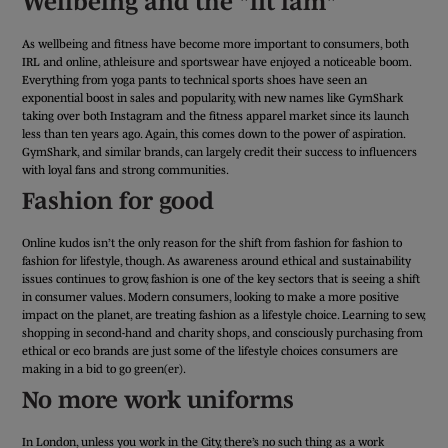
Wellbeing and the "fit fam"
As wellbeing and fitness have become more important to consumers, both
IRL and online, athleisure and sportswear have enjoyed a noticeable boom.
Everything from yoga pants to technical sports shoes have seen an
exponential boost in sales and popularity, with new names like GymShark
taking over both Instagram and the fitness apparel market since its launch
less than ten years ago. Again, this comes down to the power of aspiration.
GymShark, and similar brands, can largely credit their success to influencers
with loyal fans and strong communities.
Fashion for good
Online kudos isn’t the only reason for the shift from fashion for fashion to
fashion for lifestyle, though. As awareness around ethical and sustainability
issues continues to grow, fashion is one of the key sectors that is seeing a shift
in consumer values. Modern consumers, looking to make a more positive
impact on the planet, are treating fashion as a lifestyle choice. Learning to sew,
shopping in second-hand and charity shops, and consciously purchasing from
ethical or eco brands are just some of the lifestyle choices consumers are
making in a bid to go green(er).
No more work uniforms
In London, unless you work in the City, there’s no such thing as a work