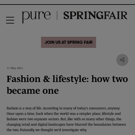
JOIN US AT SPRING FAIR
11 May 2021
Fashion & lifestyle: how two
became one
Fashion is a way of life. According to many of today’s consumers, anyway.
Once upon a time, back when the world was a simpler place, lifestyle and
fashion were two separate sectors. But, like with so many other things, the
changing retail and digital landscapes have blurred the boundaries between
the two. Naturally, we thought we’d investigate why.