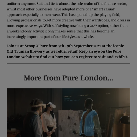
uniform anymore. Suit and tie is almost the sole realm of the finance sector,
whilst most other businesses have adopted more of a “smart casual”
approach, especially to menswear. This has opened up the playing field,
allowing professionals to get more creative with their wardrobes, and dress in
more expressive ways. With self-styling now being a 24/7 option, rather than
a weekend-only activity, it only makes sense that this has become an
increasingly important part of our lifestyles as a whole.
Join us at Scoop X Pure from 7th - 9th September 2021 at the iconic
Old Truman Brewery as we refuel retail! Keep an eye on the Pure
London website to find out how you can register to visit and exhibit.
More from Pure London...