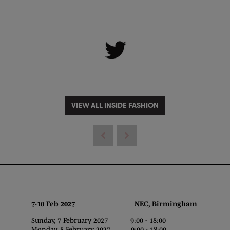
VIEW ALL INSIDE FASHION
7-10 Feb 2027 NEC, Birmingham
Sunday, 7 February 2027 9:00 - 18:00
Monday, 8 February 2027 9:00 - 18:00