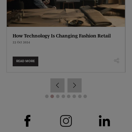
How Technology Is Changing Fashion Retail
23 Oct 2024
READ MORE