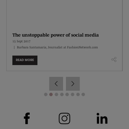
The unstoppable power of social media
15 Sept 2017
Barbara Santamaria, Journalist at FashionNetwork.com
READ MORE