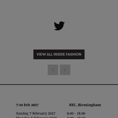
VIEW ALL INSIDE FASHION
7-10 Feb 2027 NEC, Birmingham
Sunday, 7 February 2027 9:00 - 18:00
Monday, 8 February 2027 9:00 - 18:00