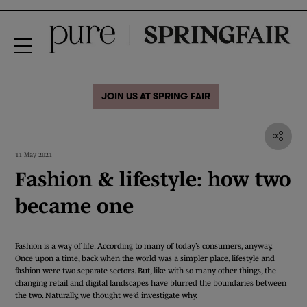
JOIN US AT SPRING FAIR
11 May 2021
Fashion & lifestyle: how two
became one
Fashion is a way of life. According to many of today’s consumers, anyway.
Once upon a time, back when the world was a simpler place, lifestyle and
fashion were two separate sectors. But, like with so many other things, the
changing retail and digital landscapes have blurred the boundaries between
the two. Naturally, we thought we’d investigate why.