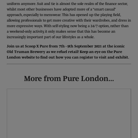
uniform anymore. Suit and tie is almost the sole realm of the finance sector,
whilst most other businesses have adopted more of a “smart casual”
approach, especially to menswear. This has opened up the playing field,
allowing professionals to get more creative with their wardrobes, and dress in
more expressive ways. With self-styling now being a 24/7 option, rather than
a weekend-only activity, it only makes sense that this has become an
increasingly important part of our lifestyles as a whole.
Join us at Scoop X Pure from 7th - 9th September 2021 at the iconic
Old Truman Brewery as we refuel retail! Keep an eye on the Pure
London website to find out how you can register to visit and exhibit.
More from Pure London...