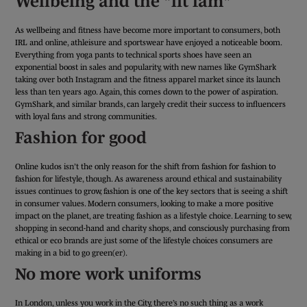
Wellbeing and the "fit fam"
As wellbeing and fitness have become more important to consumers, both
IRL and online, athleisure and sportswear have enjoyed a noticeable boom.
Everything from yoga pants to technical sports shoes have seen an
exponential boost in sales and popularity, with new names like GymShark
taking over both Instagram and the fitness apparel market since its launch
less than ten years ago. Again, this comes down to the power of aspiration.
GymShark, and similar brands, can largely credit their success to influencers
with loyal fans and strong communities.
Fashion for good
Online kudos isn’t the only reason for the shift from fashion for fashion to
fashion for lifestyle, though. As awareness around ethical and sustainability
issues continues to grow, fashion is one of the key sectors that is seeing a shift
in consumer values. Modern consumers, looking to make a more positive
impact on the planet, are treating fashion as a lifestyle choice. Learning to sew,
shopping in second-hand and charity shops, and consciously purchasing from
ethical or eco brands are just some of the lifestyle choices consumers are
making in a bid to go green(er).
No more work uniforms
In London, unless you work in the City, there’s no such thing as a work