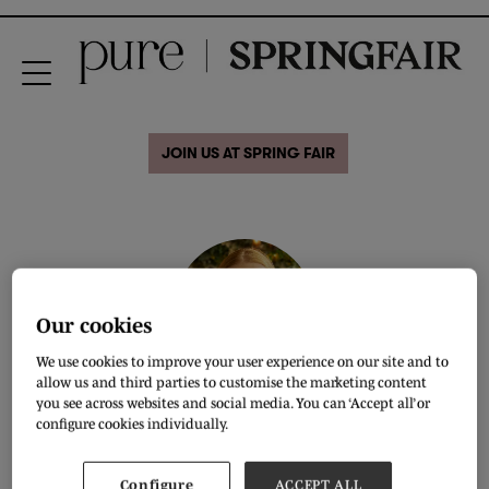
JOIN US AT SPRING FAIR
Our cookies
We use cookies to improve your user experience on our site and to
allow us and third parties to customise the marketing content
you see across websites and social media. You can ‘Accept all’ or
Natasha Yeomans
configure cookies individually.
Buyer,
Young Ideas
Configure
ACCEPT ALL