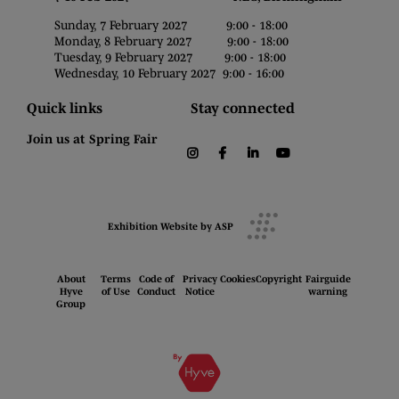
Sunday, 7 February 2027 9:00 - 18:00
Monday, 8 February 2027 9:00 - 18:00
Tuesday, 9 February 2027 9:00 - 18:00
Wednesday, 10 February 2027 9:00 - 16:00
Quick links
Stay connected
Join us at Spring Fair
instagram
facebook
linkedin
youtube
Exhibition Website by ASP
About
Terms
Code of
Privacy
Cookies
Copyright
Fairguide
Hyve
of Use
Conduct
Notice
warning
Group