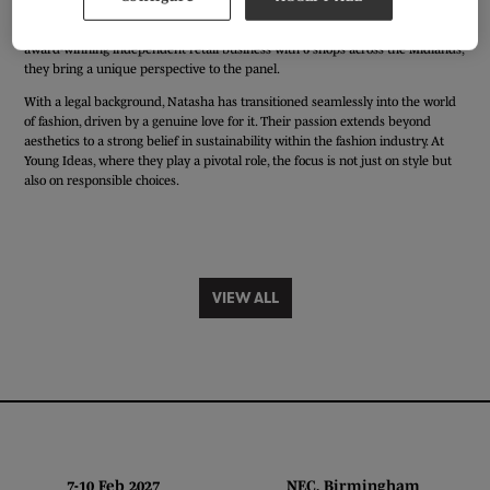
Natasha Yeomans, a law graduate who embarked on a fascinating journey
living in South Korea for 3.5 years. Now, as a buyer at Young Ideas, a multi-
award-winning independent retail business with 6 shops across the Midlands,
they bring a unique perspective to the panel.
With a legal background, Natasha has transitioned seamlessly into the world
of fashion, driven by a genuine love for it. Their passion extends beyond
aesthetics to a strong belief in sustainability within the fashion industry. At
Young Ideas, where they play a pivotal role, the focus is not just on style but
also on responsible choices.
VIEW ALL
7-10 Feb 2027 NEC, Birmingham