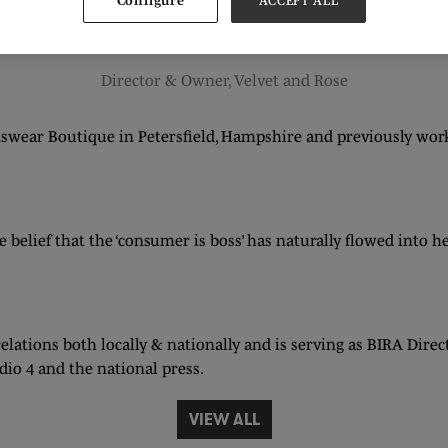
Configure
ACCEPT ALL
Shirley Leader
Director & Owner,
Velvet and Rose
nswear Boutique in Petersfield, Hampshire and previously wo
 belief that the ‘consumer is boss’ has naturally flowed into 
elations both locally & nationally and is serving as BIRA Dir
io 4 and the national press.
VIEW ALL