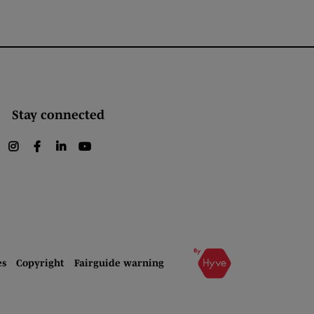
Stay connected
instagram
facebook
linkedin
youtube
es
Copyright
Fairguide warning