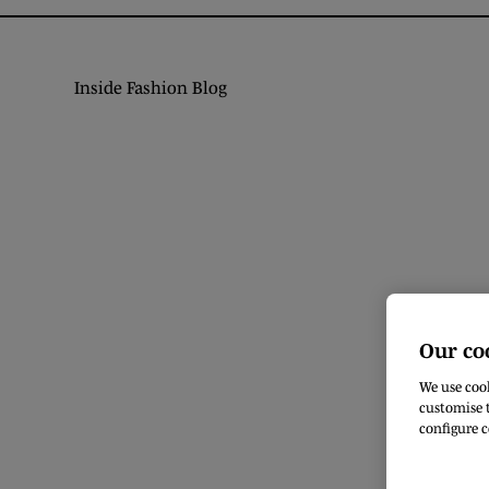
Inside Fashion Blog
Our co
We use cook
customise t
configure c