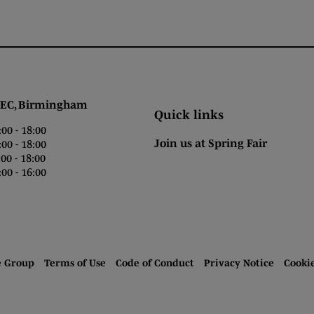
 Birmingham
Quick links
0 - 18:00
Join us at Spring Fair
0 - 18:00
0 - 18:00
00 - 16:00
e Group
Terms of Use
Code of Conduct
Privacy Notice
Cooki