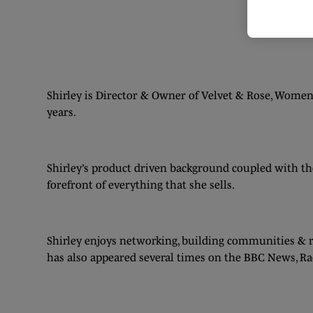
Shirley is Director & Owner of Velvet & Rose, Wome
years.
Shirley’s product driven background coupled with the
forefront of everything that she sells.
Shirley enjoys networking, building communities & r
has also appeared several times on the BBC News, Rad