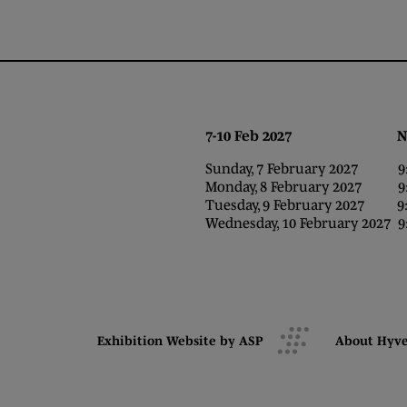
7-10 Feb 2027 NEC,
Sunday, 7 February 2027 9:0
Monday, 8 February 2027 9:0
Tuesday, 9 February 2027 9:0
Wednesday, 10 February 2027 9:
Exhibition Website by ASP
About Hyv