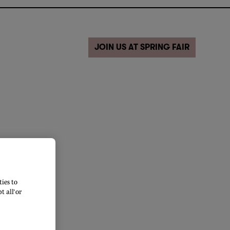
JOIN US AT SPRING FAIR
ies to
 all’ or