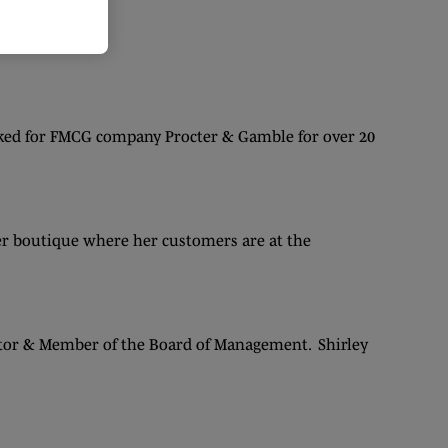
rked for FMCG company Procter & Gamble for over 20
her boutique where her customers are at the
ector & Member of the Board of Management. Shirley