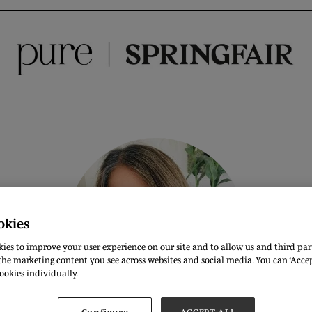
okies
ies to improve your user experience on our site and to allow us and third part
he marketing content you see across websites and social media. You can ‘Accept
ookies individually.