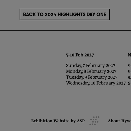
BACK TO 2024 HIGHLIGHTS DAY ONE
7-10 Feb 2027 NEC,
Sunday, 7 February 2027 9:0
Monday, 8 February 2027 9:0
Tuesday, 9 February 2027 9:0
Wednesday, 10 February 2027 9:
Exhibition Website by ASP
About Hyv