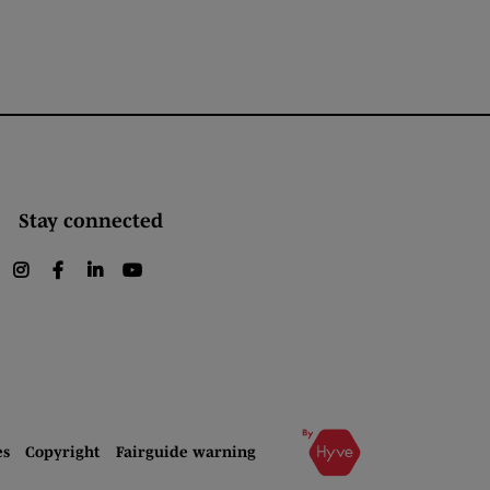
Stay connected
instagram
facebook
linkedin
youtube
es
Copyright
Fairguide warning