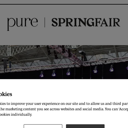
okies
ies to improve your user experience on our site and to allow us and third part
he marketing content you see across websites and social media. You can ‘Accept
ookies individually.