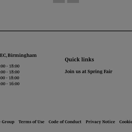
 Birmingham
Quick links
0 - 18:00
Join us at Spring Fair
0 - 18:00
0 - 18:00
00 - 16:00
e Group
Terms of Use
Code of Conduct
Privacy Notice
Cooki