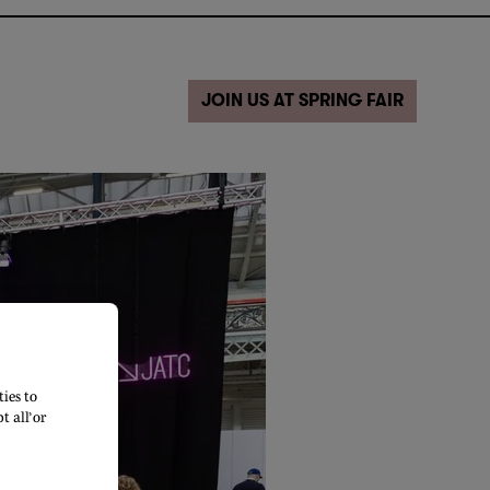
JOIN US AT SPRING FAIR
ies to
 all’ or