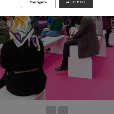
Configure
ACCEPT ALL