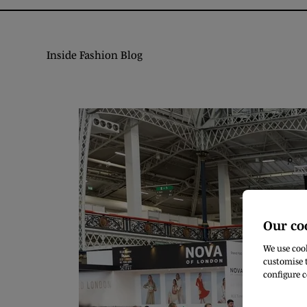
Inside Fashion Blog
Our co
We use cook
customise t
configure c