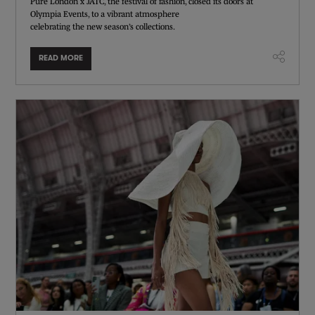
Pure London x JATC, the festival of fashion, closed its doors at
Olympia Events, to a vibrant atmosphere
celebrating the new season’s collections.
READ MORE