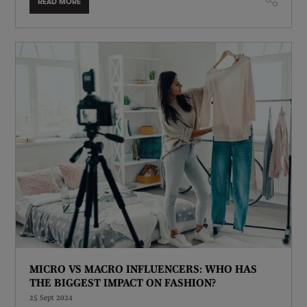
READ MORE
MICRO VS MACRO INFLUENCERS: WHO HAS
THE BIGGEST IMPACT ON FASHION?
25 Sept 2024