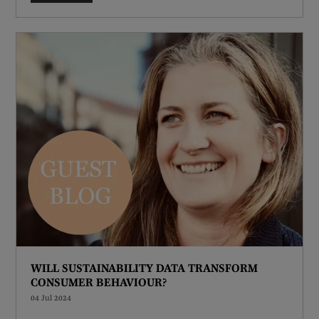
WILL SUSTAINABILITY DATA TRANSFORM
CONSUMER BEHAVIOUR?
04 Jul 2024