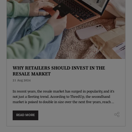
WHY RETAILERS SHOULD INVEST IN THE
RESALE MARKET
21 Aug 2024
In recent years, the resale market has surged in popularity, and it’s
not just a fleeting trend. According to ThredUp, the secondhand
market is poised to double in size over the next five years, reach ...
READ MORE