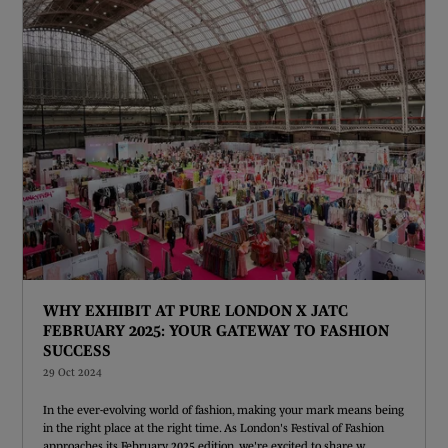
WHY EXHIBIT AT PURE LONDON X JATC
FEBRUARY 2025: YOUR GATEWAY TO FASHION
SUCCESS
29 Oct 2024
In the ever-evolving world of fashion, making your mark means being
in the right place at the right time. As London's Festival of Fashion
approaches its February 2025 edition, we're excited to share w ...