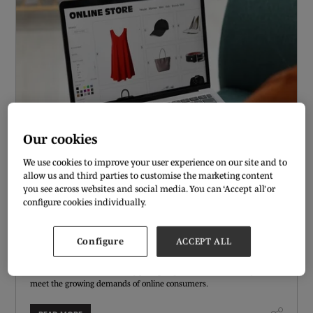
Our cookies
We use cookies to improve your user experience on our site and to
allow us and third parties to customise the marketing content
you see across websites and social media. You can ‘Accept all’ or
CHATBOTS AND VIRTUAL STYLISTS: FASHION’S
configure cookies individually.
NEW CUSTOMER SUPPORT TECH
01 Oct 2024
Configure
ACCEPT ALL
As e-commerce continues to dominate the shopping experience,
fashion brands are increasingly adopting innovative technologies to
meet the growing demands of online consumers.