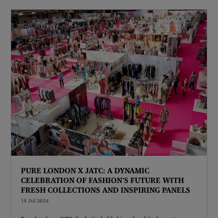
PURE LONDON X JATC: A DYNAMIC
CELEBRATION OF FASHION'S FUTURE WITH
FRESH COLLECTIONS AND INSPIRING PANELS
18 Jul 2024