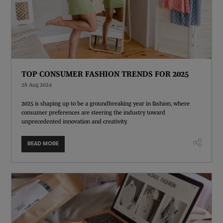
TOP CONSUMER FASHION TRENDS FOR 2025
28 Aug 2024
2025 is shaping up to be a groundbreaking year in fashion, where
consumer preferences are steering the industry toward
unprecedented innovation and creativity.
READ MORE