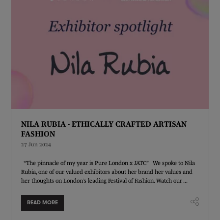
NILA RUBIA - ETHICALLY CRAFTED ARTISAN
FASHION
27 Jun 2024
“The pinnacle of my year is Pure London x JATC” We spoke to Nila
Rubia, one of our valued exhibitors about her brand her values and
her thoughts on London’s leading Festival of Fashion. Watch our ...
READ MORE