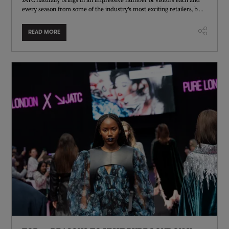
every season from some of the industry’s most exciting retailers, b ...
READ MORE