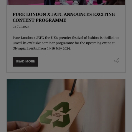
PURE LONDON X JATC ANNOUNCES EXCITING
CONTENT PROGRAMME
03 Jul 2024
Pure London x JATC, the UK’s premier festival of fashion, is thrilled to
unveil its exclusive seminar programme for the upcoming event at
Olympia Events, from 14-16 July 2024.
READ MORE