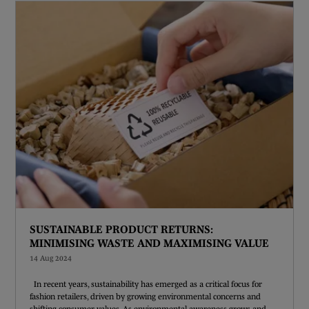
SUSTAINABLE PRODUCT RETURNS:
MINIMISING WASTE AND MAXIMISING VALUE
14 Aug 2024
In recent years, sustainability has emerged as a critical focus for
fashion retailers, driven by growing environmental concerns and
shifting consumer values. As environmental awareness grows and