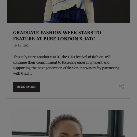
GRADUATE FASHION WEEK STARS TO
FEATURE AT PURE LONDON X JATC
10 Jul 2024
This July Pure London x JATC, the UK’s festival of fashion, will
continue their commitment to fostering emerging talent and
supporting the next generation of fashion innovators by partnering
with Grad ...
READ MORE