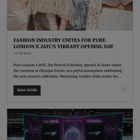
FASHION INDUSTRY UNITES FOR PURE
LONDON X JATC’S VIBRANT OPENING DAY
15 Jul 2024
Pure London x JATC, the festival of fashion, opened its doors under
the sunshine at Olympia Events, to a joyful atmosphere celebrating
the new season’s collections. Welcoming retailers from across the ...
READ MORE