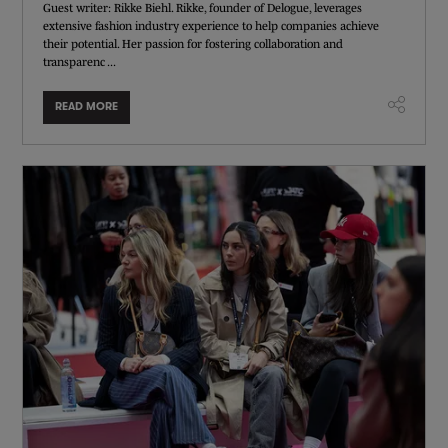
Guest writer: Rikke Biehl. Rikke, founder of Delogue, leverages
extensive fashion industry experience to help companies achieve
their potential. Her passion for fostering collaboration and
transparenc ...
READ MORE