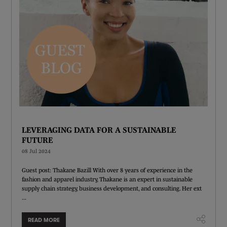
LEVERAGING DATA FOR A SUSTAINABLE
FUTURE
08 Jul 2024
Guest post: Thakane Bazill With over 8 years of experience in the
fashion and apparel industry, Thakane is an expert in sustainable
supply chain strategy, business development, and consulting. Her ext
...
READ MORE