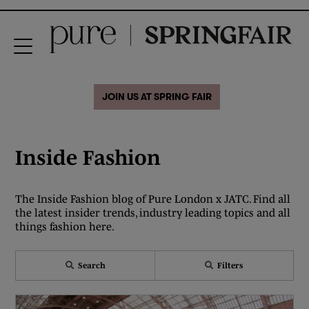
JOIN US AT SPRING FAIR
Inside Fashion
The Inside Fashion blog of Pure London x JATC. Find all
the latest insider trends, industry leading topics and all
things fashion here.
Search
Filters