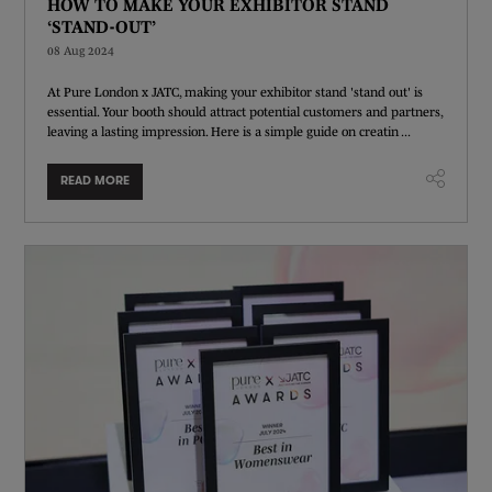
HOW TO MAKE YOUR EXHIBITOR STAND
‘STAND-OUT’
08 Aug 2024
At Pure London x JATC, making your exhibitor stand 'stand out' is
essential. Your booth should attract potential customers and partners,
leaving a lasting impression. Here is a simple guide on creatin ...
READ MORE