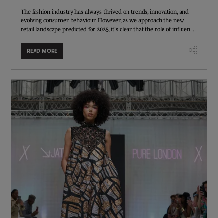
The fashion industry has always thrived on trends, innovation, and
evolving consumer behaviour. However, as we approach the new
retail landscape predicted for 2025, it's clear that the role of influen ...
READ MORE