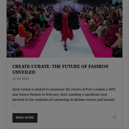
CREATE/CURATE: THE FUTURE OF FASHION
UNVEILED
12 Jul 2024
Hyve Group is excited to announce the return of Pure London x JATC
and Source Fashion in February 2025, marking a significant step
forward in the evolution of connecting its fashion events and launchi
...
READ MORE