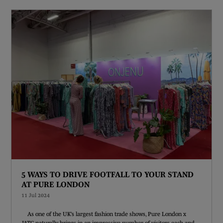
5 WAYS TO DRIVE FOOTFALL TO YOUR STAND
AT PURE LONDON
11 Jul 2024
As one of the UK’s largest fashion trade shows, Pure London x
JATC naturally brings in an impressive number of visitors each and