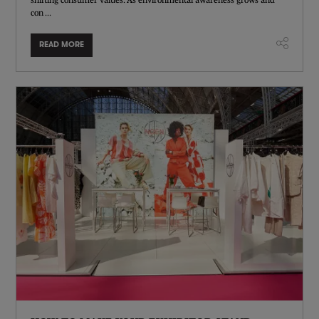
con ...
READ MORE