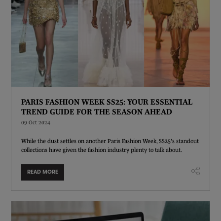
PARIS FASHION WEEK SS25: YOUR ESSENTIAL
TREND GUIDE FOR THE SEASON AHEAD
09 Oct 2024
While the dust settles on another Paris Fashion Week, SS25's standout
collections have given the fashion industry plenty to talk about.
READ MORE