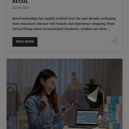
RETAIL
23 Oct 2024
Retail technology has rapidly evolved over the past decade, reshaping
how consumers interact with brands and experience shopping. From
virtual fitting rooms to automated checkouts, retailers are incre ...
READ MORE