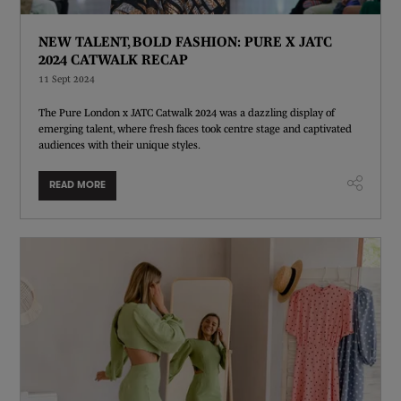
NEW TALENT, BOLD FASHION: PURE X JATC
2024 CATWALK RECAP
11 Sept 2024
The Pure London x JATC Catwalk 2024 was a dazzling display of
emerging talent, where fresh faces took centre stage and captivated
audiences with their unique styles.
READ MORE