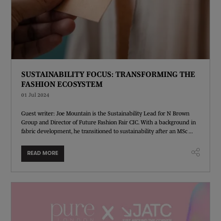
SUSTAINABILITY FOCUS: TRANSFORMING THE
FASHION ECOSYSTEM
01 Jul 2024
Guest writer: Joe Mountain is the Sustainability Lead for N Brown
Group and Director of Future Fashion Fair CIC. With a background in
fabric development, he transitioned to sustainability after an MSc ...
READ MORE