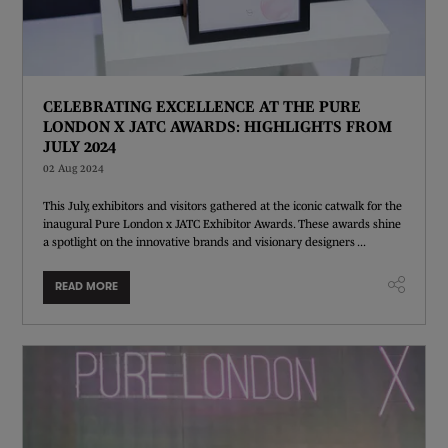
CELEBRATING EXCELLENCE AT THE PURE
LONDON X JATC AWARDS: HIGHLIGHTS FROM
JULY 2024
02 Aug 2024
This July, exhibitors and visitors gathered at the iconic catwalk for the
inaugural Pure London x JATC Exhibitor Awards. These awards shine
a spotlight on the innovative brands and visionary designers ...
READ MORE