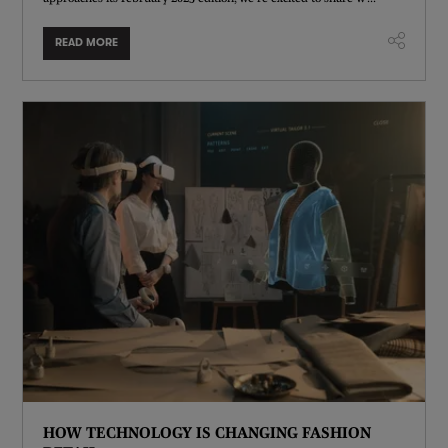
READ MORE
HOW TECHNOLOGY IS CHANGING FASHION