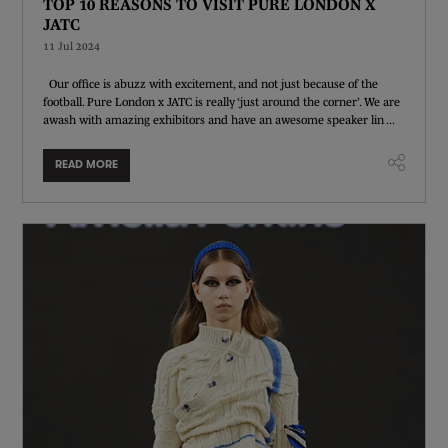
TOP 10 REASONS TO VISIT PURE LONDON X
JATC
11 Jul 2024
Our office is abuzz with excitement, and not just because of the
football. Pure London x JATC is really ‘just around the corner’. We are
awash with amazing exhibitors and have an awesome speaker lin ...
READ MORE