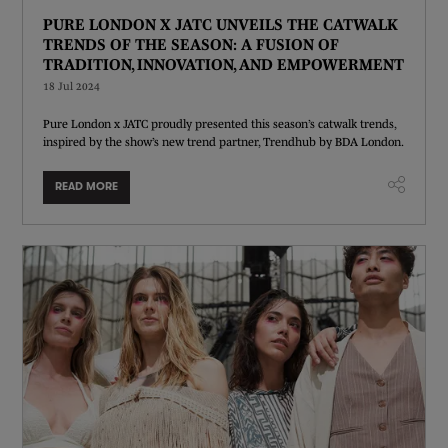
PURE LONDON X JATC UNVEILS THE CATWALK
TRENDS OF THE SEASON: A FUSION OF
TRADITION, INNOVATION, AND EMPOWERMENT
18 Jul 2024
Pure London x JATC proudly presented this season’s catwalk trends,
inspired by the show’s new trend partner, Trendhub by BDA London.
READ MORE