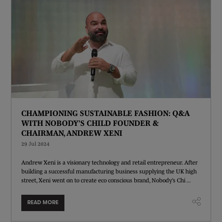
CHAMPIONING SUSTAINABLE FASHION: Q&A
WITH NOBODY’S CHILD FOUNDER &
CHAIRMAN, ANDREW XENI
29 Jul 2024
Andrew Xeni is a visionary technology and retail entrepreneur. After
building a successful manufacturing business supplying the UK high
street, Xeni went on to create eco conscious brand, Nobody’s Chi ...
READ MORE