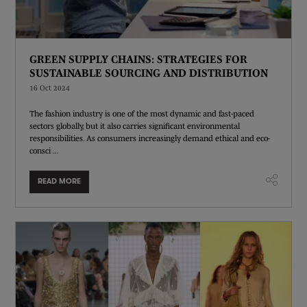
GREEN SUPPLY CHAINS: STRATEGIES FOR
SUSTAINABLE SOURCING AND DISTRIBUTION
16 Oct 2024
The fashion industry is one of the most dynamic and fast-paced
sectors globally, but it also carries significant environmental
responsibilities. As consumers increasingly demand ethical and eco-
consci ...
READ MORE