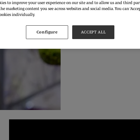
ies to improve your user experience on our site and to allow us and third part
he marketing content you see across websites and social media. You can ‘Accept
ookies individually.
Configure
ACCEPT ALL