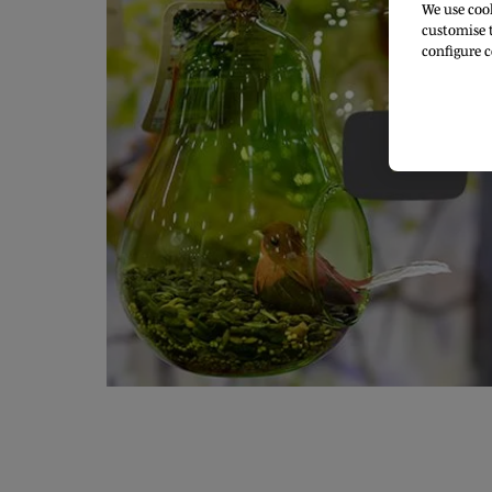
We use cook
customise t
configure c