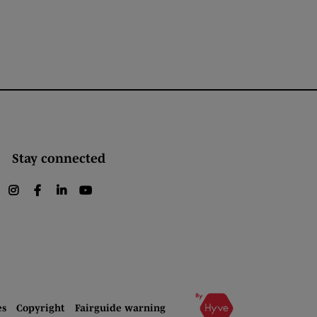
Stay connected
instagram
facebook
linkedin
youtube
es
Copyright
Fairguide warning