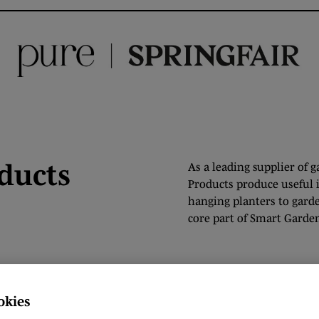
ducts
As a leading supplier of 
Products produce useful 
hanging planters to gard
core part of Smart Garden
okies