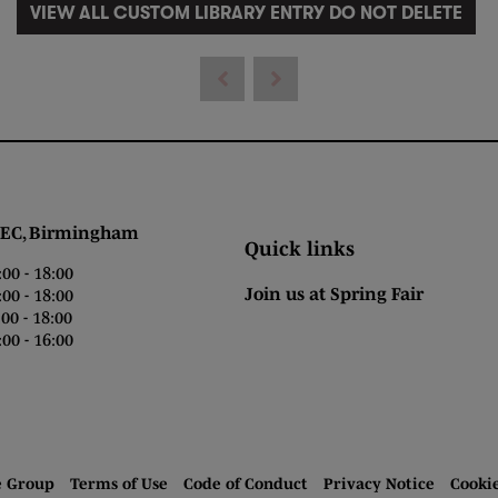
VIEW ALL CUSTOM LIBRARY ENTRY DO NOT DELETE
 Birmingham
Quick links
0 - 18:00
Join us at Spring Fair
0 - 18:00
0 - 18:00
00 - 16:00
e Group
Terms of Use
Code of Conduct
Privacy Notice
Cooki