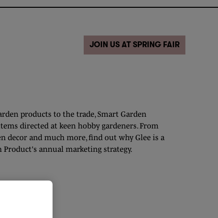
JOIN US AT SPRING FAIR
garden products to the trade, Smart Garden
items directed at keen hobby gardeners. From
en decor and much more, find out why Glee is a
 Product's annual marketing strategy.