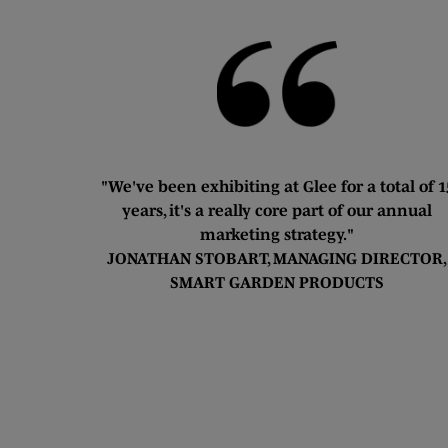
"We've been exhibiting at Glee for a total of 1
years, it's a really core part of our annual
marketing strategy."
JONATHAN STOBART, MANAGING DIRECTOR,
SMART GARDEN PRODUCTS