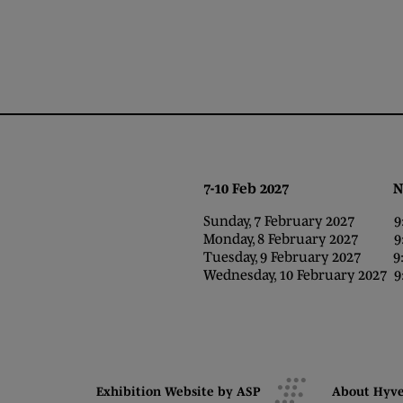
7-10 Feb 2027 NEC,
Sunday, 7 February 2027 9:0
Monday, 8 February 2027 9:0
Tuesday, 9 February 2027 9:0
Wednesday, 10 February 2027 9:
Exhibition Website by ASP
About Hyv