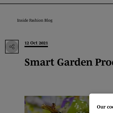
Inside Fashion Blog
12 Oct 2021
Smart Garden Pro
Our co