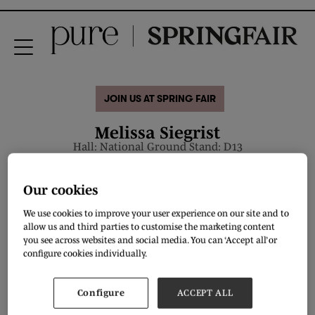
JOIN US AT SPRING FAIR
Melissa Siegrist
Hall: National Ground Stand: D13
Overview
Our cookies
We use cookies to improve your user experience on our site and to
allow us and third parties to customise the marketing content
you see across websites and social media. You can ‘Accept all’ or
configure cookies individually.
Configure
ACCEPT ALL