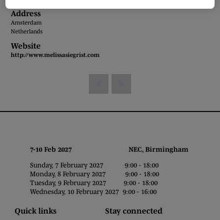
Address
Amsterdam
Netherlands
Website
http://www.melissasiegrist.com
7-10 Feb 2027 NEC, Birmingham
Sunday, 7 February 2027 9:00 - 18:00
Monday, 8 February 2027 9:00 - 18:00
Tuesday, 9 February 2027 9:00 - 18:00
Wednesday, 10 February 2027 9:00 - 16:00
Quick links
Stay connected