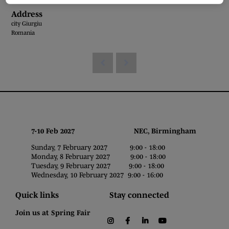
Address
city Giurgiu
Romania
7-10 Feb 2027 NEC, Birmingham
Sunday, 7 February 2027 9:00 - 18:00
Monday, 8 February 2027 9:00 - 18:00
Tuesday, 9 February 2027 9:00 - 18:00
Wednesday, 10 February 2027 9:00 - 16:00
Quick links
Stay connected
Join us at Spring Fair
instagram
facebook
linkedin
youtube