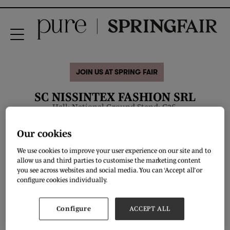
JOIN US AT SPRING FAIR
SC NISSINTEX FASHION SRL
Hall: National Ground Stand: C36.
Our cookies
Overview
We use cookies to improve your user experience on our site and to
allow us and third parties to customise the marketing content
you see across websites and social media. You can ‘Accept all’ or
configure cookies individually.
Configure
ACCEPT ALL