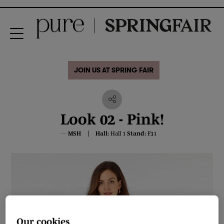
JOIN US AT SPRING FAIR
Look 02 - Pink!
MSH
Hall:
Hall 1
Stand:
F31
Our cookies