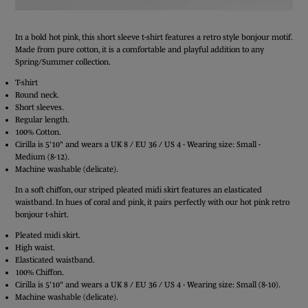
In a bold hot pink, this short sleeve t-shirt features a retro style bonjour motif.
Made from pure cotton, it is a comfortable and playful addition to any
Spring/Summer collection.
T-shirt
Round neck.
Short sleeves.
Regular length.
100% Cotton.
Cirilla is 5'10" and wears a UK 8 / EU 36 / US 4 - Wearing size: Small -
Medium (8-12).
Machine washable (delicate).
In a soft chiffon, our striped pleated midi skirt features an elasticated
waistband. In hues of coral and pink, it pairs perfectly with our hot pink retro
bonjour t-shirt.
Pleated midi skirt.
High waist.
Elasticated waistband.
100% Chiffon.
Cirilla is 5'10" and wears a UK 8 / EU 36 / US 4 - Wearing size: Small (8-10).
Machine washable (delicate).