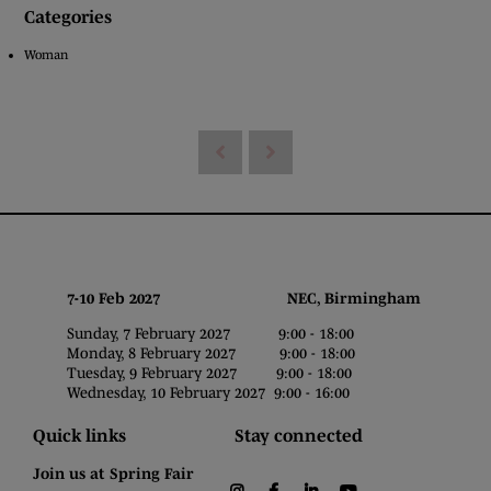
Categories
Woman
7-10 Feb 2027 NEC, Birmingham
Sunday, 7 February 2027 9:00 - 18:00
Monday, 8 February 2027 9:00 - 18:00
Tuesday, 9 February 2027 9:00 - 18:00
Wednesday, 10 February 2027 9:00 - 16:00
Quick links
Stay connected
Join us at Spring Fair
instagram
facebook
linkedin
youtube