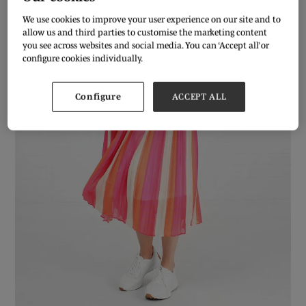
We use cookies to improve your user experience on our site and to
allow us and third parties to customise the marketing content
you see across websites and social media. You can ‘Accept all’ or
configure cookies individually.
Configure
ACCEPT ALL