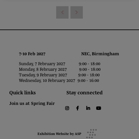
7-10 Feb 2027 NEC, Birmingham
Sunday, 7 February 2027 9:00 - 18:00
Monday, 8 February 2027 9:00 - 18:00
Tuesday, 9 February 2027 9:00 - 18:00
Wednesday, 10 February 2027 9:00 - 16:00
Quick links
Stay connected
Join us at Spring Fair
instagram
facebook
linkedin
youtube
Exhibition Website by ASP