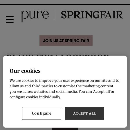
JOIN US AT SPRING FAIR
BL^NK FW21 LOOKBOOK
LINESHEET
Our cookies
We use cookies to improve your user experience on our site and to
allow us and third parties to customise the marketing content
For transitional & Fall 21 capsules BL^NK has veered towards the dark side,
incorporating a restrained colour palette, highlighted with creatures of the
you see across websites and social media. You can ‘Accept all’ or
wild. In keeping with our bohemian beginnings, our brand continues to create
configure cookies individually.
hand detailed touches on delicate fabrications. Layering pieces offer
versatility, while key items provide depth to any wardrobe, while casual knits
with unusual details add a sumptuous comfort factor.
Configure
ACCEPT ALL
DOWNLOAD