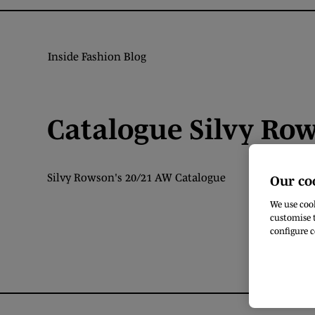
Inside Fashion Blog
Catalogue Silvy Ro
Silvy Rowson's 20/21 AW Catalogue
Our co
We use cook
customise t
configure c