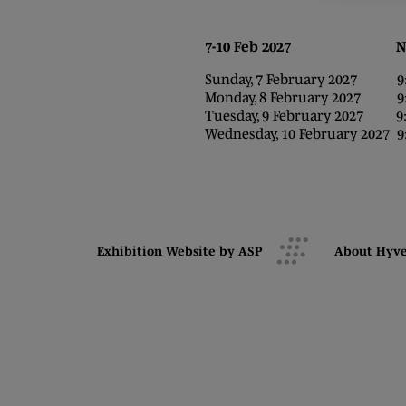
7-10 Feb 2027 NEC,
Sunday, 7 February 2027 9:0
Monday, 8 February 2027 9:0
Tuesday, 9 February 2027 9:0
Wednesday, 10 February 2027 9:
Exhibition Website by ASP
About Hyv