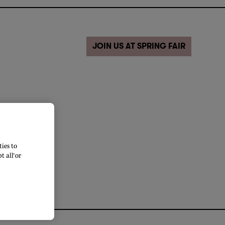
JOIN US AT SPRING FAIR
ies to
 all’ or