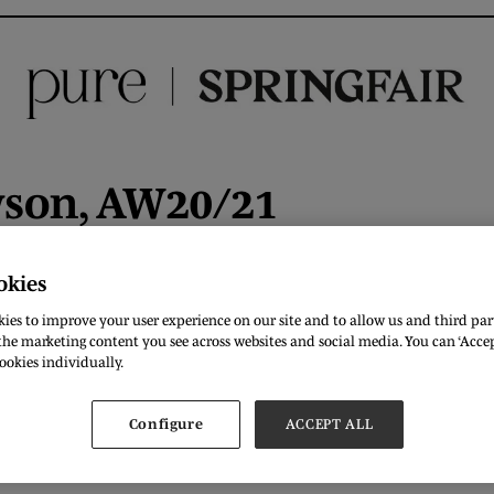
wson, AW20/21
okies
ies to improve your user experience on our site and to allow us and third part
DOWNLOAD
he marketing content you see across websites and social media. You can ‘Accept
ookies individually.
Configure
ACCEPT ALL