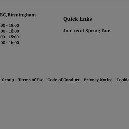
 Birmingham
Quick links
0 - 18:00
Join us at Spring Fair
0 - 18:00
0 - 18:00
00 - 16:00
e Group
Terms of Use
Code of Conduct
Privacy Notice
Cooki