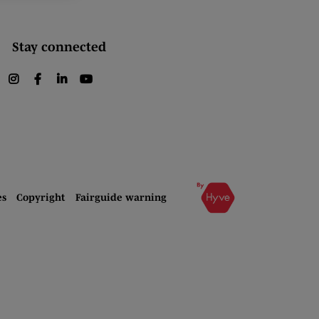
Stay connected
instagram
facebook
linkedin
youtube
es
Copyright
Fairguide warning