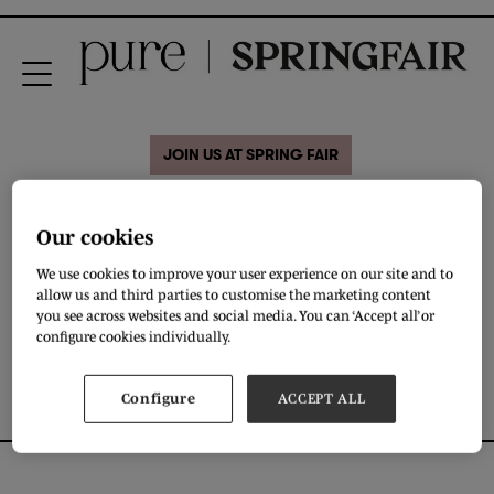
JOIN US AT SPRING FAIR
28 Aug 2020
Our cookies
Diva kids
We use cookies to improve your user experience on our site and to
allow us and third parties to customise the marketing content
you see across websites and social media. You can ‘Accept all’ or
DOWNLOAD
configure cookies individually.
Configure
ACCEPT ALL