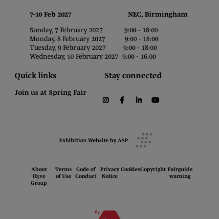
7-10 Feb 2027 NEC, Birmingham
Sunday, 7 February 2027 9:00 - 18:00
Monday, 8 February 2027 9:00 - 18:00
Tuesday, 9 February 2027 9:00 - 18:00
Wednesday, 10 February 2027 9:00 - 16:00
Quick links
Stay connected
Join us at Spring Fair
instagram
facebook
linkedin
youtube
Exhibition Website by ASP
About
Terms
Code of
Privacy
Cookies
Copyright
Fairguide
Hyve
of Use
Conduct
Notice
warning
Group