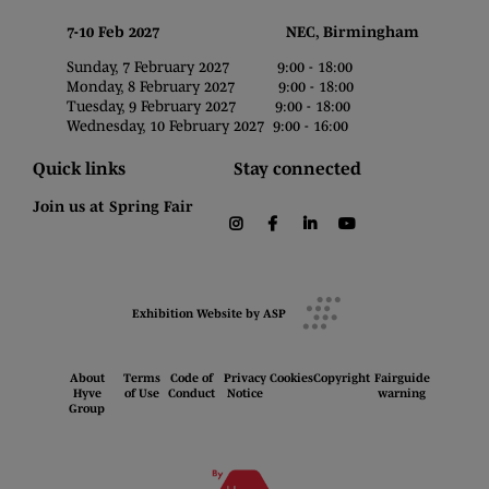
7-10 Feb 2027 NEC, Birmingham
Sunday, 7 February 2027 9:00 - 18:00
Monday, 8 February 2027 9:00 - 18:00
Tuesday, 9 February 2027 9:00 - 18:00
Wednesday, 10 February 2027 9:00 - 16:00
Quick links
Stay connected
Join us at Spring Fair
instagram
facebook
linkedin
youtube
Exhibition Website by ASP
About
Terms
Code of
Privacy
Cookies
Copyright
Fairguide
Hyve
of Use
Conduct
Notice
warning
Group