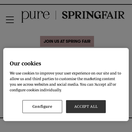
JOIN US AT SPRING FAIR
31 Aug 2020
Our cookies
Eddels Shoes
We use cookies to improve your user experience on our site and to
allow us and third parties to customise the marketing content
you see across websites and social media. You can ‘Accept all’ or
DOWNLOAD
configure cookies individually.
Configure
ACCEPT ALL