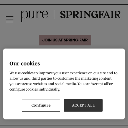
JOIN US AT SPRING FAIR
28 Aug 2020
Fadoli Ricci by Uztex
Our cookies
We use cookies to improve your user experience on our site and to
allow us and third parties to customise the marketing content
Decent wear with the best creative color and design schemes
you see across websites and social media. You can ‘Accept all’ or
configure cookies individually.
DOWNLOAD
Configure
ACCEPT ALL