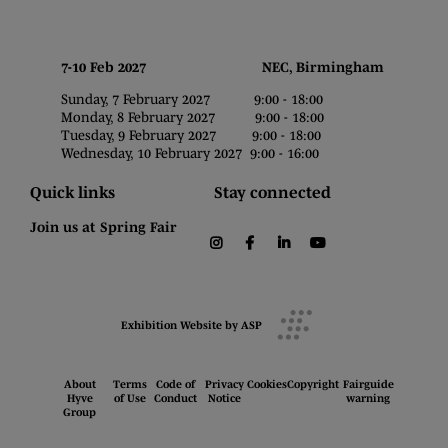
7-10 Feb 2027 NEC, Birmingham
Sunday, 7 February 2027 9:00 - 18:00
Monday, 8 February 2027 9:00 - 18:00
Tuesday, 9 February 2027 9:00 - 18:00
Wednesday, 10 February 2027 9:00 - 16:00
Quick links
Stay connected
Join us at Spring Fair
instagram
facebook
linkedin
youtube
Exhibition Website by ASP
About
Terms
Code of
Privacy
Cookies
Copyright
Fairguide
Hyve
of Use
Conduct
Notice
warning
Group