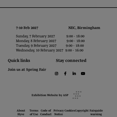
7-10 Feb 2027 NEC, Birmingham
Sunday, 7 February 2027 9:00 - 18:00
Monday, 8 February 2027 9:00 - 18:00
Tuesday, 9 February 2027 9:00 - 18:00
Wednesday, 10 February 2027 9:00 - 16:00
Quick links
Stay connected
Join us at Spring Fair
instagram
facebook
linkedin
youtube
Exhibition Website by ASP
About
Terms
Code of
Privacy
Cookies
Copyright
Fairguide
Hyve
of Use
Conduct
Notice
warning