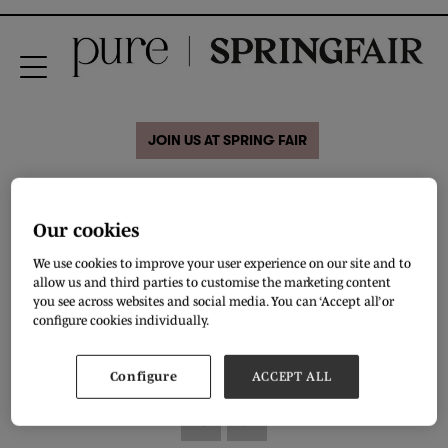
JOIN US AT SPRING FAIR
31 Aug 2020
GIRLS ROPE DETAIL
Our cookies
SANDAL
We use cookies to improve your user experience on our site and to
allow us and third parties to customise the marketing content
you see across websites and social media. You can ‘Accept all’ or
GIRLS ROPE DETAIL SANDALS
configure cookies individually.
DOWNLOAD
Configure
ACCEPT ALL