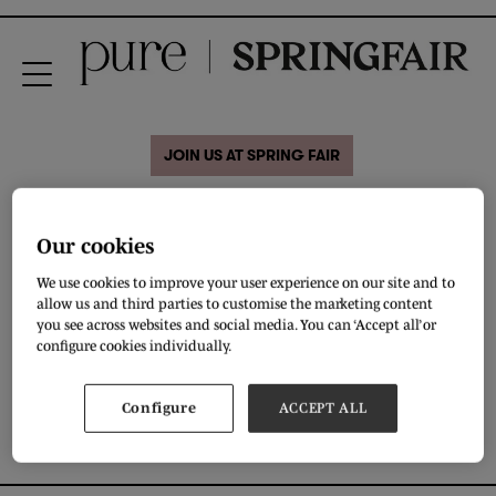
JOIN US AT SPRING FAIR
28 Aug 2020
Hand made
Our cookies
We use cookies to improve your user experience on our site and to
allow us and third parties to customise the marketing content
Members of Hunarmand Association (Artisans)
you see across websites and social media. You can ‘Accept all’ or
configure cookies individually.
DOWNLOAD
Configure
ACCEPT ALL