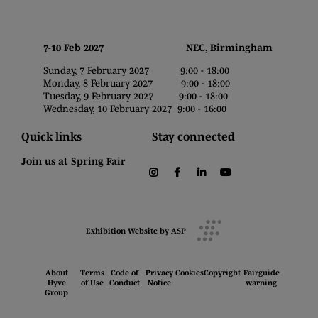
7-10 Feb 2027 NEC, Birmingham
Sunday, 7 February 2027 9:00 - 18:00
Monday, 8 February 2027 9:00 - 18:00
Tuesday, 9 February 2027 9:00 - 18:00
Wednesday, 10 February 2027 9:00 - 16:00
Quick links
Stay connected
Join us at Spring Fair
instagram
facebook
linkedin
youtube
Exhibition Website by ASP
About
Terms
Code of
Privacy
Cookies
Copyright
Fairguide
Hyve
of Use
Conduct
Notice
warning
Group