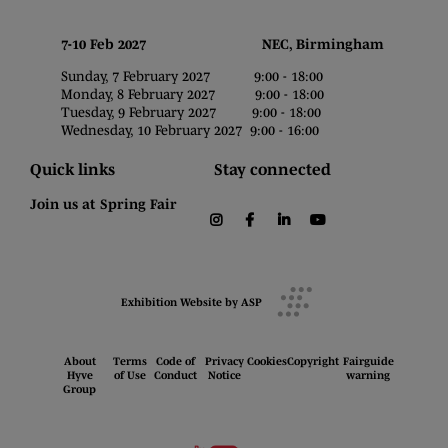
7-10 Feb 2027 NEC, Birmingham
Sunday, 7 February 2027 9:00 - 18:00
Monday, 8 February 2027 9:00 - 18:00
Tuesday, 9 February 2027 9:00 - 18:00
Wednesday, 10 February 2027 9:00 - 16:00
Quick links
Stay connected
Join us at Spring Fair
instagram
facebook
linkedin
youtube
Exhibition Website by ASP
About
Terms
Code of
Privacy
Cookies
Copyright
Fairguide
Hyve
of Use
Conduct
Notice
warning
Group