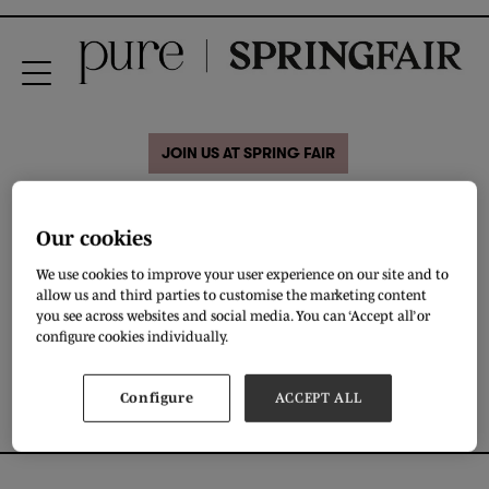
JOIN US AT SPRING FAIR
Hatti Jewelry
Our cookies
We use cookies to improve your user experience on our site and to
Brown suede necklace with silver plated pieces on .
allow us and third parties to customise the marketing content
you see across websites and social media. You can ‘Accept all’ or
DOWNLOAD
configure cookies individually.
Configure
ACCEPT ALL