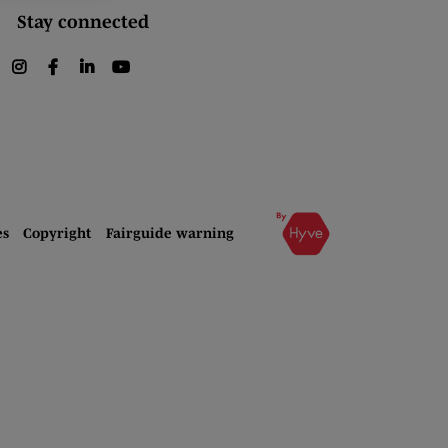
Stay connected
instagram
facebook
linkedin
youtube
es
Copyright
Fairguide warning