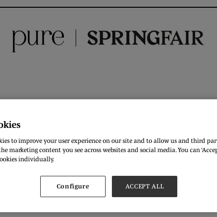
okies
DOWNLOAD
ies to improve your user experience on our site and to allow us and third part
he marketing content you see across websites and social media. You can ‘Accept
ookies individually.
Configure
ACCEPT ALL