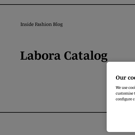
Inside Fashion Blog
Labora Catalog
Our co
We use cook
customise t
configure c