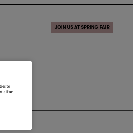
JOIN US AT SPRING FAIR
ies to
 all’ or