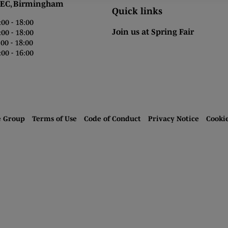
 Birmingham
Quick links
0 - 18:00
Join us at Spring Fair
0 - 18:00
0 - 18:00
00 - 16:00
e Group
Terms of Use
Code of Conduct
Privacy Notice
Cooki