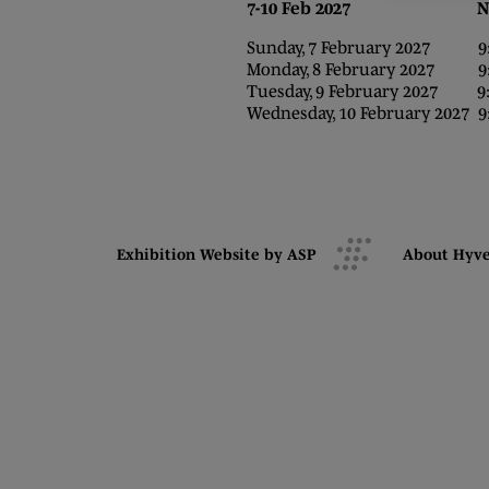
7-10 Feb 2027 NEC,
Sunday, 7 February 2027 9:0
Monday, 8 February 2027 9:0
Tuesday, 9 February 2027 9:0
Wednesday, 10 February 2027 9:
Exhibition Website by ASP
About Hyv