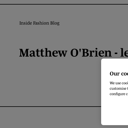
Inside Fashion Blog
Matthew O'Brien - l
Our co
We use cook
customise t
configure c