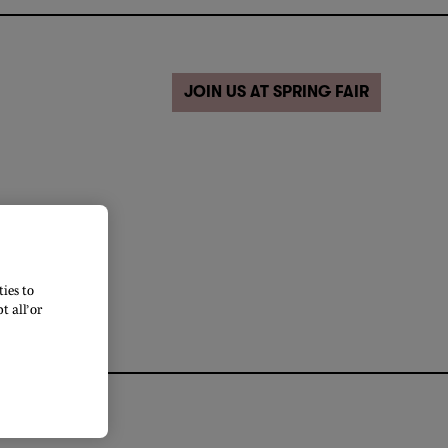
JOIN US AT SPRING FAIR
ies to
 all’ or