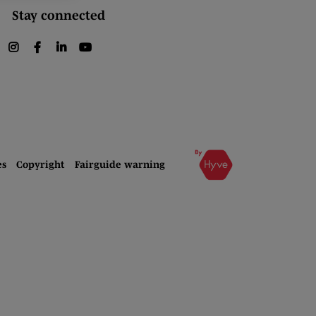
Stay connected
instagram
facebook
linkedin
youtube
es
Copyright
Fairguide warning