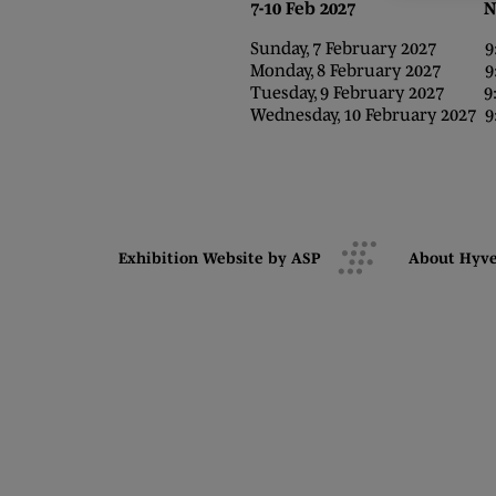
7-10 Feb 2027 NEC,
Sunday, 7 February 2027 9:0
Monday, 8 February 2027 9:0
Tuesday, 9 February 2027 9:0
Wednesday, 10 February 2027 9:
Exhibition Website by ASP
About Hyv