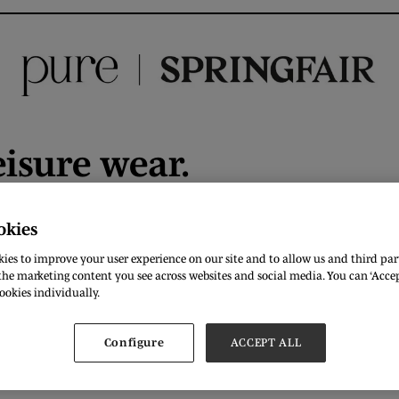
eisure wear.
okies
DOWNLOAD
ies to improve your user experience on our site and to allow us and third part
he marketing content you see across websites and social media. You can ‘Accept
ookies individually.
Configure
ACCEPT ALL