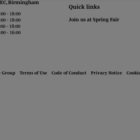
 Birmingham
Quick links
0 - 18:00
Join us at Spring Fair
0 - 18:00
0 - 18:00
00 - 16:00
e Group
Terms of Use
Code of Conduct
Privacy Notice
Cooki