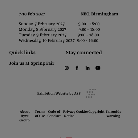
7-10 Feb 2027 NEC, Birmingham
Sunday, 7 February 2027 9:00 - 18:00
Monday, 8 February 2027 9:00 - 18:00
Tuesday, 9 February 2027 9:00 - 18:00
Wednesday, 10 February 2027 9:00 - 16:00
Quick links
Stay connected
Join us at Spring Fair
instagram
facebook
linkedin
youtube
Exhibition Website by ASP
About
Terms
Code of
Privacy
Cookies
Copyright
Fairguide
Hyve
of Use
Conduct
Notice
warning
Group