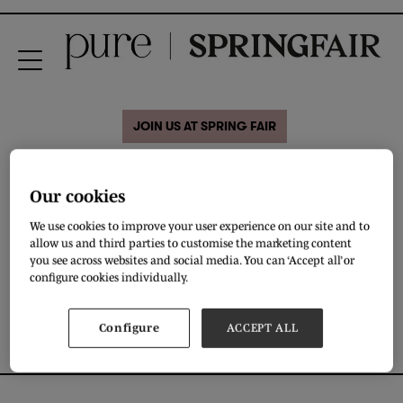
JOIN US AT SPRING FAIR
MENS SPECIAL SOCKS AND
Our cookies
WOMENS BAMBOO SOCKS
We use cookies to improve your user experience on our site and to
allow us and third parties to customise the marketing content
you see across websites and social media. You can ‘Accept all’ or
DOWNLOAD
configure cookies individually.
Configure
ACCEPT ALL