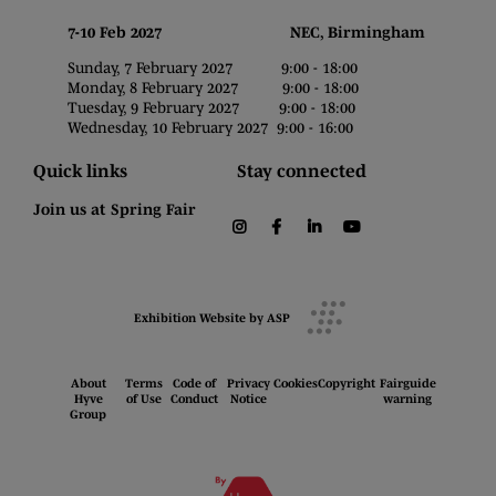
7-10 Feb 2027 NEC, Birmingham
Sunday, 7 February 2027 9:00 - 18:00
Monday, 8 February 2027 9:00 - 18:00
Tuesday, 9 February 2027 9:00 - 18:00
Wednesday, 10 February 2027 9:00 - 16:00
Quick links
Stay connected
Join us at Spring Fair
instagram
facebook
linkedin
youtube
Exhibition Website by ASP
About
Terms
Code of
Privacy
Cookies
Copyright
Fairguide
Hyve
of Use
Conduct
Notice
warning
Group