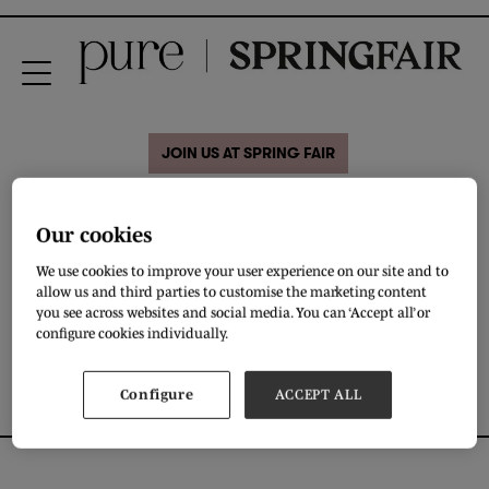
JOIN US AT SPRING FAIR
01 Feb 2020
Our cookies
Pre-Summer Collection
We use cookies to improve your user experience on our site and to
allow us and third parties to customise the marketing content
you see across websites and social media. You can ‘Accept all’ or
DOWNLOAD
configure cookies individually.
Configure
ACCEPT ALL