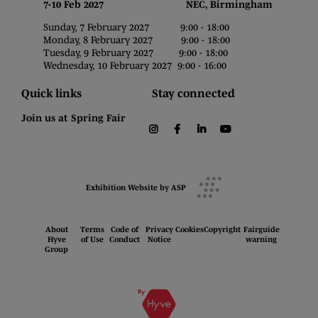
7-10 Feb 2027 NEC, Birmingham
Sunday, 7 February 2027 9:00 - 18:00
Monday, 8 February 2027 9:00 - 18:00
Tuesday, 9 February 2027 9:00 - 18:00
Wednesday, 10 February 2027 9:00 - 16:00
Quick links
Stay connected
Join us at Spring Fair
instagram
facebook
linkedin
youtube
Exhibition Website by ASP
About
Terms
Code of
Privacy
Cookies
Copyright
Fairguide
Hyve
of Use
Conduct
Notice
warning
Group