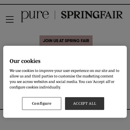
JOIN US AT SPRING FAIR
ERIBE
Our cookies
We use cookies to improve your user experience on our site and to
allow us and third parties to customise the marketing content
DOWNLOAD
you see across websites and social media. You can ‘Accept all’ or
configure cookies individually.
Configure
ACCEPT ALL