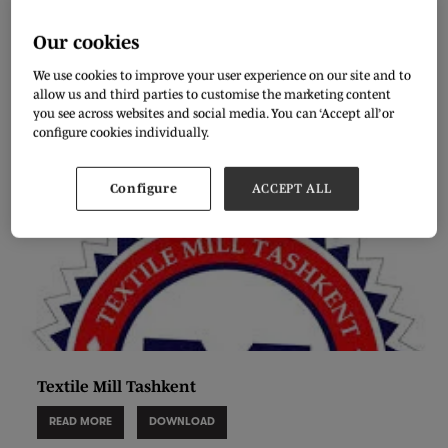
Elegant garment textile
Our cookies
28 Aug 2020
We use cookies to improve your user experience on our site and to
READ MORE
DOWNLOAD
allow us and third parties to customise the marketing content
you see across websites and social media. You can ‘Accept all’ or
configure cookies individually.
Configure
ACCEPT ALL
Textile Mill Tashkent
READ MORE
DOWNLOAD