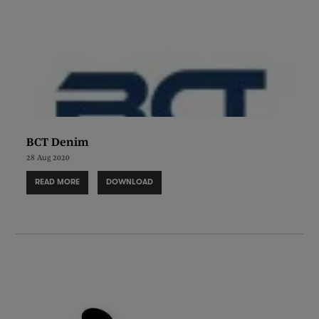
BCT Denim
28 Aug 2020
READ MORE
DOWNLOAD