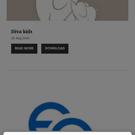
Diva kids
28 Aug 2020
READ MORE
DOWNLOAD