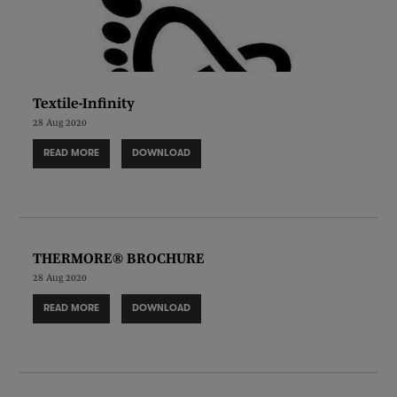
Textile-Infinity
28 Aug 2020
READ MORE
DOWNLOAD
THERMORE® BROCHURE
28 Aug 2020
READ MORE
DOWNLOAD