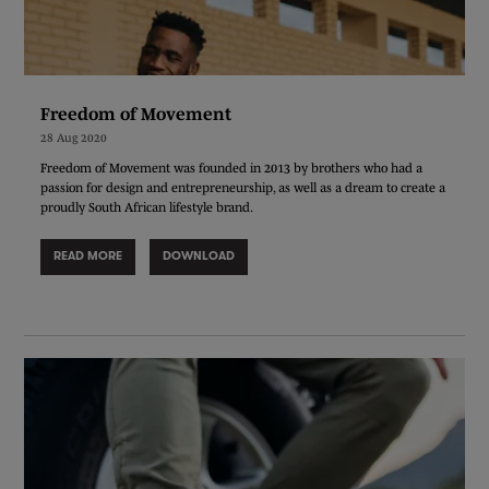
Freedom of Movement
28 Aug 2020
Freedom of Movement was founded in 2013 by brothers who had a
passion for design and entrepreneurship, as well as a dream to create a
proudly South African lifestyle brand.
READ MORE
DOWNLOAD