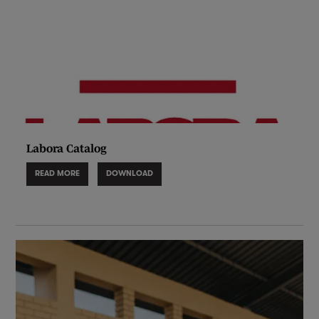
Labora Catalog
READ MORE
DOWNLOAD