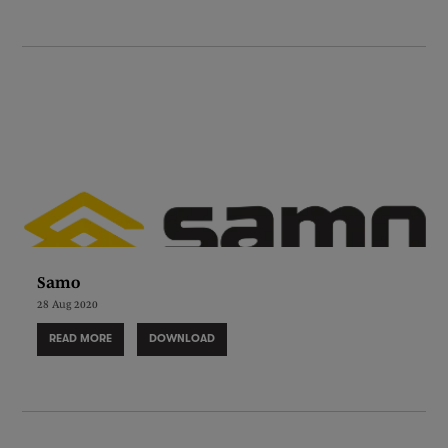
Samo
28 Aug 2020
READ MORE
DOWNLOAD