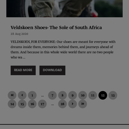
Veldskoen Shoes- The Sole of South Africa
28 Aug 2020
VELDSKOEN, FOR EVERYONE: Our shoes are meant for everyone with
dreams inside them, memories behind them, and journeys ahead of
them. And because in this whole wide world there are no two people
who wa ...
READ MORE
DOWNLOAD
1
...
7
8
9
10
11
12
13
14
15
16
17
...
28