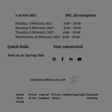
7-10 Feb 2027 NEC, Birmingham
Sunday, 7 February 2027 9:00 - 18:00
Monday, 8 February 2027 9:00 - 18:00
Tuesday, 9 February 2027 9:00 - 18:00
Wednesday, 10 February 2027 9:00 - 16:00
Quick links
Stay connected
Join us at Spring Fair
instagram
facebook
linkedin
youtube
Exhibition Website by ASP
About
Terms
Code of
Privacy
Cookies
Copyright
Fairguide
Hyve
of Use
Conduct
Notice
warning
Group