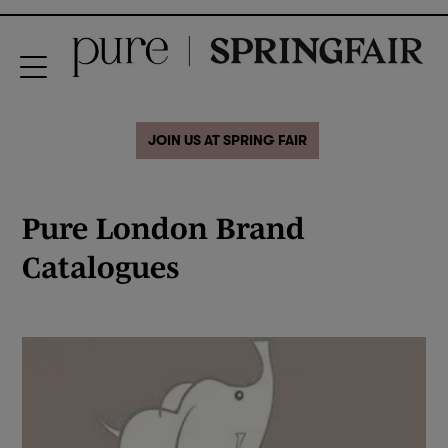
JOIN US AT SPRING FAIR
Pure London Brand
Catalogues