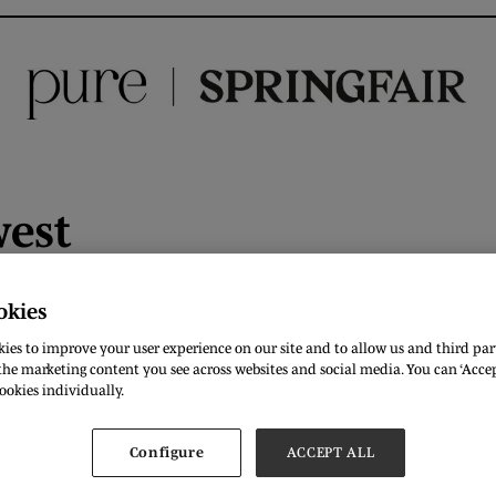
west
es London mean to you in 3 words?
International, Centre, E
okies
ies to improve your user experience on our site and to allow us and third part
ur favourite British designer?
Stella McCartney
he marketing content you see across websites and social media. You can ‘Accept
ookies individually.
ould wear one thing for the rest of your life what would it be
 you want
Configure
ACCEPT ALL
m of clothing do you have that makes you happy?
All stret