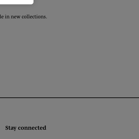
e in new collections.
Stay connected