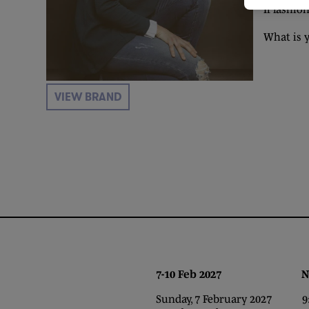
If fashi
What is 
VIEW BRAND
7-10 Feb 2027 NEC,
Sunday, 7 February 2027 9:0