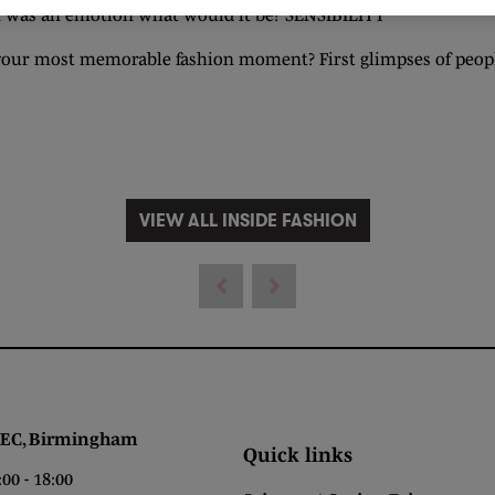
on was an emotion what would it be? SENSIBILITY
your most memorable fashion moment? First glimpses of peopl
VIEW ALL INSIDE FASHION
 Birmingham
Quick links
0 - 18:00