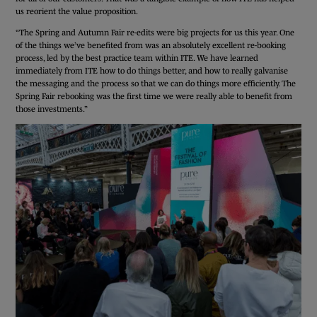
us reorient the value proposition.
“The Spring and Autumn Fair re-edits were big projects for us this year. One
of the things we’ve benefited from was an absolutely excellent re-booking
process, led by the best practice team within ITE. We have learned
immediately from ITE how to do things better, and how to really galvanise
the messaging and the process so that we can do things more efficiently. The
Spring Fair rebooking was the first time we were really able to benefit from
those investments.”