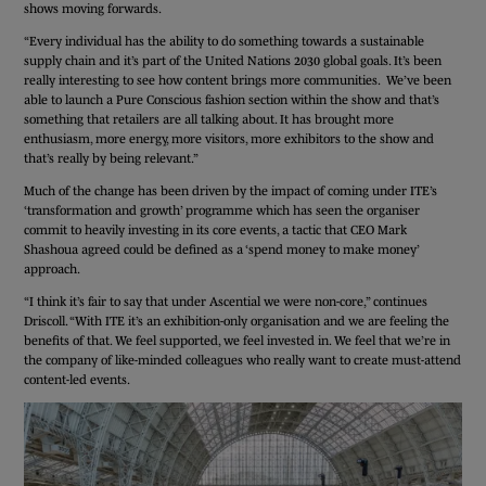
shows moving forwards.
“Every individual has the ability to do something towards a sustainable
supply chain and it’s part of the United Nations 2030 global goals. It’s been
really interesting to see how content brings more communities. We’ve been
able to launch a Pure Conscious fashion section within the show and that’s
something that retailers are all talking about. It has brought more
enthusiasm, more energy, more visitors, more exhibitors to the show and
that’s really by being relevant.”
Much of the change has been driven by the impact of coming under ITE’s
‘transformation and growth’ programme which has seen the organiser
commit to heavily investing in its core events, a tactic that CEO Mark
Shashoua agreed could be defined as a ‘spend money to make money’
approach.
“I think it’s fair to say that under Ascential we were non-core,” continues
Driscoll. “With ITE it’s an exhibition-only organisation and we are feeling the
benefits of that. We feel supported, we feel invested in. We feel that we’re in
the company of like-minded colleagues who really want to create must-attend
content-led events.