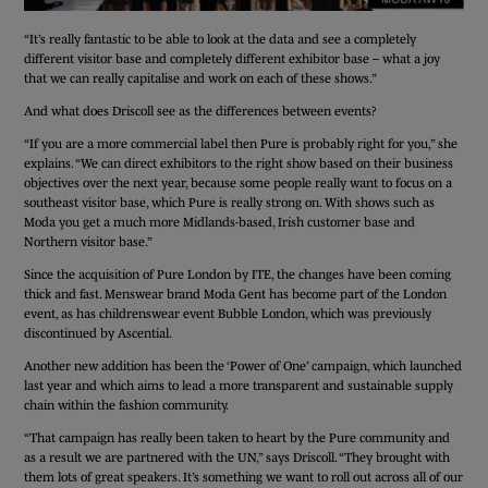
“It’s really fantastic to be able to look at the data and see a completely
different visitor base and completely different exhibitor base – what a joy
that we can really capitalise and work on each of these shows.”
And what does Driscoll see as the differences between events?
“If you are a more commercial label then Pure is probably right for you,” she
explains. “We can direct exhibitors to the right show based on their business
objectives over the next year, because some people really want to focus on a
southeast visitor base, which Pure is really strong on. With shows such as
Moda you get a much more Midlands-based, Irish customer base and
Northern visitor base.”
Since the acquisition of Pure London by ITE, the changes have been coming
thick and fast. Menswear brand Moda Gent has become part of the London
event, as has childrenswear event Bubble London, which was previously
discontinued by Ascential.
Another new addition has been the ‘Power of One’ campaign, which launched
last year and which aims to lead a more transparent and sustainable supply
chain within the fashion community.
“That campaign has really been taken to heart by the Pure community and
as a result we are partnered with the UN,” says Driscoll. “They brought with
them lots of great speakers. It’s something we want to roll out across all of our