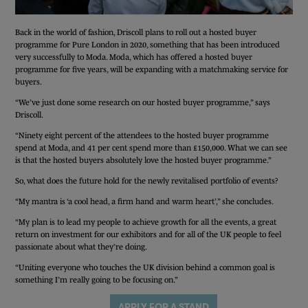
Back in the world of fashion, Driscoll plans to roll out a hosted buyer
programme for Pure London in 2020, something that has been introduced
very successfully to Moda. Moda, which has offered a hosted buyer
programme for five years, will be expanding with a matchmaking service for
buyers.
“We’ve just done some research on our hosted buyer programme,” says
Driscoll.
“Ninety eight percent of the attendees to the hosted buyer programme
spend at Moda, and 41 per cent spend more than £150,000. What we can see
is that the hosted buyers absolutely love the hosted buyer programme.”
So, what does the future hold for the newly revitalised portfolio of events?
“My mantra is ‘a cool head, a firm hand and warm heart’,” she concludes.
“My plan is to lead my people to achieve growth for all the events, a great
return on investment for our exhibitors and for all of the UK people to feel
passionate about what they’re doing.
“Uniting everyone who touches the UK division behind a common goal is
something I’m really going to be focusing on.”
FREE TICKET
APPLY FOR A STAND