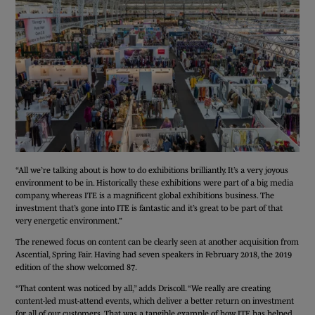
“All we’re talking about is how to do exhibitions brilliantly. It’s a very joyous
environment to be in. Historically these exhibitions were part of a big media
company, whereas ITE is a magnificent global exhibitions business. The
investment that’s gone into ITE is fantastic and it’s great to be part of that
very energetic environment.”
The renewed focus on content can be clearly seen at another acquisition from
Ascential, Spring Fair. Having had seven speakers in February 2018, the 2019
edition of the show welcomed 87.
“That content was noticed by all,” adds Driscoll. “We really are creating
content-led must-attend events, which deliver a better return on investment
for all of our customers. That was a tangible example of how ITE has helped