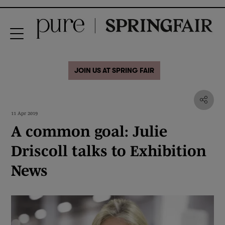
JOIN US AT SPRING FAIR
11 Apr 2019
A common goal: Julie
Driscoll talks to Exhibition
News