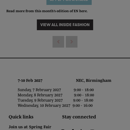
Read more from this month’s edition of EN
here
.
VIEW ALL INSIDE FASHION
7-10 Feb 2027 NEC, Birmingham
Sunday, 7 February 2027 9:00 - 18:00
Monday, 8 February 2027 9:00 - 18:00
Tuesday, 9 February 2027 9:00 - 18:00
Wednesday, 10 February 2027 9:00 - 16:00
Quick links
Stay connected
Join us at Spring Fair