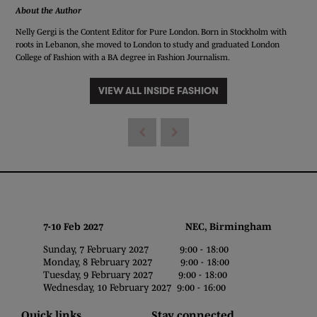
About the Author
Nelly Gergi is the Content Editor for Pure London. Born in Stockholm with
roots in Lebanon, she moved to London to study and graduated London
College of Fashion with a BA degree in Fashion Journalism.
VIEW ALL INSIDE FASHION
7-10 Feb 2027 NEC, Birmingham
Sunday, 7 February 2027 9:00 - 18:00
Monday, 8 February 2027 9:00 - 18:00
Tuesday, 9 February 2027 9:00 - 18:00
Wednesday, 10 February 2027 9:00 - 16:00
Quick links
Stay connected