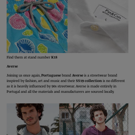
Find them at stand number
K18
Averse
Joining us once again,
Portuguese
brand
Averse
is a streetwear brand
inspired by fashion, art and music and their
SS19 collection
is no different
as it is heavily influenced by 90s streetwear. Averse is made entirely in
Portugal and all the materials and manufacturers are sourced locally.