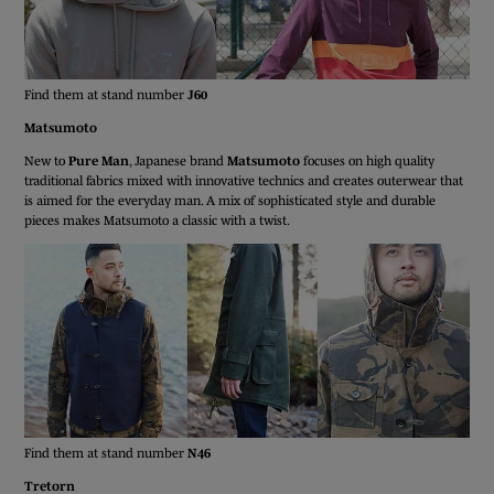
Find them at stand number
J60
Matsumoto
New to
Pure Man
, Japanese brand
Matsumoto
focuses on high quality
traditional fabrics mixed with innovative technics and creates outerwear that
is aimed for the everyday man. A mix of sophisticated style and durable
pieces makes Matsumoto a classic with a twist.
Find them at stand number
N46
Tretorn