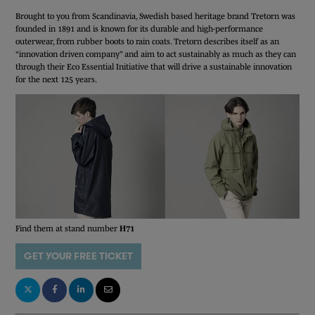
Brought to you from Scandinavia, Swedish based heritage brand Tretorn was
founded in 1891 and is known for its durable and high-performance
outerwear, from rubber boots to rain coats. Tretorn describes itself as an
“innovation driven company” and aim to act sustainably as much as they can
through their Eco Essential Initiative that will drive a sustainable innovation
for the next 125 years.
Find them at stand number
H71
GET YOUR FREE TICKET