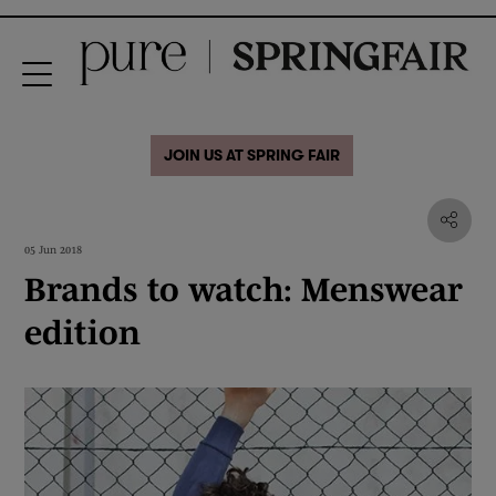
JOIN US AT SPRING FAIR
05 Jun 2018
Brands to watch: Menswear
edition