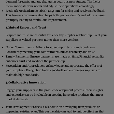
demand forecasts, and any changes in your business strategy. This helps
them anticipate your needs and adjust their operations accordingly.
Feedback Mechanism: Establish a system for giving and receiving feedback.
This two-way communication helps both parties identify and address issues
promptly, leading to continuous improvement.
2. Mutual Respect and Trust
Respect and trust are essential for a healthy supplier relationship. Treat your
suppliers as valued partners rather than mere vendors.
Honor Commitments: Adhere to agreed-upon terms and conditions.
Consistently meeting your commitments builds reliability and trust.
Timely Payments: Ensure payments are made on time. Financial reliability
enhances trust and solidifies the partnership.
Recognition and Appreciation: Acknowledge and appreciate the efforts of
your suppliers. Recognition fosters goodwill and encourages suppliers to
maintain high standards.
3. Collaborative Innovation
Engage your suppliers in the product development process. Their insights
and expertise can be invaluable in creating innovative products that meet
market demands.
Joint Development Projects: Collaborate on developing new products or
improving existing ones. This partnership can lead to unique offerings that