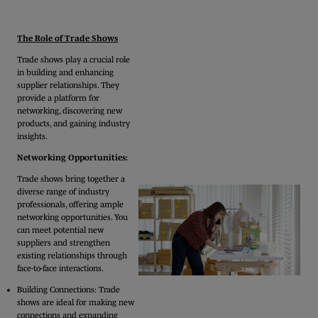
The Role of Trade Shows
Trade shows play a crucial role
in building and enhancing
supplier relationships. They
provide a platform for
networking, discovering new
products, and gaining industry
insights.
Networking Opportunities:
Trade shows bring together a
diverse range of industry
professionals, offering ample
networking opportunities. You
can meet potential new
suppliers and strengthen
existing relationships through
face-to-face interactions.
Building Connections: Trade
shows are ideal for making new
connections and expanding