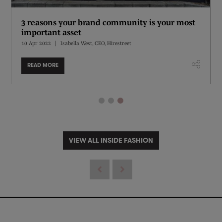
3 reasons your brand community is your most
important asset
10 Apr 2022
Isabella West, CEO, Hirestreet
READ MORE
VIEW ALL INSIDE FASHION