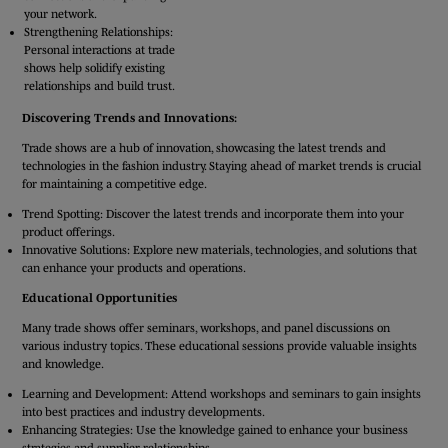
your network.
Strengthening Relationships:
Personal interactions at trade
shows help solidify existing
relationships and build trust.
Discovering Trends and Innovations:
Trade shows are a hub of innovation, showcasing the latest trends and
technologies in the fashion industry. Staying ahead of market trends is crucial
for maintaining a competitive edge.
Trend Spotting: Discover the latest trends and incorporate them into your
product offerings.
Innovative Solutions: Explore new materials, technologies, and solutions that
can enhance your products and operations.
Educational Opportunities
Many trade shows offer seminars, workshops, and panel discussions on
various industry topics. These educational sessions provide valuable insights
and knowledge.
Learning and Development: Attend workshops and seminars to gain insights
into best practices and industry developments.
Enhancing Strategies: Use the knowledge gained to enhance your business
strategies and supplier relationships.