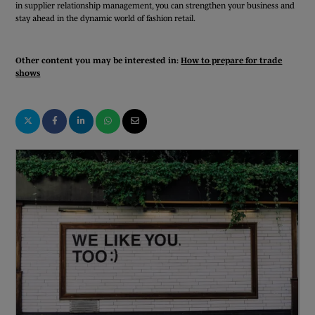
in supplier relationship management, you can strengthen your business and
stay ahead in the dynamic world of fashion retail.
Other content you may be interested in:
How to prepare for trade
shows