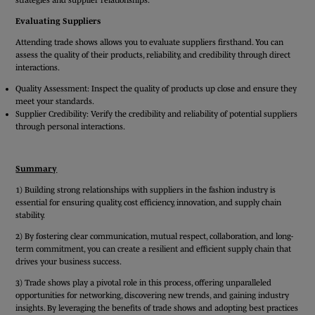
Evaluating Suppliers
Attending trade shows allows you to evaluate suppliers firsthand. You can
assess the quality of their products, reliability, and credibility through direct
interactions.
Quality Assessment: Inspect the quality of products up close and ensure they
meet your standards.
Supplier Credibility: Verify the credibility and reliability of potential suppliers
through personal interactions.
Summary
1) Building strong relationships with suppliers in the fashion industry is
essential for ensuring quality, cost efficiency, innovation, and supply chain
stability.
2) By fostering clear communication, mutual respect, collaboration, and long-
term commitment, you can create a resilient and efficient supply chain that
drives your business success.
3) Trade shows play a pivotal role in this process, offering unparalleled
opportunities for networking, discovering new trends, and gaining industry
insights. By leveraging the benefits of trade shows and adopting best practices