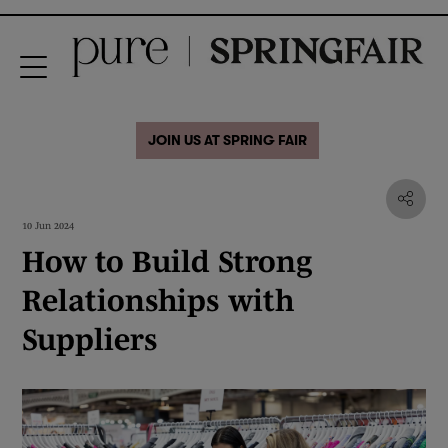
JOIN US AT SPRING FAIR
10 Jun 2024
How to Build Strong
Relationships with
Suppliers