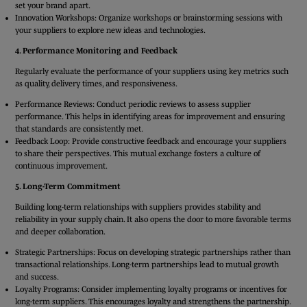
set your brand apart.
Innovation Workshops: Organize workshops or brainstorming sessions with
your suppliers to explore new ideas and technologies.
4. Performance Monitoring and Feedback
Regularly evaluate the performance of your suppliers using key metrics such
as quality, delivery times, and responsiveness.
Performance Reviews: Conduct periodic reviews to assess supplier
performance. This helps in identifying areas for improvement and ensuring
that standards are consistently met.
Feedback Loop: Provide constructive feedback and encourage your suppliers
to share their perspectives. This mutual exchange fosters a culture of
continuous improvement.
5. Long-Term Commitment
Building long-term relationships with suppliers provides stability and
reliability in your supply chain. It also opens the door to more favorable terms
and deeper collaboration.
Strategic Partnerships: Focus on developing strategic partnerships rather than
transactional relationships. Long-term partnerships lead to mutual growth
and success.
Loyalty Programs: Consider implementing loyalty programs or incentives for
long-term suppliers. This encourages loyalty and strengthens the partnership.