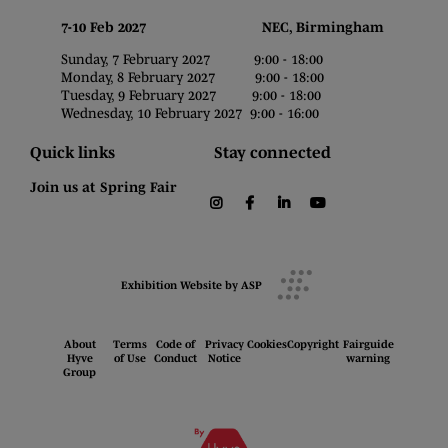
7-10 Feb 2027 NEC, Birmingham
Sunday, 7 February 2027 9:00 - 18:00
Monday, 8 February 2027 9:00 - 18:00
Tuesday, 9 February 2027 9:00 - 18:00
Wednesday, 10 February 2027 9:00 - 16:00
Quick links
Stay connected
Join us at Spring Fair
instagram
facebook
linkedin
youtube
Exhibition Website by ASP
About
Terms
Code of
Privacy
Cookies
Copyright
Fairguide
Hyve
of Use
Conduct
Notice
warning
Group