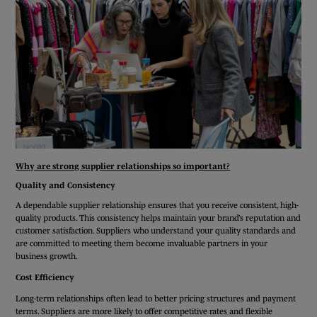
Why are strong supplier relationships so important?
Quality and Consistency
A dependable supplier relationship ensures that you receive consistent, high-
quality products. This consistency helps maintain your brand’s reputation and
customer satisfaction. Suppliers who understand your quality standards and
are committed to meeting them become invaluable partners in your
business growth.
Cost Efficiency
Long-term relationships often lead to better pricing structures and payment
terms. Suppliers are more likely to offer competitive rates and flexible