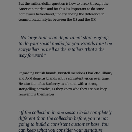
But the million-dollar question is how to break through the
American market, and for this it’s important to do some
homework beforehand, understanding the difference in
communication styles between the US and the UK.
“No large American department store is going
to do your social media for you. Brands must be
storytellers as well as the retailers. That’s the
way forward.”
Regarding British brands, Burstell mentions Charlotte Tilbury
and Jo Malone, as brands with a consistent vision over time.
He also identifies Burberry as a brand with a strong
storytelling narrative, as they know who they are but keep
reinventing themselves.
“If the collection in one season looks completely
different than the collection before, you’re not
going to build a consistent customer base. You
can keep what you consider your signature