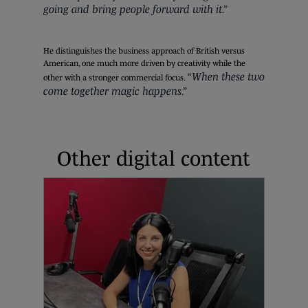
going and bring people forward with it.”
He distinguishes the business approach of British versus
American, one much more driven by creativity while the
“When these two
other with a stronger commercial focus.
come together magic happens.”
Other digital content