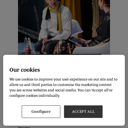
Ed Burstell & Olivia Pinnock. Photo: Aidan Synnott
Our cookies
As the retail industry moves on from its pandemic recovery
We use cookies to improve your user experience on our site and to
phase, the appetite for expansion continues to develop. What
allow us and third parties to customise the marketing content
can you do to prepare for business growth in the current
you see across websites and social media. You can ‘Accept all’ or
economic environment?
configure cookies individually.
Entrepreneur Ed Burstell talked with Fashion Journalist Olivia
Configure
ACCEPT ALL
Pinnock live at Pure London about this, drawing from his
extensive retail experience, from Senior Vice President of
Product Innovation at Neiman Marcus to Liberty’s Managing
Director.