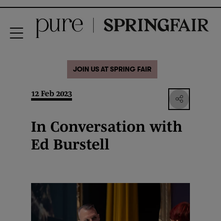
JOIN US AT SPRING FAIR
12 Feb 2023
In Conversation with
Ed Burstell