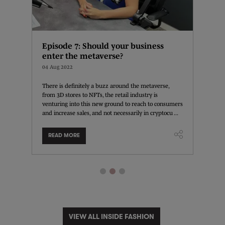
Episode 7: Should your business
How c
enter the metaverse?
02 Aug 
04 Aug 2022
Learn f
Managem
for the
There is definitely a buzz around the metaverse,
affectin
r and
from 3D stores to NFTs, the retail industry is
content 
he has
venturing into this new ground to reach to consumers
...
 ...
and increase sales, and not necessarily in cryptocu ...
READ MORE
READ
VIEW ALL INSIDE FASHION