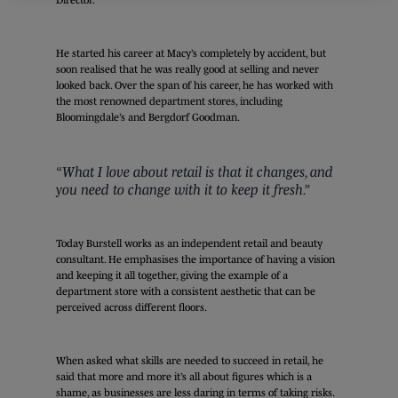
He started his career at Macy’s completely by accident, but
soon realised that he was really good at selling and never
looked back. Over the span of his career, he has worked with
the most renowned department stores, including
Bloomingdale’s and Bergdorf Goodman.
“What I love about retail is that it changes, and
you need to change with it to keep it fresh.”
Today Burstell works as an independent retail and beauty
consultant. He emphasises the importance of having a vision
and keeping it all together, giving the example of a
department store with a consistent aesthetic that can be
perceived across different floors.
When asked what skills are needed to succeed in retail, he
said that more and more it’s all about figures which is a
shame, as businesses are less daring in terms of taking risks.