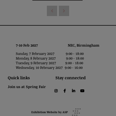
7-10 Feb 2027 NEC, Birmingham
Sunday, 7 February 2027 9:00 - 18:00
Monday, 8 February 2027 9:00 - 18:00
Tuesday, 9 February 2027 9:00 - 18:00
Wednesday, 10 February 2027 9:00 - 16:00
Quick links
Stay connected
Join us at Spring Fair
instagram
facebook
linkedin
youtube
Exhibition Website by ASP