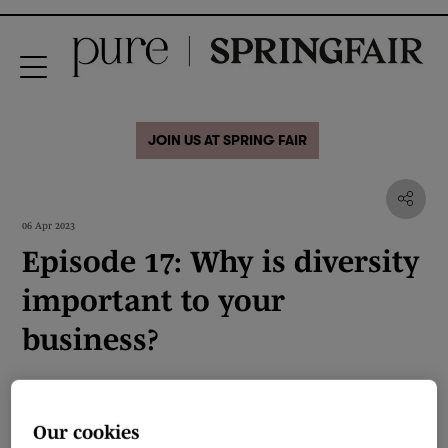
JOIN US AT SPRING FAIR
06 Apr 2023
Episode 17: Why is diversity
important to your
business?
Our cookies