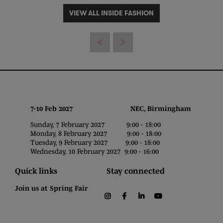
VIEW ALL INSIDE FASHION
7-10 Feb 2027 NEC, Birmingham
Sunday, 7 February 2027 9:00 - 18:00
Monday, 8 February 2027 9:00 - 18:00
Tuesday, 9 February 2027 9:00 - 18:00
Wednesday, 10 February 2027 9:00 - 16:00
Quick links
Stay connected
Join us at Spring Fair
instagram
facebook
linkedin
youtube