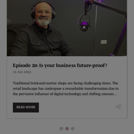
Episode 20: Is your business future-proof?
15 Jun 2023
Traditional brick-and-mortar shops are facing challenging times. The
retail landscape has undergone a remarkable transformation due to
the pervasive influence of digital technology and shifting consum ...
READ MORE