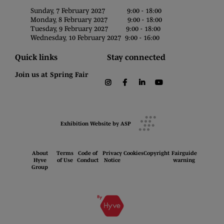
Sunday, 7 February 2027 9:00 - 18:00
Monday, 8 February 2027 9:00 - 18:00
Tuesday, 9 February 2027 9:00 - 18:00
Wednesday, 10 February 2027 9:00 - 16:00
Quick links
Stay connected
Join us at Spring Fair
instagram
facebook
linkedin
youtube
Exhibition Website by ASP
About
Terms
Code of
Privacy
Cookies
Copyright
Fairguide
Hyve
of Use
Conduct
Notice
warning
Group