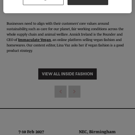
Businesses need to align with their customers’ core values around
sustainability, such as care for our planet, fair working conditions across the
whole supply chain and animal welfare. Annick Ireland is the Founder and
CEO of
Immaculate Vegan
, an online platform selling vegan fashion and
homewares. Our content editor, Lina Vaz asks her if vegan fashion is a good
product strategy.
VIEW ALL INSIDE FASHION
7-10 Feb 2027 NEC, Birmingham