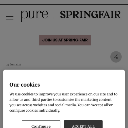
JOIN US AT SPRING FAIR
23 Jun 2022
Episode 4: Is vegan fashion
a good product strategy?
Our cookies
We use cookies to improve your user experience on our site and to
allow us and third parties to customise the marketing content
you see across websites and social media. You can ‘Accept all’ or
configure cookies individually.
Configure
ACCEPT ALL