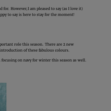
or. However, I am pleased to say (as I love it)
appy to say is here to stay for the moment!
important role this season. There are 2 new
introduction of these fabulous colours.
m focusing on navy for winter this season as well.