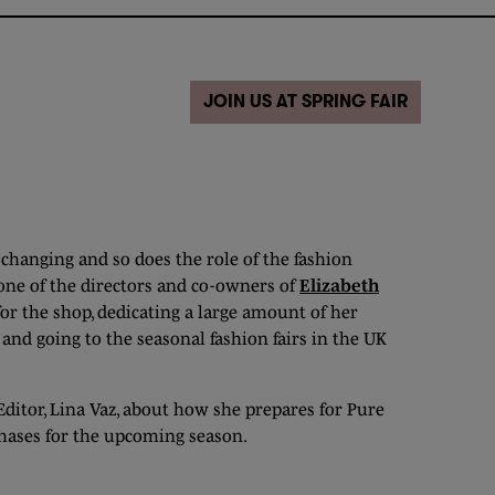
JOIN US AT SPRING FAIR
 changing and so does the role of the fashion
 one of the directors and co-owners of
Elizabeth
for the shop, dedicating a large amount of her
nd going to the seasonal fashion fairs in the UK
Editor, Lina Vaz, about how she prepares for Pure
hases for the upcoming season.