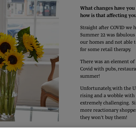
What changes have you 
how is that affecting yo
Straight after COVID we h
Summer 22 was fabulous fo
our homes and not able t
for some retail therapy.
There was an element of '
Covid with pubs, restaura
summer!
Unfortunately, with the Ukr
rising and a wobble wit
extremely challenging. Si
more reactionary shoppers
they won't buy them!