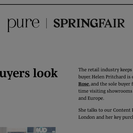
uyers look
The retail industry keeps
buyer. Helen Pritchard is
Rose
, and the sole buyer 
time visiting showrooms a
and Europe.
She talks to our Content 
London and her key purc