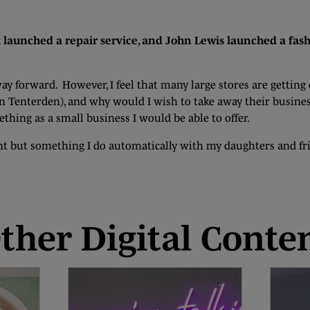
 launched a repair service, and John Lewis launched a fash
way forward. However, I feel that many large stores are getti
in Tenterden), and why would I wish to take away their busines
thing as a small business I would be able to offer.
ant but something I do automatically with my daughters and fri
ther Digital Conte