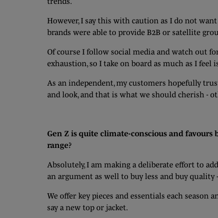
trends.
However, I say this with caution as I do not wan
brands were able to provide B2B or satellite grou
Of course I follow social media and watch out fo
exhaustion, so I take on board as much as I feel i
As an independent, my customers hopefully trust
and look, and that is what we should cherish - o
Gen Z is quite climate-conscious and favours b
range?
Absolutely, I am making a deliberate effort to ad
an argument as well to buy less and buy quality 
We offer key pieces and essentials each season 
say a new top or jacket.