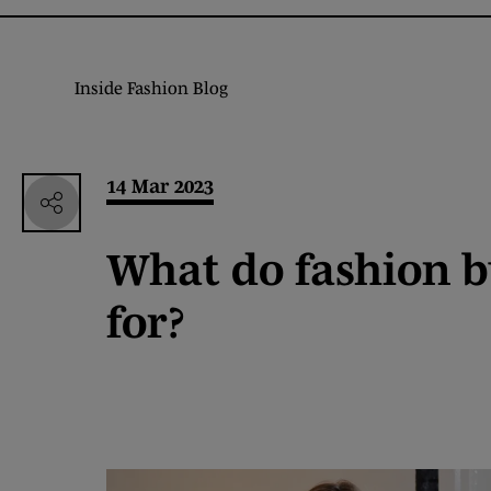
Inside Fashion Blog
14 Mar 2023
What do fashion b
for?