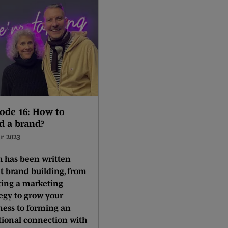
ode 16: How to
d a brand?
r 2023
 has been written
t brand building, from
ting a marketing
tegy to grow your
ness to forming an
ional connection with