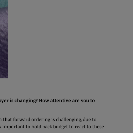
yer is changing? How attentive are you to
n that forward ordering is challenging, due to
s important to hold back budget to react to these