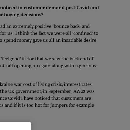
noticed in customer demand post-Covid and
ur buying decisions?
ad an extremely positive 'bounce back' and
r us. I think the fact we were all 'confined' to
o spend money gave us all an insatiable desire
feelgood' factor that we saw the back end of
nts all opening up again along with a glorious
aine war, cost of living crisis, interest rates
h the UK government, in September, AW22 was
nce Covid I have noticed that customers are
 and if it is too hot for jumpers for example