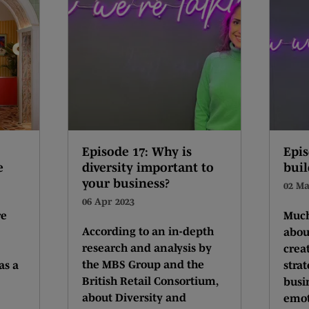
Episode 17: Why is
Epis
e
diversity important to
buil
your business?
02 Ma
06 Apr 2023
re
Much
According to an in-depth
abou
research and analysis by
crea
the MBS Group and the
as a
stra
British Retail Consortium,
busi
about Diversity and
emot