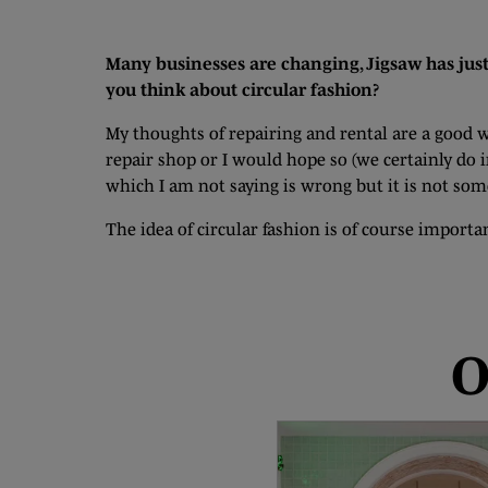
Many businesses are changing, Jigsaw has just
you think about circular fashion?
My thoughts of repairing and rental are a good 
repair shop or I would hope so (we certainly do 
which I am not saying is wrong but it is not some
The idea of circular fashion is of course import
O