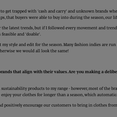
t to get trapped with 'cash and carry' and unknown brands whe
ps, that buyers were able to buy into during the season, our li
r the latest trends, but if I followed every movement and trend
s feasible and 'doable'.
 my style and edit for the season. Many fashion indies are ru
therwise we would all look the same!
rands that align with their values. Are you making a delibe
d sustainability products to my range - however, most of the br
- enjoy your clothes for longer than a season, which automatic
and positively encourage our customers to bring in clothes fro