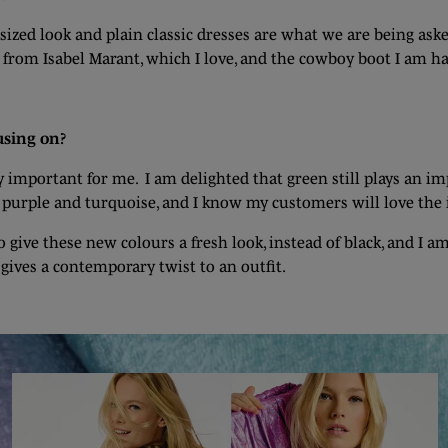
ed look and plain classic dresses are what we are being asked f
ken from Isabel Marant, which I love, and the cowboy boot I am h
using on?
ery important for me. I am delighted that green still plays an 
 purple and turquoise, and I know my customers will love the 
o give these new colours a fresh look, instead of black, and I a
 gives a contemporary twist to an outfit.