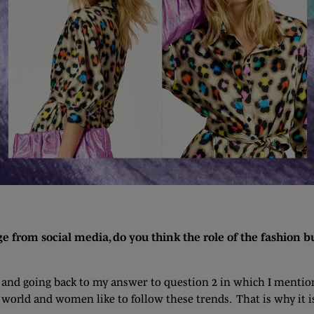
from social media, do you think the role of the fashion bu
g, and going back to my answer to question 2 in which I mentio
a world and women like to follow these trends. That is why it i