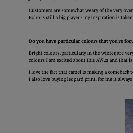
Customers are somewhat weary of the very oversiz
Boho is still a big player - my inspiration is ta
Do you have particular colours that you’re foc
Bright colours, particularly in the winter, are v
colours I am excited about this AW22 and that is
I love the fact that camel is making a comeback t
I also love buying leopard print; for me it always