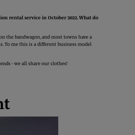
ion rental service in October 2022. What do
ng on the bandwagon, and most towns have a
s. To me this is a different business model
ends - we all share our clothes!
nt