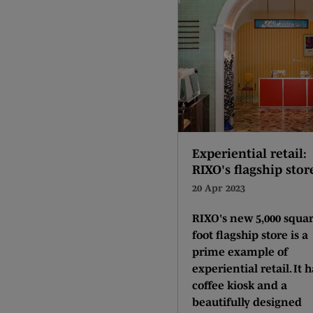
Experiential retail:
RIXO's flagship stor
20 Apr 2023
RIXO's new 5,000 squa
foot flagship store is a
prime example of
experiential retail. It h
coffee kiosk and a
beautifully designed