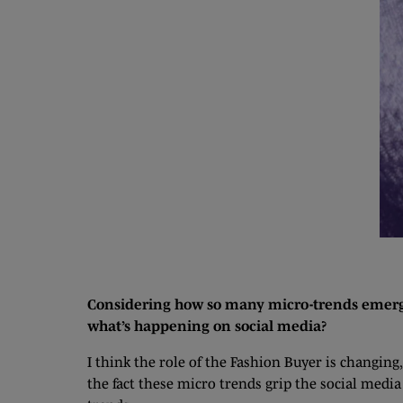
Considering how so many micro-trends emerge 
what’s happening on social media?
I think the role of the Fashion Buyer is changin
the fact these micro trends grip the social medi