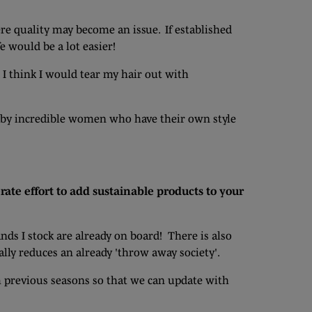
re quality may become an issue. If established
fe would be a lot easier!
 I think I would tear my hair out with
n by incredible women who have their own style
rate effort to add sustainable products to your
ands I stock are already on board! There is also
ally reduces an already 'throw away society'.
m previous seasons so that we can update with