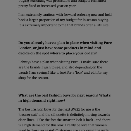
buying seasonally was predictable and budgets remained
pretty fixed or increased year on year.
I am extremely cautious with forward ordering now and hold
back a larger proportion of my budget for in-season buying.
It is extremely important to me that brands offer a B2B site.
Do you already have a plan in place when visiting Pure
London, or just have some products in mind and
decide on the spot where to place your orders?
I always have a plan when visiting Pure - I make sure there
are the brands I wish to see, and also depending on the
trends I am seeing, I like to look for a 'look' and edit for my
shop for the season.
What are the best fashion buys for next season? What’s
in high demand right now?
The best fashion buys for the next AW22 for me is the
'trouser suit' and the silhouette is definitely moving towards
clean lines. I like the fact the smarter look is back - and there
is a high demand for this look; I really believe that women
want to dress up again! Customers are also loving the wide