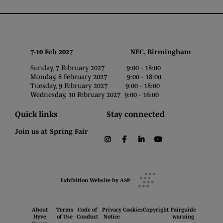
7-10 Feb 2027 NEC, Birmingham
Sunday, 7 February 2027 9:00 - 18:00
Monday, 8 February 2027 9:00 - 18:00
Tuesday, 9 February 2027 9:00 - 18:00
Wednesday, 10 February 2027 9:00 - 16:00
Quick links
Stay connected
Join us at Spring Fair
instagram
facebook
linkedin
youtube
Exhibition Website by ASP
About
Terms
Code of
Privacy
Cookies
Copyright
Fairguide
Hyve
of Use
Conduct
Notice
warning