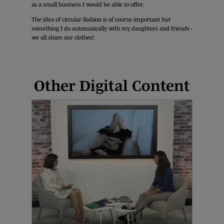
as a small business I would be able to offer.
The idea of circular fashion is of course important but
something I do automatically with my daughters and friends -
we all share our clothes!
Other Digital Content