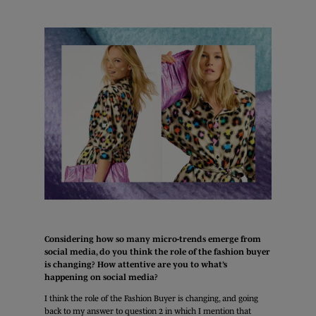
Considering how so many micro-trends emerge from
social media, do you think the role of the fashion buyer
is changing? How attentive are you to what’s
happening on social media?
I think the role of the Fashion Buyer is changing, and going
back to my answer to question 2 in which I mention that