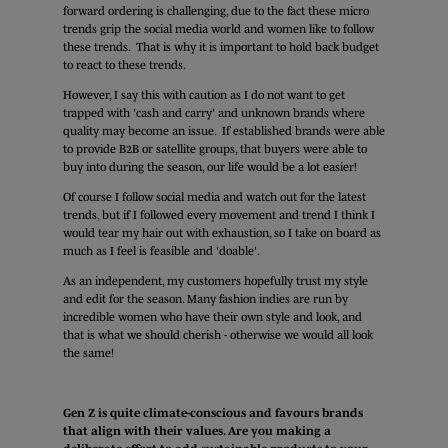
forward ordering is challenging, due to the fact these micro
trends grip the social media world and women like to follow
these trends. That is why it is important to hold back budget
to react to these trends.
However, I say this with caution as I do not want to get
trapped with 'cash and carry' and unknown brands where
quality may become an issue. If established brands were able
to provide B2B or satellite groups, that buyers were able to
buy into during the season, our life would be a lot easier!
Of course I follow social media and watch out for the latest
trends, but if I followed every movement and trend I think I
would tear my hair out with exhaustion, so I take on board as
much as I feel is feasible and 'doable'.
As an independent, my customers hopefully trust my style
and edit for the season. Many fashion indies are run by
incredible women who have their own style and look, and
that is what we should cherish - otherwise we would all look
the same!
Gen Z is quite climate-conscious and favours brands
that align with their values. Are you making a