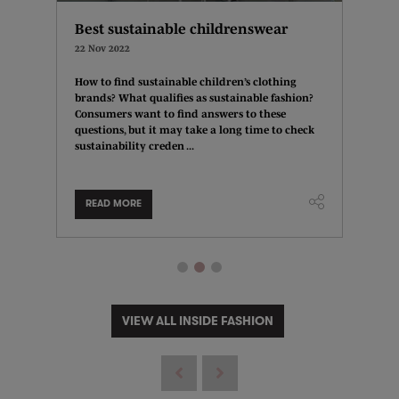
Best sustainable childrenswear
Fashi
bran
22 Nov 2022
15 Nov 
How to find sustainable children’s clothing
brands? What qualifies as sustainable fashion?
r for
There 
Consumers want to find answers to these
indow
plannin
questions, but it may take a long time to check
wd?
have a 
sustainability creden ...
isplay?
other 
location
READ MORE
READ
VIEW ALL INSIDE FASHION