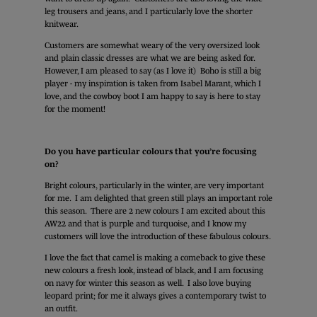
leg trousers and jeans, and I particularly love the shorter
knitwear.
Customers are somewhat weary of the very oversized look
and plain classic dresses are what we are being asked for.
However, I am pleased to say (as I love it) Boho is still a big
player - my inspiration is taken from Isabel Marant, which I
love, and the cowboy boot I am happy to say is here to stay
for the moment!
Do you have particular colours that you’re focusing
on?
Bright colours, particularly in the winter, are very important
for me. I am delighted that green still plays an important role
this season. There are 2 new colours I am excited about this
AW22 and that is purple and turquoise, and I know my
customers will love the introduction of these fabulous colours.
I love the fact that camel is making a comeback to give these
new colours a fresh look, instead of black, and I am focusing
on navy for winter this season as well. I also love buying
leopard print; for me it always gives a contemporary twist to
an outfit.