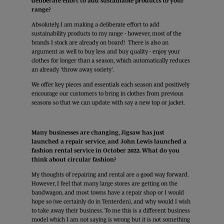
deliberate effort to add sustainable products to your
range?
Absolutely, I am making a deliberate effort to add
sustainability products to my range - however, most of the
brands I stock are already on board! There is also an
argument as well to buy less and buy quality - enjoy your
clothes for longer than a season, which automatically reduces
an already 'throw away society'.
We offer key pieces and essentials each season and positively
encourage our customers to bring in clothes from previous
seasons so that we can update with say a new top or jacket.
Many businesses are changing, Jigsaw has just
launched a repair service, and John Lewis launched a
fashion rental service in October 2022. What do you
think about circular fashion?
My thoughts of repairing and rental are a good way forward.
However, I feel that many large stores are getting on the
bandwagon, and most towns have a repair shop or I would
hope so (we certainly do in Tenterden), and why would I wish
to take away their business. To me this is a different business
model which I am not saying is wrong but it is not something