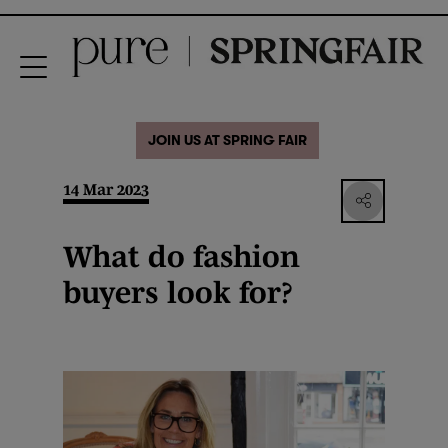
JOIN US AT SPRING FAIR
14 Mar 2023
What do fashion
buyers look for?