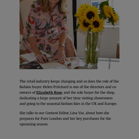
The retail industry keeps changing and so does the role of the
fashion buyer. Helen Pritchard is one of the directors and co-
owners of
Elizabeth Rose
, and the sole buyer for the shop,
dedicating a large amount of her time visiting showrooms
and going to the seasonal fashion fairs in the UK and Europe.
She talks to our Content Editor, Lina Vaz, about how she
prepares for Pure London and her key purchases for the
upcoming season.