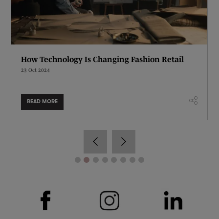
How Technology Is Changing Fashion Retail
23 Oct 2024
READ MORE