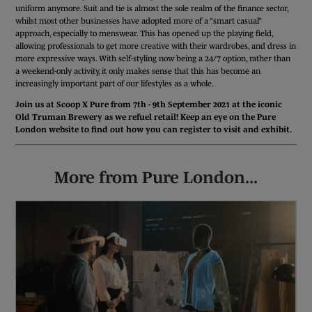
uniform anymore. Suit and tie is almost the sole realm of the finance sector,
whilst most other businesses have adopted more of a “smart casual”
approach, especially to menswear. This has opened up the playing field,
allowing professionals to get more creative with their wardrobes, and dress in
more expressive ways. With self-styling now being a 24/7 option, rather than
a weekend-only activity, it only makes sense that this has become an
increasingly important part of our lifestyles as a whole.
Join us at Scoop X Pure from 7th - 9th September 2021 at the iconic
Old Truman Brewery as we refuel retail! Keep an eye on the Pure
London website to find out how you can register to visit and exhibit.
More from Pure London...