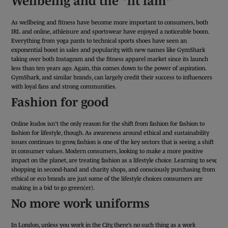
Wellbeing and the "fit fam"
As wellbeing and fitness have become more important to consumers, both
IRL and online, athleisure and sportswear have enjoyed a noticeable boom.
Everything from yoga pants to technical sports shoes have seen an
exponential boost in sales and popularity, with new names like GymShark
taking over both Instagram and the fitness apparel market since its launch
less than ten years ago. Again, this comes down to the power of aspiration.
GymShark, and similar brands, can largely credit their success to influencers
with loyal fans and strong communities.
Fashion for good
Online kudos isn’t the only reason for the shift from fashion for fashion to
fashion for lifestyle, though. As awareness around ethical and sustainability
issues continues to grow, fashion is one of the key sectors that is seeing a shift
in consumer values. Modern consumers, looking to make a more positive
impact on the planet, are treating fashion as a lifestyle choice. Learning to sew,
shopping in second-hand and charity shops, and consciously purchasing from
ethical or eco brands are just some of the lifestyle choices consumers are
making in a bid to go green(er).
No more work uniforms
In London, unless you work in the City, there’s no such thing as a work