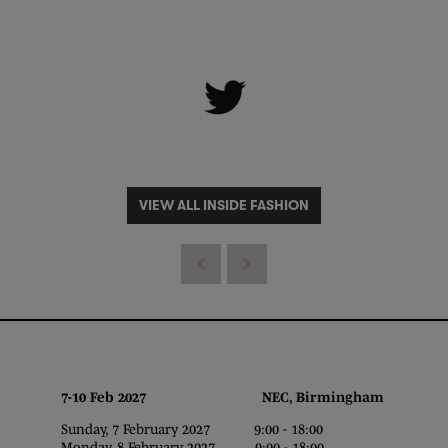
VIEW ALL INSIDE FASHION
7-10 Feb 2027 NEC, Birmingham
Sunday, 7 February 2027 9:00 - 18:00
Monday, 8 February 2027 9:00 - 18:00