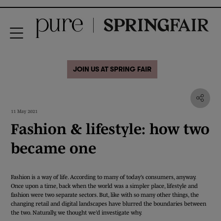
JOIN US AT SPRING FAIR
11 May 2021
Fashion & lifestyle: how two
became one
Fashion is a way of life. According to many of today’s consumers, anyway.
Once upon a time, back when the world was a simpler place, lifestyle and
fashion were two separate sectors. But, like with so many other things, the
changing retail and digital landscapes have blurred the boundaries between
the two. Naturally, we thought we’d investigate why.