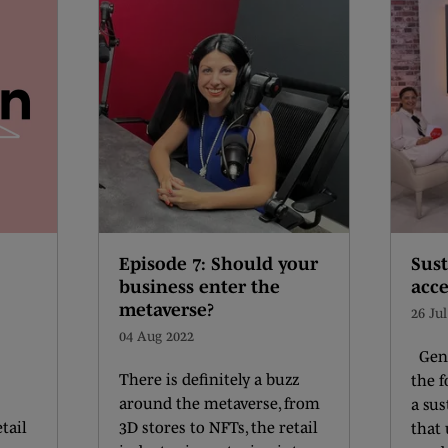
Episode 7: Should your
Sust
business enter the
acce
metaverse?
26 Ju
04 Aug 2022
Geni
There is definitely a buzz
the 
around the metaverse, from
a sus
tail
3D stores to NFTs, the retail
that 