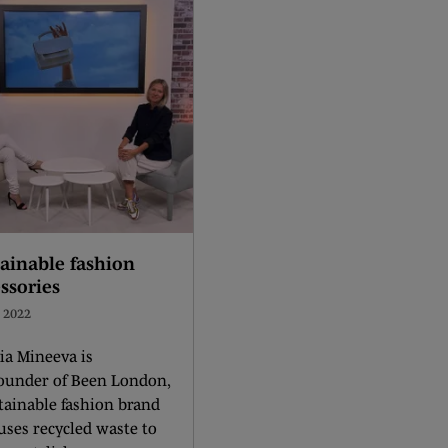
ainable fashion
ssories
l 2022
a Mineeva is
founder of Been London,
tainable fashion brand
uses recycled waste to