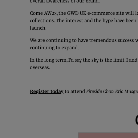
overall awareness of our brand.
Come AW23, the GWD UK e-commerce site will lau
collections. The interest and the hype have bee
launch.
We are continuing to have tremendous success w
continuing to expand.
In the long term, I’d say the sky is the limit. I
overseas.
Register today
to attend
Fireside Chat: Eric Musgr