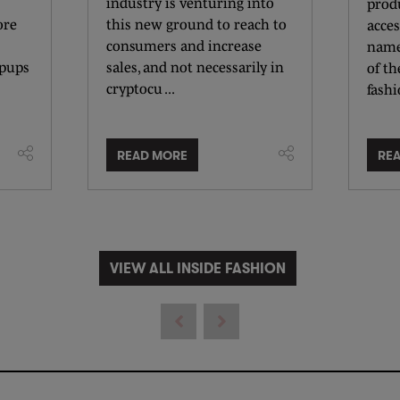
industry is venturing into
produ
ore
this new ground to reach to
acces
consumers and increase
name
opups
sales, and not necessarily in
of t
cryptocu ...
fashio
READ MORE
RE
VIEW ALL INSIDE FASHION