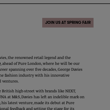
JOIN US AT SPRING FAIR
ies, the renowned retail legend and the
D
, ahead of Pure London, where he will be our
areer spanning over five decades, George Davies
he fashion industry with his innovative
l ventures.
 British high-street with brands like NEXT,
NA at M&S, Davies has left an indelible mark on
 his latest venture, made its debut at Pure
onal feedback and setting the stage for its