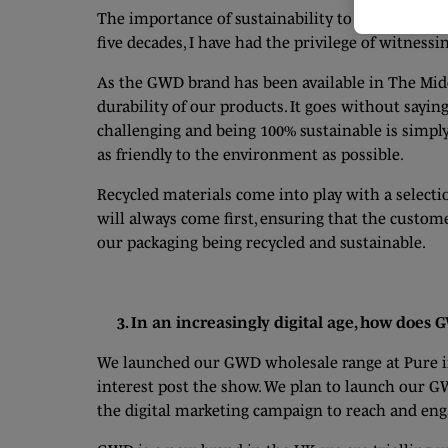
The importance of sustainability to a modern-day 
five decades, I have had the privilege of witness
As the GWD brand has been available in The Midd
durability of our products. It goes without say
challenging and being 100% sustainable is simpl
as friendly to the environment as possible.
Recycled materials come into play with a selecti
will always come first, ensuring that the custom
our packaging being recycled and sustainable.
3. In an increasingly digital age, how does
We launched our GWD wholesale range at Pure in
interest post the show. We plan to launch our G
the digital marketing campaign to reach and en