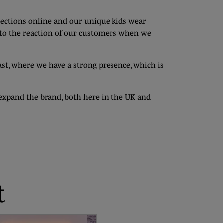
lections online and our unique kids wear
d to the reaction of our customers when we
t, where we have a strong presence, which is
d expand the brand, both here in the UK and
t