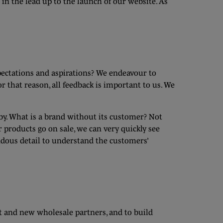
in the lead up to the launch of our website. As
pectations and aspirations? We endeavour to
r that reason, all feedback is important to us. We
 by. What is a brand without its customer? Not
products go on sale, we can very quickly see
ndous detail to understand the customers’
t and new wholesale partners, and to build