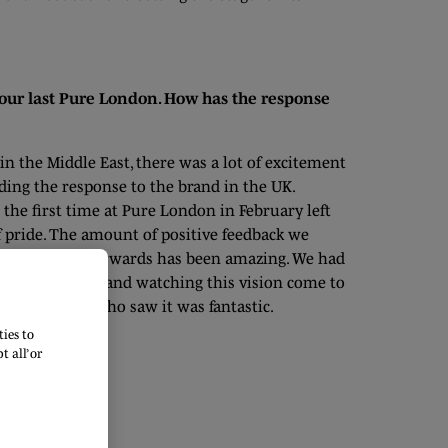
our last Pure London. How has the response
in the Middle East, there was a lot of excitement
ing the response to the brand in the UK.
the first time at Pure London in February left
f pride. The amount of positive feedback we
e show and afterwards has been amazing. We had
and at the show, and watching this vision come to
pact on those who saw it was fantastic.
ies to
 all’ or