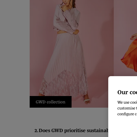
Our co
GWD collection
We use cook
customise t
configure c
2. Does GWD prioritise sustainability and eth