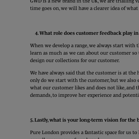
GWD is a new brand in the UK, we are trialling v
time goes on, we will have a clearer idea of what
4. What role does customer feedback play in 
When we develop a range, we always start with 
learn as much as we can about our customer so tha
design our collections for our customer.
We have always said that the customer is at the h
only do we start with the customer, but we also
what our customer likes and does not like, and t
demands, to improve her experience and potentia
5. Lastly, what is your long-term vision for the
Pure London provides a fantastic space for us t