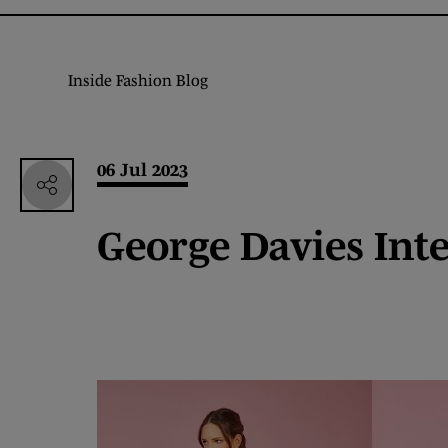
Inside Fashion Blog
06 Jul 2023
George Davies Int