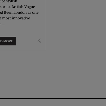
ce stylish
sories. British Vogue
d Been London as one
he most innovative
 ...
AD MORE