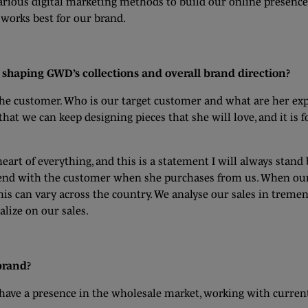
arious digital marketing methods to build our online presence 
 works best for our brand.
shaping GWD’s collections and overall brand direction?
the customer. Who is our target customer and what are her ex
t we can keep designing pieces that she will love, and it is fo
eart of everything, and this is a statement I will always stand
 end with the customer when she purchases from us. When our 
his can vary across the country. We analyse our sales in treme
lize on our sales.
 brand?
o have a presence in the wholesale market, working with curren