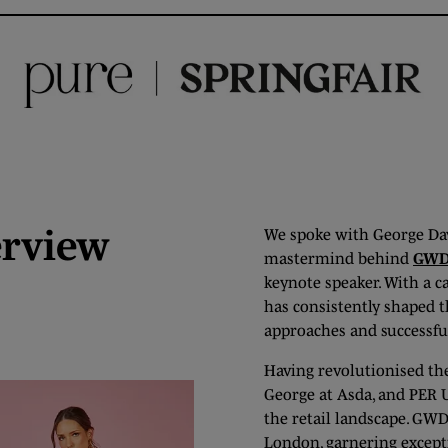
erview
We spoke with George Dav
mastermind behind
GW
keynote speaker. With a c
has consistently shaped t
approaches and successfu
Having revolutionised the
George at Asda, and PER U
the retail landscape. GWD,
London, garnering excepti