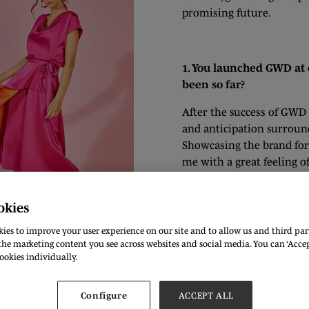
promising future.
1. You launched GWD at 
been so far?
After the success of GWD 
and anticipation surround
Showcasing the brand for 
me with a great feeling o
received, both during th
a great vision for our st
okies
life and leave such an im
ies to improve your user experience on our site and to allow us and third part
he marketing content you see across websites and social media. You can ‘Accept
ookies individually.
ical practices within its operations and product offerings?
Configure
ACCEPT ALL