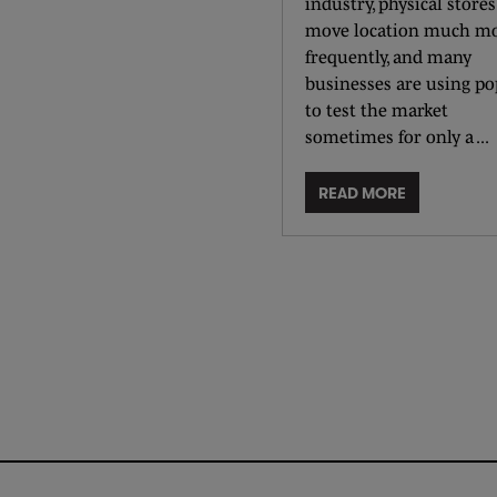
industry, physical stores
move location much m
frequently, and many
businesses are using p
to test the market
sometimes for only a ...
READ MORE