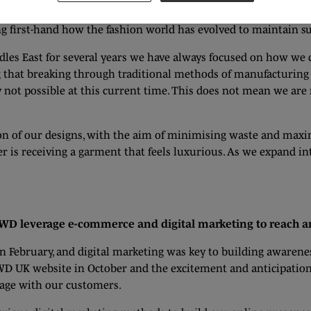
fashion brand is no secret, and this will only increase as time
ing first-hand how the fashion world has evolved to maintain su
les East for several years we have always focused on how we 
ing that breaking through traditional methods of manufacturing
y not possible at this current time. This does not mean we ar
on of our designs, with the aim of minimising waste and maxim
er is receiving a garment that feels luxurious. As we expand in
 GWD leverage e-commerce and digital marketing to reach 
 February, and digital marketing was key to building awarene
WD UK website in October and the excitement and anticipation
gage with our customers.