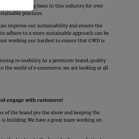
 goes on. Having been in this industry for over
stainable practices.
can improve our sustainability and ensure the
 to adhere to a more sustainable approach can be
e not working our hardest to ensure that GWD is
ising re-usability. As a premium brand, quality
to the world of e-commerce, we are looking at all
and engage with customers?
ss of the brand pre the show and keeping the
 is building. We have a great team working on