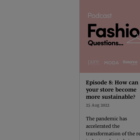
Episode 8: How can
your store become
more sustainable?
25 Aug 2022
The pandemic has
accelerated the
transformation of the re