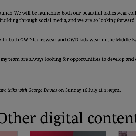
nch. We will be launching both our beautiful ladieswear col
n building through social media, and we are so looking forwar
ith both GWD ladieswear and GWD kids wear in the Middle Eas
 and my team are always looking for opportunities to develop an
ave talks with George Davies
on Sunday, 16 July at 1.30pm.
Other digital conten