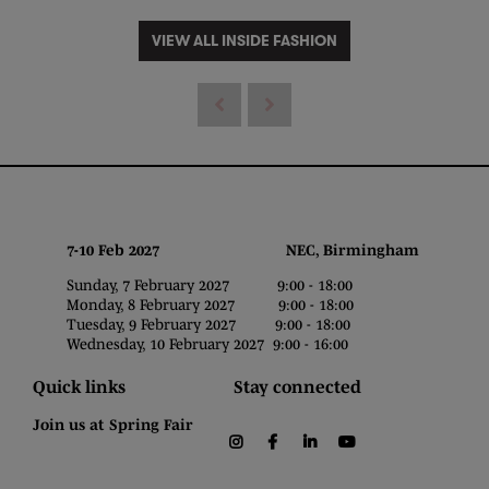
VIEW ALL INSIDE FASHION
7-10 Feb 2027 NEC, Birmingham
Sunday, 7 February 2027 9:00 - 18:00
Monday, 8 February 2027 9:00 - 18:00
Tuesday, 9 February 2027 9:00 - 18:00
Wednesday, 10 February 2027 9:00 - 16:00
Quick links
Stay connected
Join us at Spring Fair
instagram
facebook
linkedin
youtube