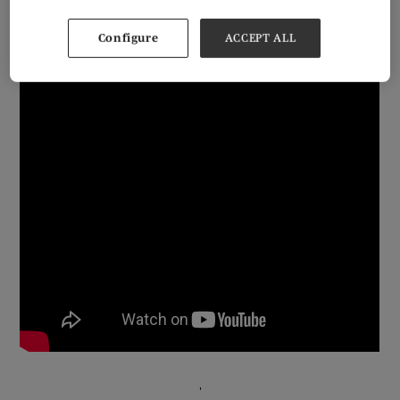
jewellers, designers, brands, and jewellery manufacturers to connect within
the wonderful surroundings of Olympia in West London.
Configure
ACCEPT ALL
'