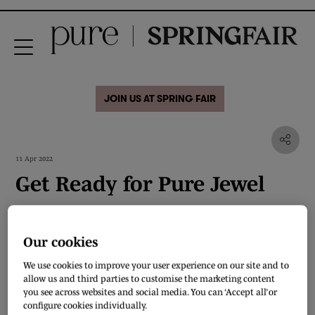
JOIN US AT SPRING FAIR
11 Apr 2022
Get Ready for Pure Jewel
Watch our Head of Jewellery, Retail & Fashion, Andrew Martyniuk, answer a
few questions about Pure Jewel, the new destination at Pure London, which
Our cookies
will return to Olympia in July 17-19. Pure Jewel will showcase fine and
precious jewellery, silver jewellery, and branded jewellery from across the
We use cookies to improve your user experience on our site and to
world with a focus on contemporary, ethical, and sustainable designers.
allow us and third parties to customise the marketing content
you see across websites and social media. You can ‘Accept all’ or
In partnership with key industry associations such as the NAJ, Pure Jewel
configure cookies individually.
features its own beautifully curated space and acknowledges the need for