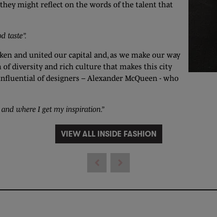
they might reflect on the words of the talent that
d taste”.
aken and united our capital and, as we make our way
f diversity and rich culture that makes this city
st influential of designers – Alexander McQueen - who
 and where I get my inspiration.”
VIEW ALL INSIDE FASHION