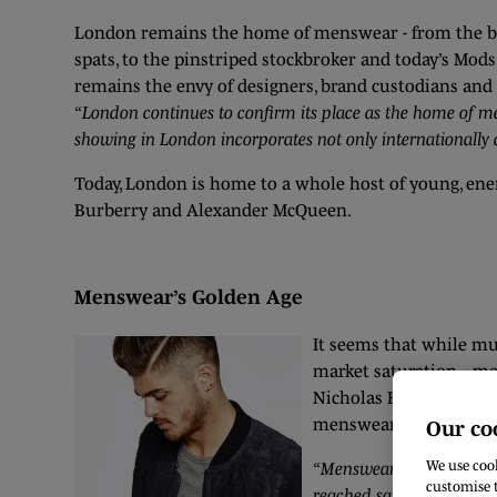
London remains the home of menswear - from the bowl
spats, to the pinstriped stockbroker and today’s Mods.
remains the envy of designers, brand custodians and 
“London continues to confirm its place as the home of me
showing in London incorporates not only internationally 
Today, London is home to a whole host of young, ene
Burberry and Alexander McQueen.
Menswear’s Golden Age
It seems that while muc
market saturation -, me
Nicholas Brown, fourt
menswear is experienc
Our co
We use cook
“Menswear is the one are
customise t
reached saturation point