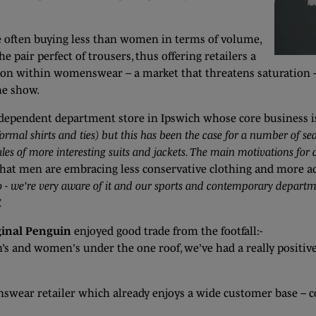
le often buying less than women in terms of volume,
he pair perfect of trousers, thus offering retailers a
ition within womenswear – a market that threatens saturation 
the show.
ndependent department store in Ipswich whose core business 
 formal shirts and ties) but this has been the case for a number of s
ales of more interesting suits and jackets. The main motivations for
that men are embracing less conservative clothing and more a
 too - we're very aware of it and our sports and contemporary depar
.
ginal Penguin
enjoyed good trade from the footfall:-
n’s and women's under the one roof, we’ve had a really positiv
ear retailer which already enjoys a wide customer base – c