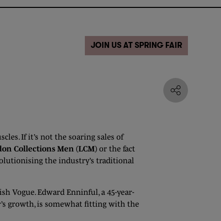
JOIN US AT SPRING FAIR
les. If it’s not the soaring sales of
on Collections Men (LCM)
or the fact
olutionising the industry’s traditional
tish Vogue. Edward Enninful, a 45-year-
’s growth, is somewhat fitting with the