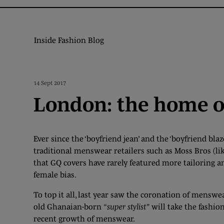
Inside Fashion Blog
14 Sept 2017
London: the home 
Ever since the ‘boyfriend jean’ and the ‘boyfriend blaz
traditional menswear retailers such as Moss Bros (like
that GQ covers have rarely featured more tailoring an
female bias.
To top it all, last year saw the coronation of menswe
old Ghanaian-born
“super stylist”
will take the fashio
recent growth of menswear.