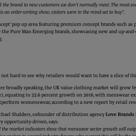
d the brand to new customers we don’t normally meet. The most excit
 an order-writing show, visitors were in the mind-set to buy”.
oncept’ pop up area featuring premium concept brands such as
ll be the Pure Man Emerging brands, showcasing new and up-an
g.
s not hard to see why retailers would want to have a slice of thi
re broadly speaking, the UK value clothing market will grow by 
21, equating to 23.6 percent growth on 2016, with menswear ex
tperform womenswear, according to a new report by retail rese
chael Shalders, cofounder of distribution agency
Love Brands 
ry opportunity-driven, says:
l the market indicators show that menswear sector growth will out