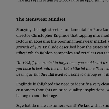
“The likes of H&M and New Look have an opportunity to m
The Menswear Mindset
Studying the high street is fundamental for Pure Lon
director Christopher Englinde that tapping into mod
factors in accessing the booming menswear market, w
growth of 30%. Englinde described how the tastes of
tribes”
which fashion companies and retailers can tap
“In 1998, if you wanted to target men, you could start a 
you have to look into the market a little bit more. There i
be unique, but they still want to belong to a group or ‘trib
Englinde highlighted the need to identify a very cle
customers’ thoughts on price; quality; inspirations; w
belong to and their age.
So, what do male customers want? We know that shoppi