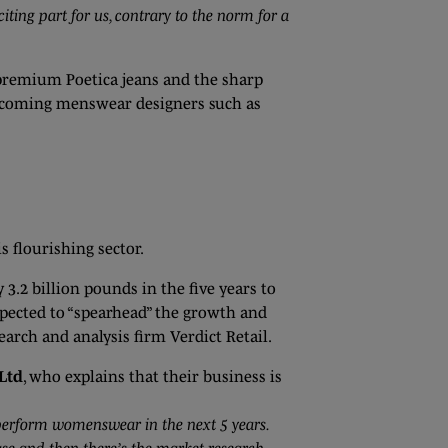
ing part for us, contrary to the norm for a
 premium Poetica jeans and the sharp
d-coming menswear designers such as
s flourishing sector.
3.2 billion pounds in the five years to
pected to “spearhead” the growth and
arch and analysis firm Verdict Retail.
Ltd
, who explains that their business is
perform womenswear in the next 5 years.