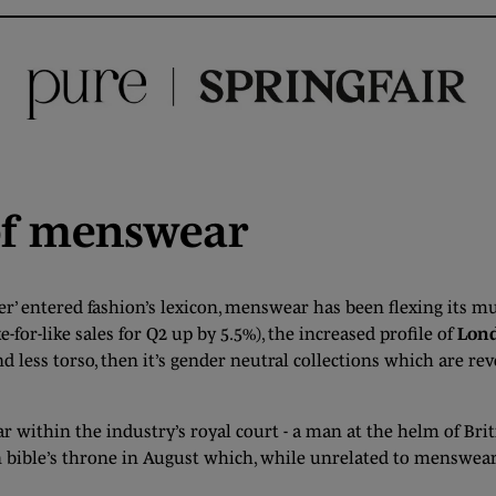
of menswear
er’ entered fashion’s lexicon, menswear has been flexing its musc
-for-like sales for Q2 up by 5.5%), the increased profile of
Lond
d less torso, then it’s gender neutral collections which are rev
ar within the industry’s royal court - a man at the helm of Bri
n bible’s throne in August which, while unrelated to menswear