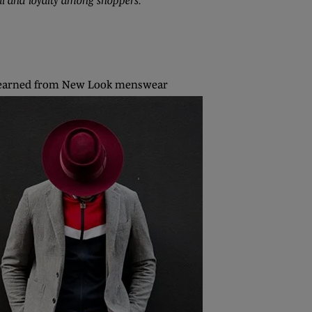
al and loyalty among shoppers.”
earned from New Look menswear