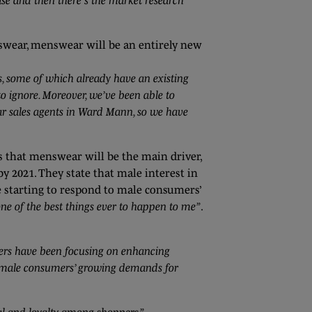
case and then there’s the market research
swear, menswear will be an entirely new
, some of which already have an existing
 ignore. Moreover, we’ve been able to
r sales agents in Ward Mann, so we have
ls that menswear will be the main driver,
 2021. They state that male interest in
e starting to respond to male consumers’
one of the best things ever to happen to me”
.
lers have been focusing on enhancing
to male consumers’ growing demands for