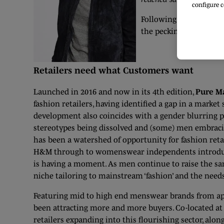
configure c
Following the advent of
the pecking order of f
Retailers need what Customers want
Launched in 2016 and now in its 4th edition,
Pure M
fashion retailers, having identified a gap in a market
development also coincides with a gender blurring 
stereotypes being dissolved and (some) men embracin
has been a watershed of opportunity for fashion retai
H&M through to womenswear independents introduc
is having a moment. As men continue to raise the sar
niche tailoring to mainstream ‘fashion’ and the need
Featuring mid to high end menswear brands from app
been attracting more and more buyers. Co-located a
retailers expanding into this flourishing sector, alo