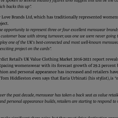
ve spoken to several industry figures who suggest this will be the 
ich backs this up”.
r Love Brands Ltd, which has traditionally represented women
ject.
e opportunity to represent three or four excellent menswear brands
customer base with strong turnover, was one we were never going to
ploy one of the UK’s best-connected and most well-known menswea
exciting project on the cards”.
rdict Retail’s UK Value Clothing Market 2016-2021 report revea
tpacing womenswear with its forecast growth of 29.2 percent by
shion and personal appearance has increased and retailers hav
m Hiddleston even says that Ilaria Urbinati (his stylist), is
“
ver the past decade, menswear has taken a back seat as value retai
and personal appearance builds, retailers are starting to respond 