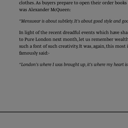
clothes. As buyers prepare to open their order books 
was Alexander McQueen:
“Menswear is about subtlety. It’s about good style and goo
In light of the recent dreadful events which have sh
to Pure London next month, let us remember wealth o
such a font of such creativity. It was, again, this mo
famously said:-
“London’s where I was brought up, it’s where my heart is