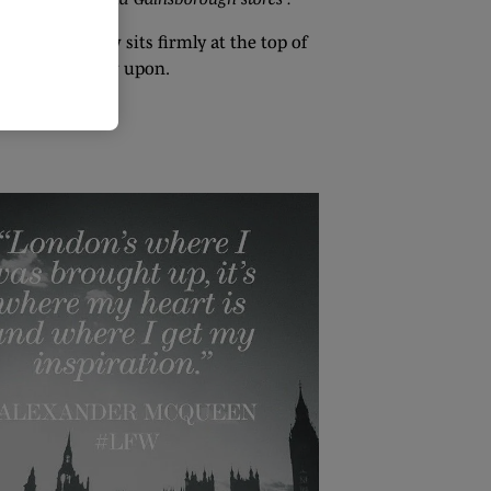
al, London now sits firmly at the top of
ands should draw upon.