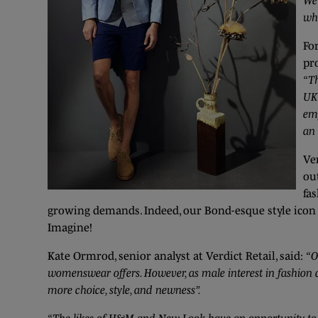
We’
wh
Fo
pro
“Th
UK 
em
an 
Ve
ou
fa
growing demands. Indeed, our Bond-esque style icon To
Imagine!
Kate Ormrod, senior analyst at Verdict Retail, said:
“O
womenswear offers. However, as male interest in fashion 
more choice, style, and newness”.