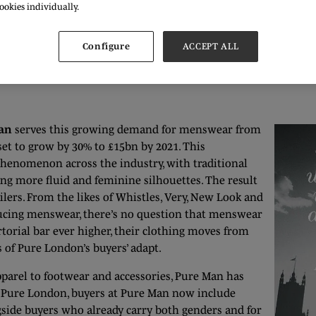
ookies individually.
 LCM in 2012 and the £40 million the event brings to the capit
ashion capitals and this is something which all buyers and br
Configure
ACCEPT ALL
an
serves this growing demand for menswear from
 set to grow by 30% to £15bn by 2021. This
phenomenon across the industry, with traditional
g more fluid and feminine silhouettes. The result
lers. From the likes of Whistles, Very, New Look and
ing menswear, there’s no question that menswear
torial bar ever higher, their clothing moves from
s of Pure London’s buyers’ adapt.
arel to footwear and accessories, Pure Man has
t Pure London, buyers at Pure Man now include
ngside buyers who already carry both genders and for