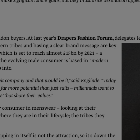
ake significant share gains, but they must drive destination appe
don buyers. At last year’s
Drapers Fashion Forum
, delegates
l
ern tribes and having a clear brand message are key
hich is set to reach almost £15bn by 2021 – a
 the evolving male consumer is based in
“modern
 into.
suit company and that would be it,” said Englinde. “Today
s far more potential than just suits – millennials want to
e’ that share their values.”
ar consumer in menswear – looking at their
here they are in their lifecycle; the tribes they
ng in itself is not the attraction, so it’s down the