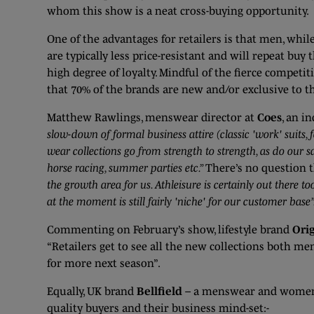
whom this show is a neat cross-buying opportunity.
One of the advantages for retailers is that men, whi
are typically less price-resistant and will repeat buy t
high degree of loyalty. Mindful of the fierce compet
that 70% of the brands are new and/or exclusive to 
Matthew Rawlings, menswear director at
Coes
, an i
slow-down of formal business attire (classic 'work' suits,
wear collections go from strength to strength, as do our s
horse racing, summer parties etc.”
There’s no question 
the growth area for us. Athleisure is certainly out there
at the moment is still fairly 'niche' for our customer base”
Commenting on February’s show, lifestyle brand
Ori
“Retailers get to see all the new collections both me
for more next season”.
Equally, UK brand
Bellfield
– a menswear and womensw
quality buyers and their business mind-set:-