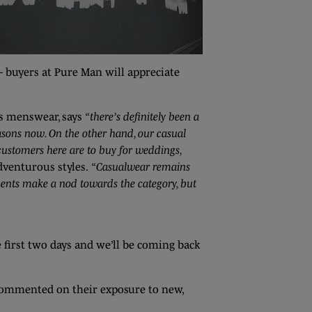
– buyers at Pure Man will appreciate
is menswear, says
“there’s definitely been a
easons now. On the other hand, our casual
 customers here are to buy for weddings,
dventurous styles.
“Casualwear remains
tments make a nod towards the category, but
e first two days and we’ll be coming back
ommented on their exposure to new,