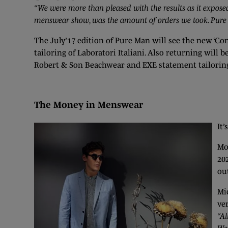
“We were more than pleased with the results as it expose
menswear show, was the amount of orders we took. Pure is
The July’17 edition of Pure Man will see the new ‘C
tailoring of Laboratori Italiani. Also returning wi
Robert & Son Beachwear and EXE statement tailorin
The Money in Menswear
It’
Mo
20
ou
Mi
ve
“Al