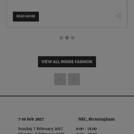
READ MORE
VIEW ALL INSIDE FASHION
7-10 Feb 2027 NEC, Birmingham
Sunday, 7 February 2027 9:00 - 18:00
Monday, 8 February 2027 9:00 - 18:00