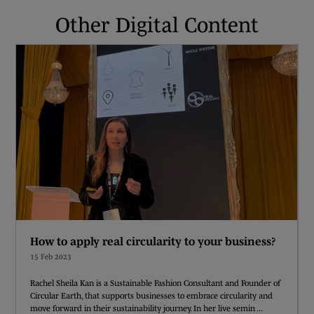
Other Digital Content
How to apply real circularity to your business?
15 Feb 2023
Rachel Sheila Kan is a Sustainable Fashion Consultant and Founder of
Circular Earth, that supports businesses to embrace circularity and
move forward in their sustainability journey. In her live semin ...