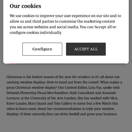
Our cookies
We use cookies to improve your user experience on our site and to
allow us and third parties to customise the marketing content
you see across websites and social media. You can ‘Accept all’ or
configure cookies individually.
Configure
ACCEPT ALL
Christmas is the hottest season of the year for retailers so it’s all about eye-
catching window displays. How to stand out from the crowd? What makes a
great Christmas window display? Our Content Editor, Lina Vaz, spoke with
Deborah Flowerday, Visual Merchandiser, Style Consultant and Associate
Lecturer at the University of the Arts London. She has worked with V&A,
Estee Lauder, Mary Quant and Tate Gallery to name but a few. Watch this
video to learn more about her recommendations to style your window
displays. If done correctly, they can drive footfall and grow your business.