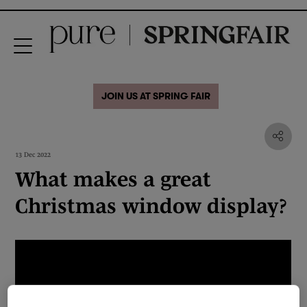
JOIN US AT SPRING FAIR
13 Dec 2022
What makes a great
Christmas window display?