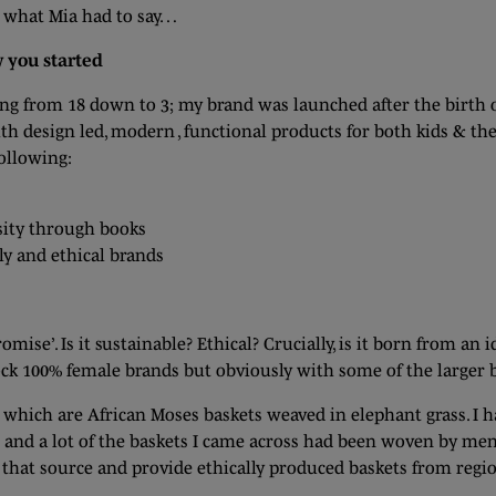
s what Mia had to say…
w you started
ng from 18 down to 3; my brand was launched after the birth
ith design led, modern , functional products for both kids & th
following:
ity through books
ly and ethical brands
mise’. Is it sustainable? Ethical? Crucially, is it born from an 
ock 100% female brands but obviously with some of the larger br
which are African Moses baskets weaved in elephant grass. I ha
and a lot of the baskets I came across had been woven by men
that source and provide ethically produced baskets from regi