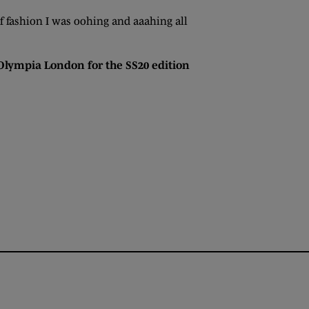
 of fashion I was oohing and aaahing all
 Olympia London for the SS20 edition