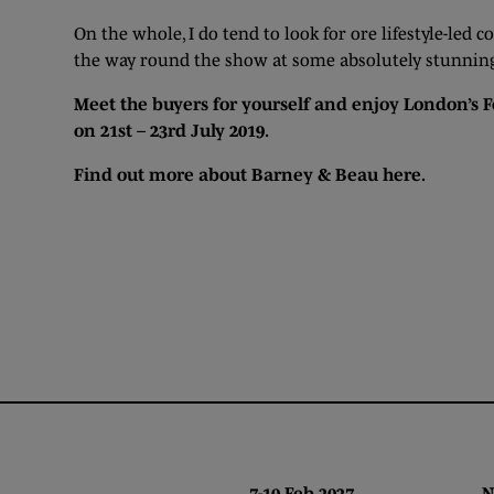
On the whole, I do tend to look for ore lifestyle-led c
the way round the show at some absolutely stunning c
Meet the buyers for yourself and enjoy London’s F
on 21st – 23rd July 2019.
Find out more about Barney & Beau
here
.
7-10 Feb 2027 NEC,