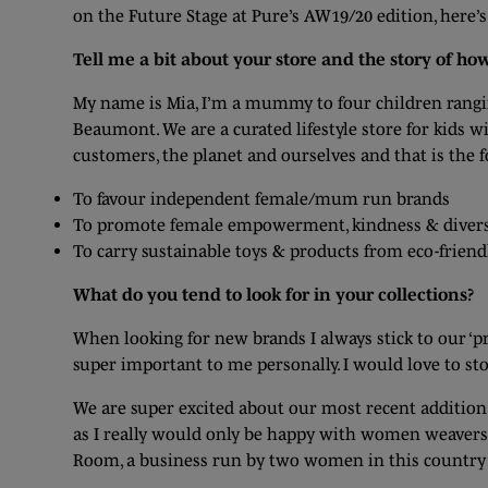
on the Future Stage at Pure’s AW19/20 edition, here’
Tell me a bit about your store and the story of ho
My name is Mia, I’m a mummy to four children rangi
Beaumont. We are a curated lifestyle store for kids w
customers, the planet and ourselves and that is the 
To favour independent female/mum run brands
To promote female empowerment, kindness & divers
To carry sustainable toys & products from eco-friend
What do you tend to look for in your collections?
When looking for new brands I always stick to our ‘pro
super important to me personally. I would love to st
We are super excited about our most recent addition 
as I really would only be happy with women weavers 
Room, a business run by two women in this country 