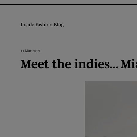
Inside Fashion Blog
11 Mar 2019
Meet the indies... 