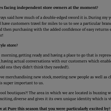
ges facing independent store owners at the moment?
lways said how much of a double-edged sword it is. During my y
d have customers travel for miles to us to see a particular br
then purchasing with the added confidence of easy returns etc. 
r!
yle store?
 morning, getting ready and having a place to go that is repre
ly, having actual conversations with our customers which enab
dd ons they didn’t think they needed!).
I love merchandising new stock, meeting new people as well as c
s super important to us.
ool boutiques?! The area in which we are located is buzzing w
iting, diverse and gives it its own unique identity which is vi
 at Pure this season that you were particularly excited by?