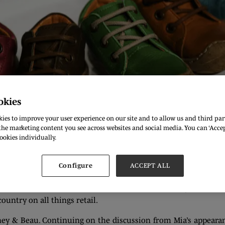
okies
ies to improve your user experience on our site and to allow us and third part
he marketing content you see across websites and social media. You can ‘Accept
ookies individually.
s big and small to the halls of Olympia London each and eve
Configure
ACCEPT ALL
d ASOS, who, among many others attend the show. But this se
t the indie take on what makes the fashion world go round. In 
untry on all things retail.
ey & Beau. Continuing on the discussion from Mia’s appearanc