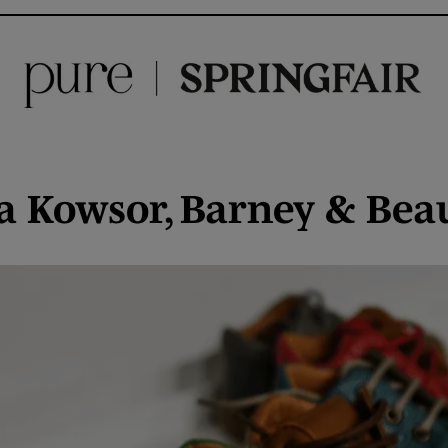
Mia Kowsor, Barney & Bea