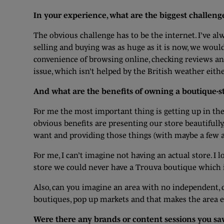
In your experience, what are the biggest challen
The obvious challenge has to be the internet. I’ve a
selling and buying was as huge as it is now, we woul
convenience of browsing online, checking reviews and 
issue, which isn’t helped by the British weather eithe
And what are the benefits of owning a boutique-st
For me the most important thing is getting up in the
obvious benefits are presenting our store beautiful
want and providing those things (with maybe a few a
For me, I can’t imagine not having an actual store. 
store we could never have a Trouva boutique which i
Also, can you imagine an area with no independent, c
boutiques, pop up markets and that makes the area exc
Were there any brands or content sessions you saw