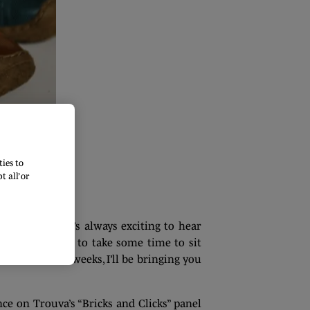
ies to
 all’ or
ry season. It’s always exciting to hear
ason, I wanted to take some time to sit
the next few weeks, I’ll be bringing you
e on Trouva’s “Bricks and Clicks” panel