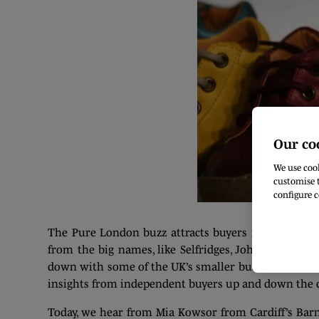
Our co
We use cook
customise t
configure c
The Pure London buzz attracts buyers from companie
from the big names, like Selfridges, John Lewis an
down with some of the UK’s smaller businesses, to ge
insights from independent buyers up and down the co
Today, we hear from Mia Kowsor from Cardiff’s Barn