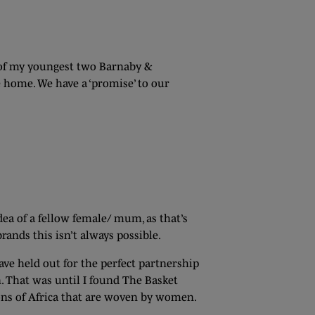
 of my youngest two Barnaby &
e home. We have a ‘promise’ to our
idea of a fellow female/ mum, as that’s
ands this isn’t always possible.
ve held out for the perfect partnership
. That was until I found The Basket
ons of Africa that are woven by women.