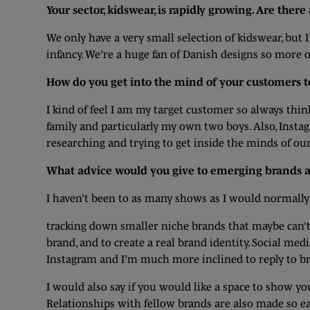
Your sector, kidswear, is rapidly growing. Are ther
We only have a very small selection of kidswear, but 
infancy. We’re a huge fan of Danish designs so more o
How do you get into the mind of your customers t
I kind of feel I am my target customer so always think,
family and particularly my own two boys. Also, Insta
researching and trying to get inside the minds of o
What advice would you give to emerging brands and
I haven’t been to as many shows as I would normally g
tracking down smaller niche brands that maybe can’t
brand, and to create a real brand identity. Social medi
Instagram and I’m much more inclined to reply to bra
I would also say if you would like a space to show yo
Relationships with fellow brands are also made so ea