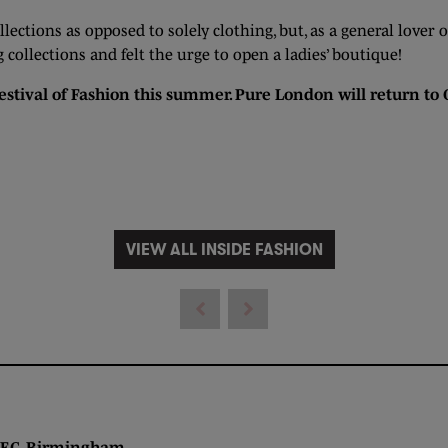
ollections as opposed to solely clothing, but, as a general lover
ollections and felt the urge to open a ladies’ boutique!
estival of Fashion this summer. Pure London will return to
VIEW ALL INSIDE FASHION
 Birmingham