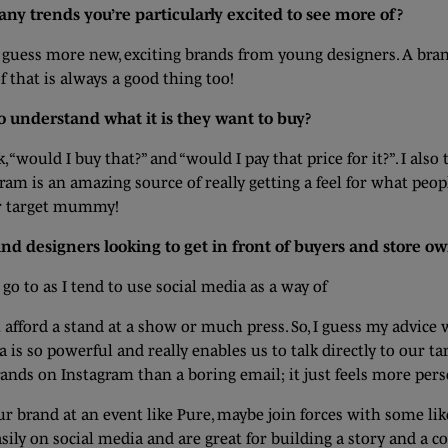
e any trends you’re particularly excited to see more of?
I guess more new, exciting brands from young designers. A brand
f that is always a good thing too!
o understand what it is they want to buy?
 “would I buy that?” and “would I pay that price for it?”. I also
gram is an amazing source of really getting a feel for what peo
ur target mummy!
 designers looking to get in front of buyers and store ow
o to as I tend to use social media as a way of
 afford a stand at a show or much press. So, I guess my advice
a is so powerful and really enables us to talk directly to our ta
nds on Instagram than a boring email; it just feels more pers
ur brand at an event like Pure, maybe join forces with some li
sily on social media and are great for building a story and a c