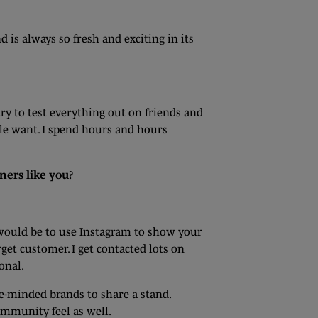
 is always so fresh and exciting in its
 try to test everything out on friends and
ple want. I spend hours and hours
ners like you?
 would be to use Instagram to show your
rget customer. I get contacted lots on
onal.
ke-minded brands to share a stand.
ommunity feel as well.