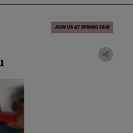
JOIN US AT SPRING FAIR
u