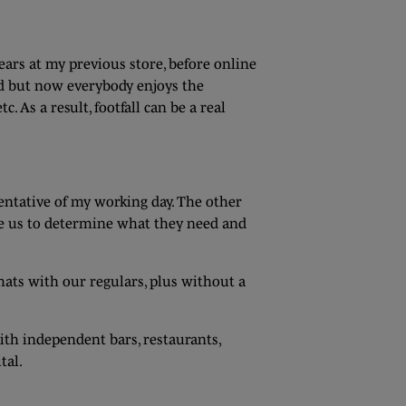
ears at my previous store, before online
and but now everybody enjoys the
As a result, footfall can be a real
sentative of my working day. The other
le us to determine what they need and
hats with our regulars, plus without a
ith independent bars, restaurants,
tal.