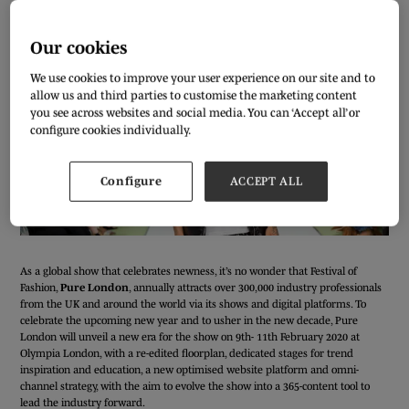
Our cookies
We use cookies to improve your user experience on our site and to
allow us and third parties to customise the marketing content
you see across websites and social media. You can ‘Accept all’ or
configure cookies individually.
Configure
ACCEPT ALL
As a global show that celebrates newness, it’s no wonder that Festival of
Fashion,
Pure London
, annually attracts over 300,000 industry professionals
from the UK and around the world via its shows and digital platforms. To
celebrate the upcoming new year and to usher in the new decade, Pure
London will unveil a new era for the show on 9th- 11th February 2020 at
Olympia London, with a re-edited floorplan, dedicated stages for trend
inspiration and education, a new optimised website platform and omni-
channel strategy, with the aim to evolve the show into a 365-content tool to
lead the industry forward.