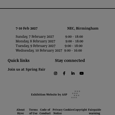
7-10 Feb 2027 NEC, Birmingham
Sunday, 7 February 2027 9:00 - 18:00
Monday, 8 February 2027 9:00 - 18:00
Tuesday, 9 February 2027 9:00 - 18:00
Wednesday, 10 February 2027 9:00 - 16:00
Quick links
Stay connected
Join us at Spring Fair
instagram
facebook
linkedin
youtube
Exhibition Website by ASP
About
Terms
Code of
Privacy
Cookies
Copyright
Fairguide
Hyve
of Use
Conduct
Notice
warning