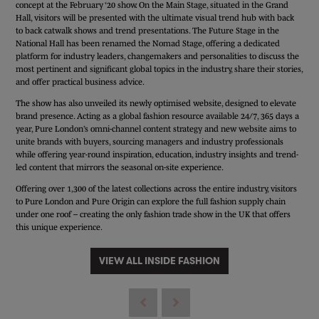
concept at the February ‘20 show. On the Main Stage, situated in the Grand
Hall, visitors will be presented with the ultimate visual trend hub with back
to back catwalk shows and trend presentations. The Future Stage in the
National Hall has been renamed the Nomad Stage, offering a dedicated
platform for industry leaders, changemakers and personalities to discuss the
most pertinent and significant global topics in the industry, share their stories,
and offer practical business advice.
The show has also unveiled its newly optimised website, designed to elevate
brand presence. Acting as a global fashion resource available 24/7, 365 days a
year, Pure London’s omni-channel content strategy and new website aims to
unite brands with buyers, sourcing managers and industry professionals
while offering year-round inspiration, education, industry insights and trend-
led content that mirrors the seasonal on-site experience.
Offering over 1,300 of the latest collections across the entire industry, visitors
to Pure London and Pure Origin can explore the full fashion supply chain
under one roof – creating the only fashion trade show in the UK that offers
this unique experience.
VIEW ALL INSIDE FASHION