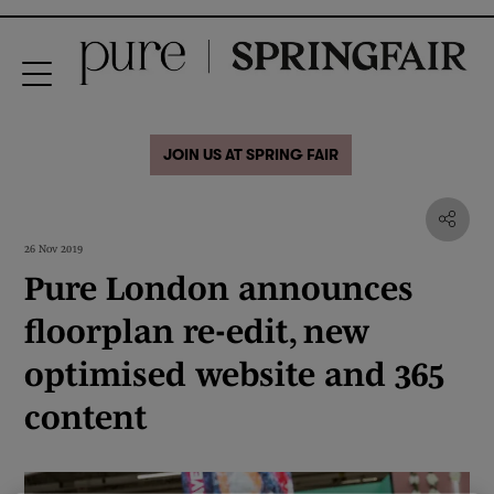
JOIN US AT SPRING FAIR
26 Nov 2019
Pure London announces
floorplan re-edit, new
optimised website and 365
content