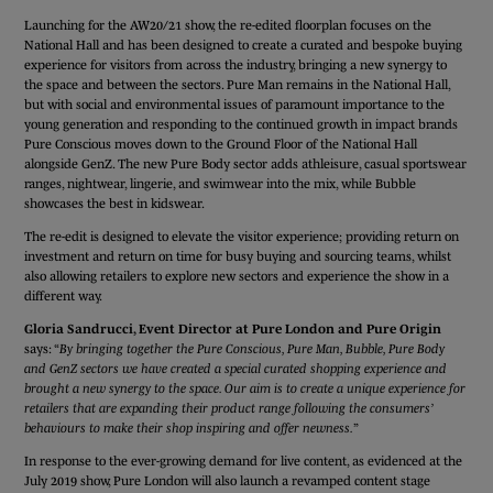
Launching for the AW20/21 show, the re-edited floorplan focuses on the
National Hall and has been designed to create a curated and bespoke buying
experience for visitors from across the industry, bringing a new synergy to
the space and between the sectors. Pure Man remains in the National Hall,
but with social and environmental issues of paramount importance to the
young generation and responding to the continued growth in impact brands
Pure Conscious moves down to the Ground Floor of the National Hall
alongside GenZ. The new Pure Body sector adds athleisure, casual sportswear
ranges, nightwear, lingerie, and swimwear into the mix, while Bubble
showcases the best in kidswear.
The re-edit is designed to elevate the visitor experience; providing return on
investment and return on time for busy buying and sourcing teams, whilst
also allowing retailers to explore new sectors and experience the show in a
different way.
Gloria Sandrucci, Event Director at Pure London and Pure Origin
says: “
By bringing together the Pure Conscious, Pure Man, Bubble, Pure Body
and GenZ sectors we have created a special curated shopping experience and
brought a new synergy to the space. Our aim is to create a unique experience for
retailers that are expanding their product range following the consumers’
behaviours to make their shop inspiring and offer newness.
”
In response to the ever-growing demand for live content, as evidenced at the
July 2019 show, Pure London will also launch a revamped content stage