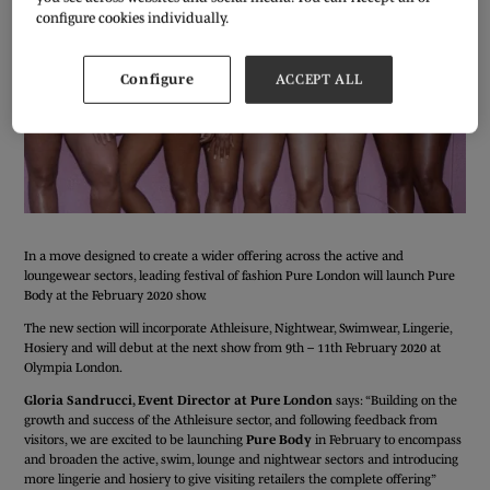
configure cookies individually.
Configure
ACCEPT ALL
In a move designed to create a wider offering across the active and
loungewear sectors, leading festival of fashion Pure London will launch Pure
Body at the February 2020 show.
The new section will incorporate Athleisure, Nightwear, Swimwear, Lingerie,
Hosiery and will debut at the next show from 9th – 11th February 2020 at
Olympia London.
Gloria Sandrucci, Event Director at Pure London
says: “Building on the
growth and success of the Athleisure sector, and following feedback from
visitors, we are excited to be launching
Pure Body
in February to encompass
and broaden the active, swim, lounge and nightwear sectors and introducing
more lingerie and hosiery to give visiting retailers the complete offering”