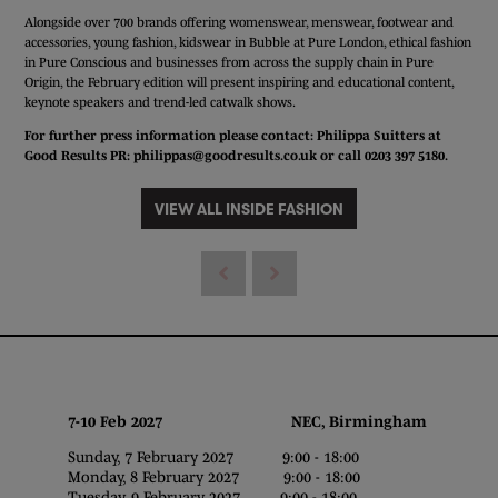
Alongside over 700 brands offering womenswear, menswear, footwear and
accessories, young fashion, kidswear in Bubble at Pure London, ethical fashion
in Pure Conscious and businesses from across the supply chain in Pure
Origin, the February edition will present inspiring and educational content,
keynote speakers and trend-led catwalk shows.
For further press information please contact: Philippa Suitters at
Good Results PR:
philippas@goodresults.co.uk
or call 0203 397 5180.
VIEW ALL INSIDE FASHION
7-10 Feb 2027 NEC, Birmingham
Sunday, 7 February 2027 9:00 - 18:00
Monday, 8 February 2027 9:00 - 18:00
Tuesday, 9 February 2027 9:00 - 18:00