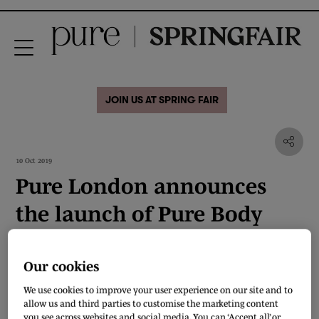
JOIN US AT SPRING FAIR
10 Oct 2019
Pure London announces
the launch of Pure Body
Our cookies
We use cookies to improve your user experience on our site and to
allow us and third parties to customise the marketing content
you see across websites and social media. You can ‘Accept all’ or