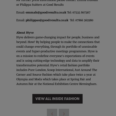
or Philippa Suitters at Good Results
Email:
emmah@goodresults.co.uk
Tel: 07535 807367
Email:
philippas@goodresults.co.uk
Tel: 07866 362980
About Hyve
Hyve delivers game-changing impact for people, business and
beyond. How? By helping people to make the connections that
could change everything, through its portfolio of unmissable
events and hyper-productive meetings programmes. Hyve is
on a mission to redefine everyone's expectations of events
and is using cutting-edge technology and data to amplify their
transformative potential. Hyve's retail fashion portfolio
includes Pure London, Scoop International, Just Around The
Corner and Source Fashion which take place twice a year at
Olympia and Moda which takes place at Spring Fair and
Autumn Fair at the National Exhibition Centre Birmingham.
VIEW ALL INSIDE FASHION