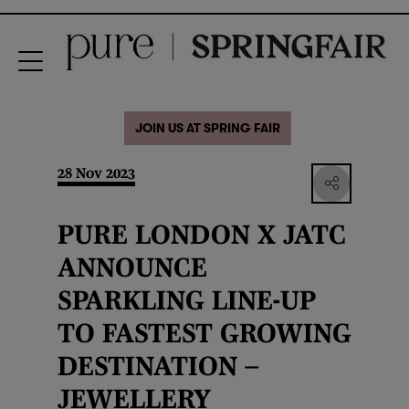
JOIN US AT SPRING FAIR
28 Nov 2023
PURE LONDON X JATC
ANNOUNCE
SPARKLING LINE-UP
TO FASTEST GROWING
DESTINATION –
JEWELLERY