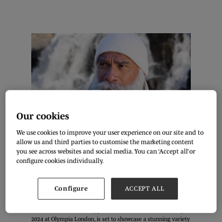
Our cookies
We use cookies to improve your user experience on our site and to
allow us and third parties to customise the marketing content
you see across websites and social media. You can ‘Accept all’ or
configure cookies individually.
Configure
ACCEPT ALL
The first combined Pure London x JATC show, The London
Festival of Fashion, taking place on the 11th – 13th February
2024 at Olympia London, is set to showcase a stunning variety