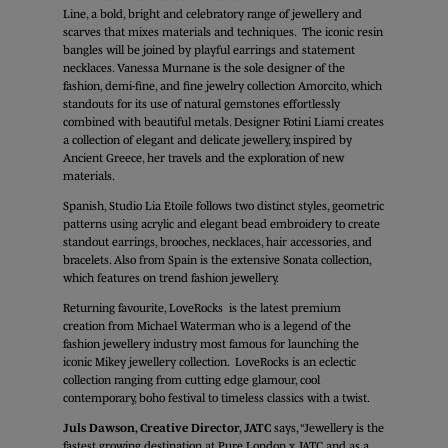
Line, a bold, bright and celebratory range of jewellery and
scarves that mixes materials and techniques. The iconic resin
bangles will be joined by playful earrings and statement
necklaces. Vanessa Murnane is the sole designer of the
fashion, demi-fine, and fine jewelry collection Amorcito, which
standouts for its use of natural gemstones effortlessly
combined with beautiful metals. Designer Fotini Liami creates
a collection of elegant and delicate jewellery, inspired by
Ancient Greece, her travels and the exploration of new
materials.
Spanish, Studio Lia Etoile follows two distinct styles, geometric
patterns using acrylic and elegant bead embroidery to create
standout earrings, brooches, necklaces, hair accessories, and
bracelets. Also from Spain is the extensive Sonata collection,
which features on trend fashion jewellery.
Returning favourite, LoveRocks is the latest premium
creation from Michael Waterman who is a legend of the
fashion jewellery industry most famous for launching the
iconic Mikey jewellery collection. LoveRocks is an eclectic
collection ranging from cutting edge glamour, cool
contemporary, boho festival to timeless classics with a twist.
Juls Dawson, Creative Director, JATC
says, “Jewellery is the
fastest growing destination at Pure London x JATC and as a