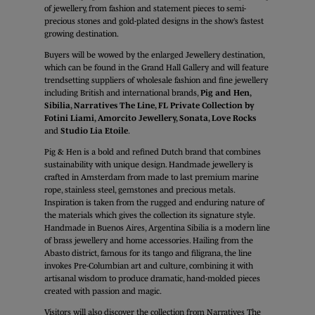
of jewellery, from fashion and statement pieces to semi-
precious stones and gold-plated designs in the show’s fastest
growing destination.
Buyers will be wowed by the enlarged Jewellery destination,
which can be found in the Grand Hall Gallery and will feature
trendsetting suppliers of wholesale fashion and fine jewellery
including British and international brands,
Pig and Hen,
Sibilia, Narratives The Line, FL Private Collection by
Fotini Liami, Amorcito Jewellery, Sonata, Love Rocks
and
Studio Lia Etoile
.
Pig & Hen is a bold and refined Dutch brand that combines
sustainability with unique design. Handmade jewellery is
crafted in Amsterdam from made to last premium marine
rope, stainless steel, gemstones and precious metals.
Inspiration is taken from the rugged and enduring nature of
the materials which gives the collection its signature style.
Handmade in Buenos Aires, Argentina Sibilia is a modern line
of brass jewellery and home accessories. Hailing from the
Abasto district, famous for its tango and filigrana, the line
invokes Pre-Columbian art and culture, combining it with
artisanal wisdom to produce dramatic, hand-molded pieces
created with passion and magic.
Visitors will also discover the collection from Narratives The