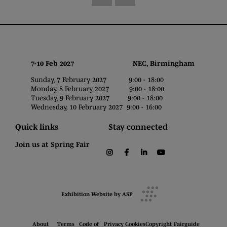
7-10 Feb 2027 NEC, Birmingham
Sunday, 7 February 2027 9:00 - 18:00
Monday, 8 February 2027 9:00 - 18:00
Tuesday, 9 February 2027 9:00 - 18:00
Wednesday, 10 February 2027 9:00 - 16:00
Quick links
Stay connected
Join us at Spring Fair
instagram
facebook
linkedin
youtube
Exhibition Website by ASP
About
Terms
Code of
Privacy
Cookies
Copyright
Fairguide