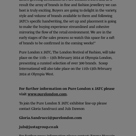
result the array of brands in fine and fashion jewellery we can
host is truly exciting. Buyers are going to delight in the variety,
style and volume of brands available to them and following
JATC’s specific handwriting, the set up and placement is going
to make the buying experience streamlined and cohesive
mirroring the flow of the retail environment. We are in the
early stages of the sales process so watch this space for a raft
of brands to be confirmed in the coming weeks!”
Pure London x JATC, The London Festival of Fashion, will take
place on the 11th – 13th February 2024 at Olympia London,
presenting a curated selection of over 300 brands. Scoop
International will also take place on the 11th-13th February
2024 at Olympia West.
For further information on Pure London x JATC please
visit
www.purelondon.com
.
To join the Pure London X JATC exhibitor line-up please
contact Gloria Sandrucci and Juls Dawson
Gloria.Sandrucci@purelondon.com
juls@justagroup.co.uk
For further press information please contact: Emma Hussain