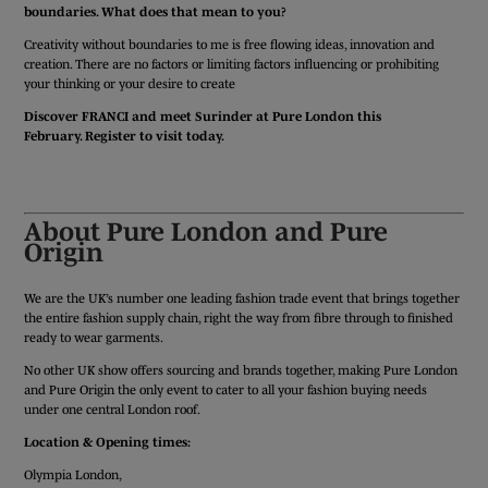
boundaries. What does that mean to you?
Creativity without boundaries to me is free flowing ideas, innovation and
creation. There are no factors or limiting factors influencing or prohibiting
your thinking or your desire to create
Discover FRANCI and meet Surinder at Pure London this
February. Register to visit today.
REGISTER TODAY
About Pure London and Pure
Origin
We are the UK’s number one leading fashion trade event that brings together
the entire fashion supply chain, right the way from fibre through to finished
ready to wear garments.
No other UK show offers sourcing and brands together, making Pure London
and Pure Origin the only event to cater to all your fashion buying needs
under one central London roof.
Location & Opening times:
Olympia London,