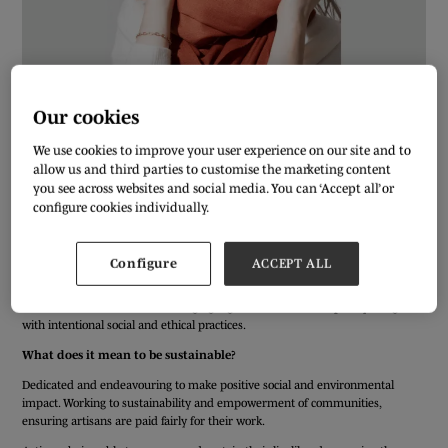
Our cookies
We use cookies to improve your user experience on our site and to
allow us and third parties to customise the marketing content
you see across websites and social media. You can ‘Accept all’ or
We’ve asked our Pure London exhibitors a few simple questions to get to
configure cookies individually.
know them better ahead of the AW20/21 show. Meet Surinder Francis from
FRANCI.
Who or what inspires your designs?
Configure
ACCEPT ALL
Understated luxury, contemporary elegance, minimalist but timeless style for
the modern man & woman. Bringing together these contemporary designs
with intentional social and ethical practices.
What does it mean to be sustainable?
Dedicated and endeavouring to make positive social and environmental
impact. Working to sustainability and empowerment of communities,
ensuring artisans are paid fairly for their work.