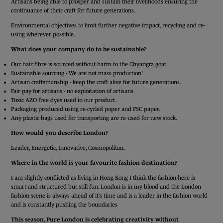
Artisans being able to prosper and sustain their livelihoods ensuring the
continuance of their craft for future generations.
Environmental objectives to limit further negative impact, recycling and re-
using wherever possible.
What does your company do to be sustainable?
Our hair fibre is sourced without harm to the Chyangra goat.
Sustainable sourcing - We are not mass production!
Artisan craftsmanship - keep the craft alive for future generations.
Fair pay for artisans - no exploitation of artisans.
Toxic AZO free dyes used in our product.
Packaging produced using re-cycled paper and FSC paper.
Any plastic bags used for transporting are re-used for new stock.
How would you describe London?
Leader, Energetic, Innovative, Cosmopolitan.
Where in the world is your favourite fashion destination?
I am slightly conflicted as living in Hong Kong I think the fashion here is
smart and structured but still fun. London is in my blood and the London
fashion scene is always ahead of it’s time and is a leader in the fashion world
and is constantly pushing the boundaries
This season, Pure London is celebrating creativity without