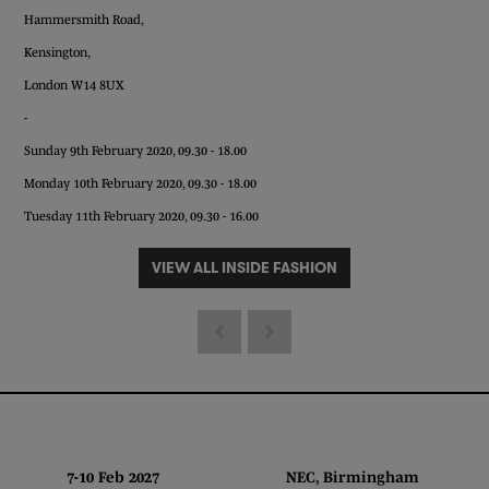
Hammersmith Road,
Kensington,
London W14 8UX
-
Sunday 9th February 2020, 09.30 - 18.00
Monday 10th February 2020, 09.30 - 18.00
Tuesday 11th February 2020, 09.30 - 16.00
VIEW ALL INSIDE FASHION
7-10 Feb 2027 NEC, Birmingham