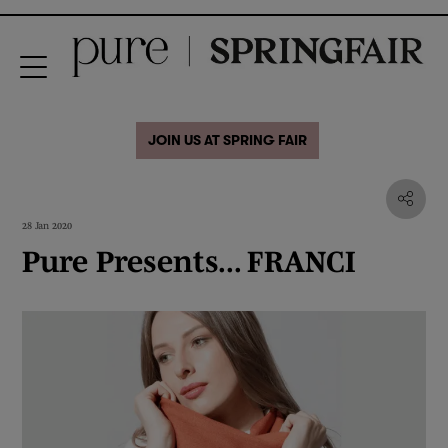
JOIN US AT SPRING FAIR
28 Jan 2020
Pure Presents... FRANCI