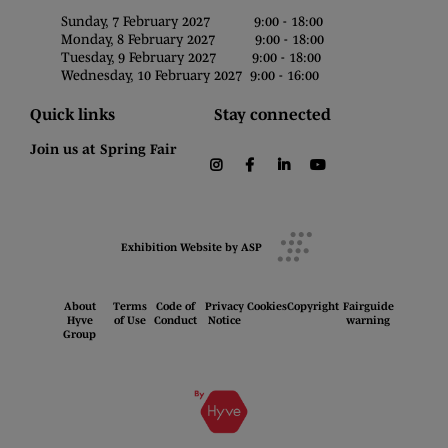
Sunday, 7 February 2027 9:00 - 18:00
Monday, 8 February 2027 9:00 - 18:00
Tuesday, 9 February 2027 9:00 - 18:00
Wednesday, 10 February 2027 9:00 - 16:00
Quick links
Stay connected
Join us at Spring Fair
instagram
facebook
linkedin
youtube
Exhibition Website by ASP
About
Terms
Code of
Privacy
Cookies
Copyright
Fairguide
Hyve
of Use
Conduct
Notice
warning
Group