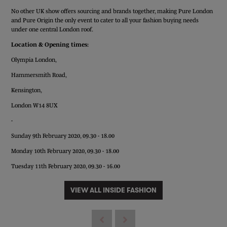
No other UK show offers sourcing and brands together, making Pure London
and Pure Origin the only event to cater to all your fashion buying needs
under one central London roof.
Location & Opening times:
Olympia London,
Hammersmith Road,
Kensington,
London W14 8UX
-
Sunday 9th February 2020, 09.30 - 18.00
Monday 10th February 2020, 09.30 - 18.00
Tuesday 11th February 2020, 09.30 - 16.00
VIEW ALL INSIDE FASHION