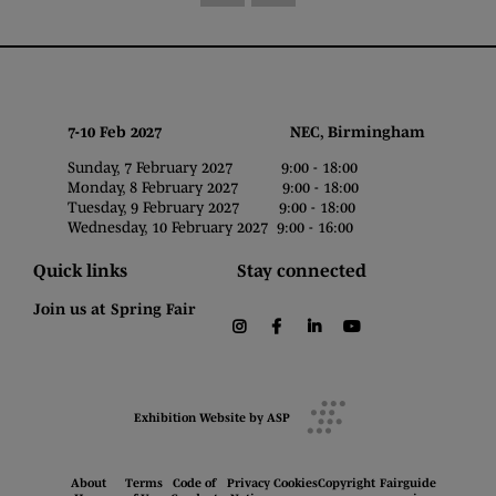
7-10 Feb 2027 NEC, Birmingham
Sunday, 7 February 2027 9:00 - 18:00
Monday, 8 February 2027 9:00 - 18:00
Tuesday, 9 February 2027 9:00 - 18:00
Wednesday, 10 February 2027 9:00 - 16:00
Quick links
Stay connected
Join us at Spring Fair
instagram
facebook
linkedin
youtube
Exhibition Website by ASP
About
Terms
Code of
Privacy
Cookies
Copyright
Fairguide