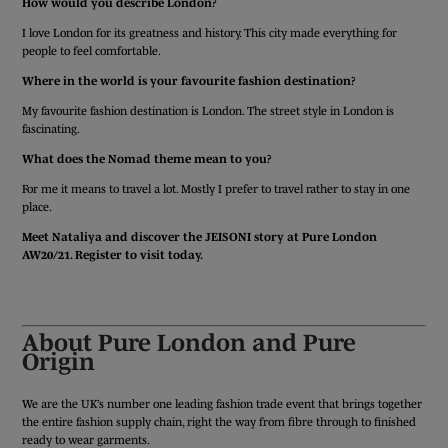
How would you describe London?
I love London for its greatness and history. This city made everything for
people to feel comfortable.
Where in the world is your favourite fashion destination?
My favourite fashion destination is London. The street style in London is
fascinating.
What does the Nomad theme mean to you?
For me it means to travel a lot. Mostly I prefer to travel rather to stay in one
place.
Meet Nataliya and discover the JEISONI story at Pure London
AW20/21. Register to visit today.
REGISTER TODAY
About Pure London and Pure
Origin
We are the UK’s number one leading fashion trade event that brings together
the entire fashion supply chain, right the way from fibre through to finished
ready to wear garments.