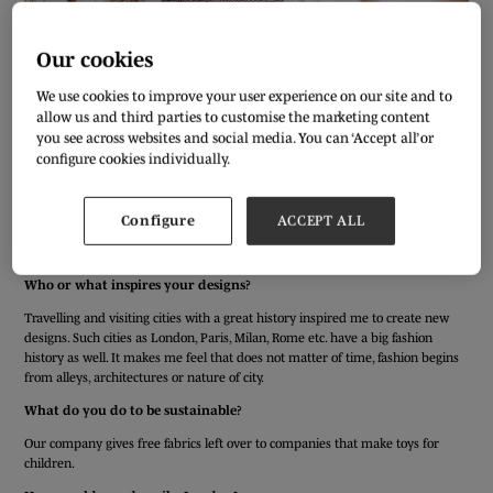
Our cookies
We use cookies to improve your user experience on our site and to
allow us and third parties to customise the marketing content
you see across websites and social media. You can ‘Accept all’ or
configure cookies individually.
We’ve asked our Pure London exhibitors a few simple questions to get to
Configure
ACCEPT ALL
know them better ahead of the AW20/21 show. Meet Nataliya Heysun from
JEISONI.
Who or what inspires your designs?
Travelling and visiting cities with a great history inspired me to create new
designs. Such cities as London, Paris, Milan, Rome etc. have a big fashion
history as well. It makes me feel that does not matter of time, fashion begins
from alleys, architectures or nature of city.
What do you do to be sustainable?
Our company gives free fabrics left over to companies that make toys for
children.