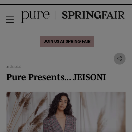
JOIN US AT SPRING FAIR
31 Jan 2020
Pure Presents... JEISONI