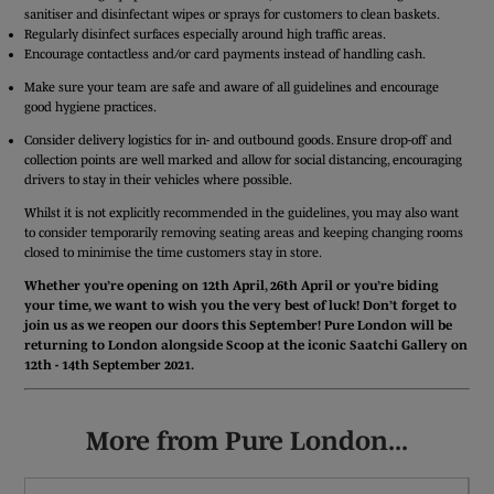
sanitiser and disinfectant wipes or sprays for customers to clean baskets.
Regularly disinfect surfaces especially around high traffic areas.
Encourage contactless and/or card payments instead of handling cash.
Make sure your team are safe and aware of all guidelines and encourage
good hygiene practices.
Consider delivery logistics for in- and outbound goods. Ensure drop-off and
collection points are well marked and allow for social distancing, encouraging
drivers to stay in their vehicles where possible.
Whilst it is not explicitly recommended in the guidelines, you may also want
to consider temporarily removing seating areas and keeping changing rooms
closed to minimise the time customers stay in store.
Whether you’re opening on 12th April, 26th April or you’re biding
your time, we want to wish you the very best of luck! Don’t forget to
join us as we reopen our doors this September! Pure London will be
returning to London alongside Scoop at the iconic Saatchi Gallery on
12th - 14th September 2021.
More from Pure London...