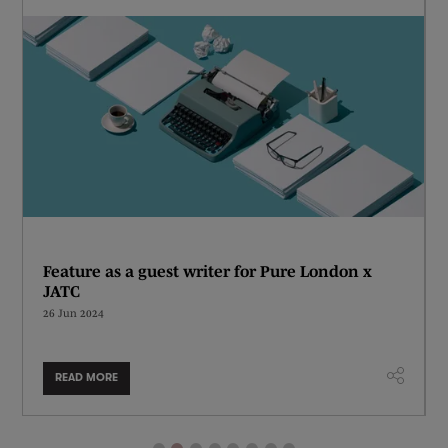
Feature as a guest writer for Pure London x
JATC
26 Jun 2024
READ MORE