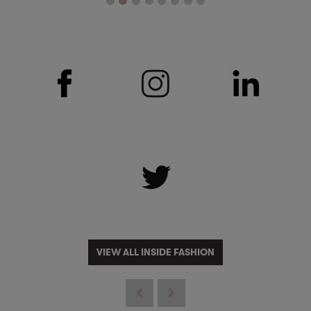
VIEW ALL INSIDE FASHION