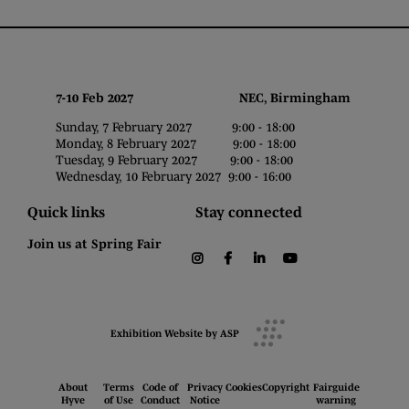
7-10 Feb 2027 NEC, Birmingham
Sunday, 7 February 2027 9:00 - 18:00
Monday, 8 February 2027 9:00 - 18:00
Tuesday, 9 February 2027 9:00 - 18:00
Wednesday, 10 February 2027 9:00 - 16:00
Quick links
Stay connected
Join us at Spring Fair
instagram
facebook
linkedin
youtube
Exhibition Website by ASP
About
Terms
Code of
Privacy
Cookies
Copyright
Fairguide
Hyve
of Use
Conduct
Notice
warning