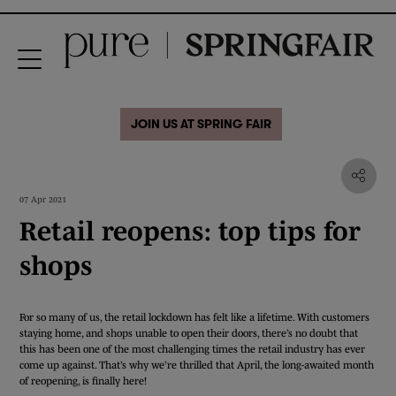
JOIN US AT SPRING FAIR
07 Apr 2021
Retail reopens: top tips for
shops
For so many of us, the retail lockdown has felt like a lifetime. With customers
staying home, and shops unable to open their doors, there’s no doubt that
this has been one of the most challenging times the retail industry has ever
come up against. That’s why we’re thrilled that April, the long-awaited month
of reopening, is finally here!