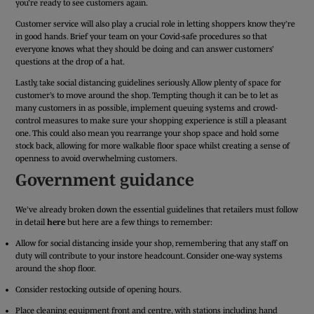
you’re ready to see customers again.
Customer service will also play a crucial role in letting shoppers know they’re
in good hands. Brief your team on your Covid-safe procedures so that
everyone knows what they should be doing and can answer customers’
questions at the drop of a hat.
Lastly, take social distancing guidelines seriously. Allow plenty of space for
customer’s to move around the shop. Tempting though it can be to let as
many customers in as possible, implement queuing systems and crowd-
control measures to make sure your shopping experience is still a pleasant
one. This could also mean you rearrange your shop space and hold some
stock back, allowing for more walkable floor space whilst creating a sense of
openness to avoid overwhelming customers.
Government guidance
We’ve already broken down the essential guidelines that retailers must follow
in detail
here
but here are a few things to remember:
Allow for social distancing inside your shop, remembering that any staff on
duty will contribute to your instore headcount. Consider one-way systems
around the shop floor.
Consider restocking outside of opening hours.
Place cleaning equipment front and centre, with stations including hand