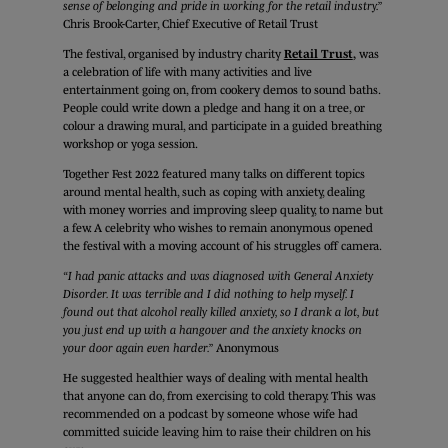
sense of belonging and pride in working for the retail industry.”
Chris Brook-Carter, Chief Executive of Retail Trust
The festival, organised by industry charity
Retail Trust
,
was
a celebration of life with many activities and live
entertainment going on, from cookery demos to sound baths.
People could write down a pledge and hang it on a tree, or
colour a drawing mural, and participate in a guided breathing
workshop or yoga session.
Together Fest 2022 featured many talks on different topics
around mental health, such as coping with anxiety, dealing
with money worries and improving sleep quality, to name but
a few. A celebrity who wishes to remain anonymous opened
the festival with a moving account of his struggles off camera.
“I had panic attacks and was diagnosed with General Anxiety
Disorder. It was terrible and I did nothing to help myself. I
found out that alcohol really killed anxiety, so I drank a lot, but
you just end up with a hangover and the anxiety knocks on
your door again even harder.”
Anonymous
He suggested healthier ways of dealing with mental health
that anyone can do, from exercising to cold therapy. This was
recommended on a podcast by someone whose wife had
committed suicide leaving him to raise their children on his