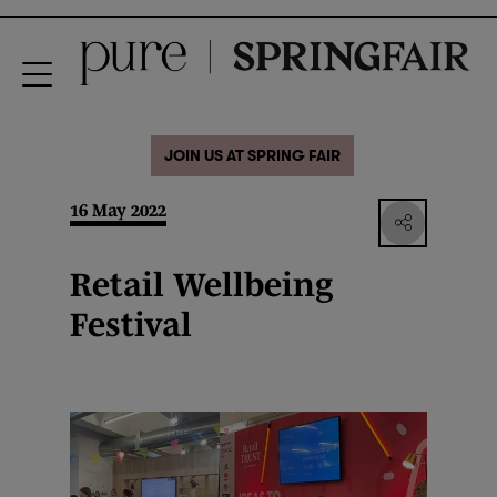
JOIN US AT SPRING FAIR
16 May 2022
Retail Wellbeing
Festival