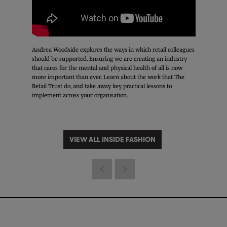
Andrea Woodside explores the ways in which retail colleagues
should be supported. Ensuring we are creating an industry
that cares for the mental and physical health of all is now
more important than ever. Learn about the work that The
Retail Trust do, and take away key practical lessons to
implement across your organisation.
VIEW ALL INSIDE FASHION