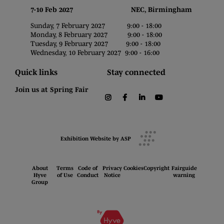
7-10 Feb 2027 NEC, Birmingham
Sunday, 7 February 2027 9:00 - 18:00
Monday, 8 February 2027 9:00 - 18:00
Tuesday, 9 February 2027 9:00 - 18:00
Wednesday, 10 February 2027 9:00 - 16:00
Quick links
Stay connected
Join us at Spring Fair
instagram
facebook
linkedin
youtube
Exhibition Website by ASP
About
Terms
Code of
Privacy
Cookies
Copyright
Fairguide
Hyve
of Use
Conduct
Notice
warning
Group