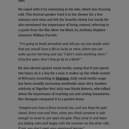
own.
He coped with it by swimming in the lake, which was freezing
cold. This festival speaker tried it in the shower for a few
minutes each time and felt the benefits slowly but surely. He
also mentioned the importance of being content, referring to
a quote from the film Meet Joe Black, by Anthony Hopkins’
character, William Parrish:
“I'm going to break precedent and tell you my one candle wish:
that you would have a life as lucky as mine, where you can
wake up one morning and say, "I don't want anything more."
Sixty-five years. Don't they go by in a blink?”
He also alerted against social media, saying that if you spend
two hours on it a day for a year, it makes up the whole month
of February. According to
Statista
, daily social media usage
has been steadily increasing worldwide since 2014. Another
celebrity at Together Fest 2022 was Nicola Roberts, who talked
about the importance of reaching out and setting boundaries.
Her therapist compared it to a garden fence:
“Imagine you have a fence around you, and you keep the gate
closed. Every now and then, when you think someone is safe
enough to come in, you open the gate. They come in and leave
you feeling calm and happy with the summer on the other side.
If not, you don’t open your emotional barrier.”