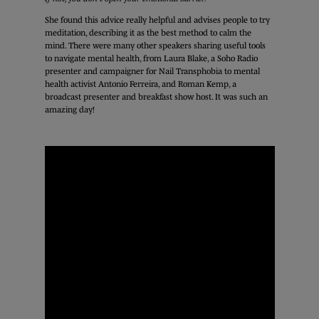
She found this advice really helpful and advises people to try
meditation, describing it as the best method to calm the
mind. There were many other speakers sharing useful tools
to navigate mental health, from Laura Blake, a Soho Radio
presenter and campaigner for Nail Transphobia to mental
health activist Antonio Ferreira, and Roman Kemp, a
broadcast presenter and breakfast show host. It was such an
amazing day!