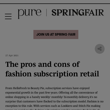
JOIN US AT SPRING FAIR
27 Apr 2021
The pros and cons of
fashion subscription retail
From HelloFresh to Beauty Pie, subscription services have enjoyed
exponential growth in the past few years. Offering all the convenience of
online shopping in a handy weekly/ monthly/ bi-monthly delivery, it’s no
surprise that customers have flocked to the subscription model. Fashion is no
exception to this rule. With services such as Lookiero and Stitch Fix making