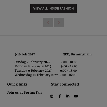
VIEW ALL INSIDE FASHION
7-10 Feb 2027 NEC, Birmingham
Sunday, 7 February 2027 9:00 - 18:00
Monday, 8 February 2027 9:00 - 18:00
Tuesday, 9 February 2027 9:00 - 18:00
Wednesday, 10 February 2027 9:00 - 16:00
Quick links
Stay connected
Join us at Spring Fair
instagram
facebook
linkedin
youtube