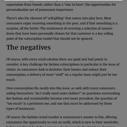
expectation from brands, rather than a “nice to have”, the opportunities for
personalisation are of paramount importance.
There’s also the element of “self-gifting” that comes into play here. Most
consumers enjoy receiving something in the post; and if that something is a
surprise, all the better. The excitement of receiving a selection of unseen
items that have been personally chosen for that customer is a key selling
point of the subscription model that should not be ignored.
The negatives
Of course, with every retail solution there are good and bad points to
consider. A key challenge for fashion subscriptions in particular is the issue of
clutter. As consumers look to declutter their homes and reduce their
consumption, a delivery of more “stuff” on a regular basis might just be too
much.
Over-consumption fits neatly into this issue, as well, with many consumers
asking themselves, “do I really need more clothes?” As questions surrounding
fast fashion and sustainability become ever-more prevalent, the question of
“too much” is a pertinent one, and one that must be addressed by these
types of businesses.
Of course, the fashion rental market is ecommerce’s answer to this, offering
consumers the opportunity to rent an outfit, which is new to their wardrobe,