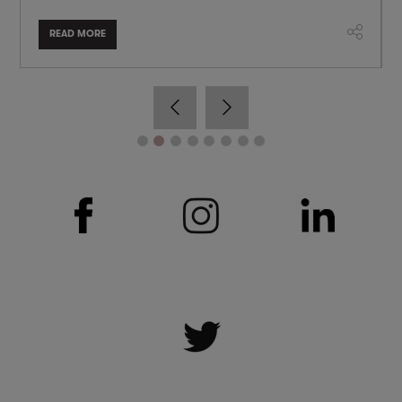
READ MORE