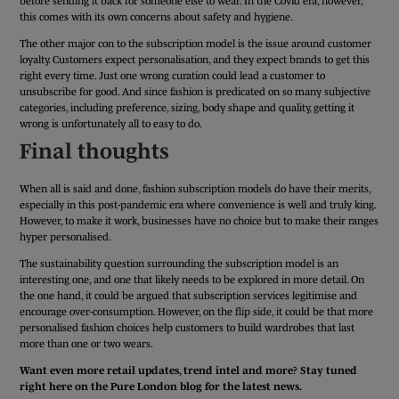
before sending it back for someone else to wear. In the Covid era, however,
this comes with its own concerns about safety and hygiene.
The other major con to the subscription model is the issue around customer
loyalty. Customers expect personalisation, and they expect brands to get this
right every time. Just one wrong curation could lead a customer to
unsubscribe for good. And since fashion is predicated on so many subjective
categories, including preference, sizing, body shape and quality, getting it
wrong is unfortunately all to easy to do.
Final thoughts
When all is said and done, fashion subscription models do have their merits,
especially in this post-pandemic era where convenience is well and truly king.
However, to make it work, businesses have no choice but to make their ranges
hyper personalised.
The sustainability question surrounding the subscription model is an
interesting one, and one that likely needs to be explored in more detail. On
the one hand, it could be argued that subscription services legitimise and
encourage over-consumption. However, on the flip side, it could be that more
personalised fashion choices help customers to build wardrobes that last
more than one or two wears.
Want even more retail updates, trend intel and more? Stay tuned
right here on the Pure London blog for the latest news.