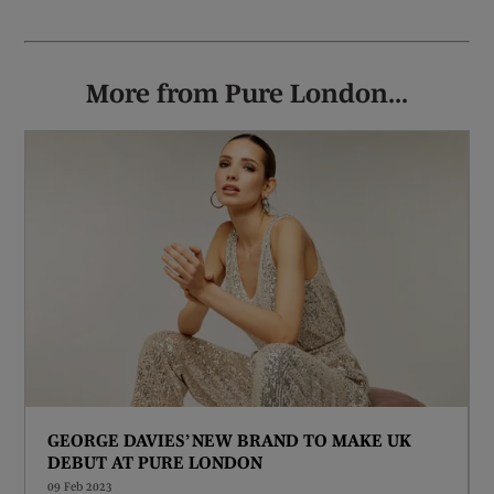
More from Pure London...
GEORGE DAVIES’ NEW BRAND TO MAKE UK
DEBUT AT PURE LONDON
09 Feb 2023