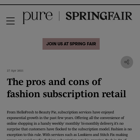
JOIN US AT SPRING FAIR
27 Apr 2021
The pros and cons of
fashion subscription retail
From HelloFresh to Beauty Pie, subscription services have enjoyed
exponential growth in the past few years. Offering all the convenience of
online shopping in a handy weekly/ monthly/ bi-monthly delivery, it’s no
surprise that customers have flocked to the subscription model. Fashion is no
exception to this rule. With services such as Lookiero and Stitch Fix making