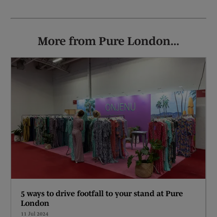
More from Pure London...
5 ways to drive footfall to your stand at Pure
London
11 Jul 2024