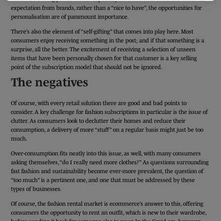
expectation from brands, rather than a “nice to have”, the opportunities for
personalisation are of paramount importance.
There’s also the element of “self-gifting” that comes into play here. Most
consumers enjoy receiving something in the post; and if that something is a
surprise, all the better. The excitement of receiving a selection of unseen
items that have been personally chosen for that customer is a key selling
point of the subscription model that should not be ignored.
The negatives
Of course, with every retail solution there are good and bad points to
consider. A key challenge for fashion subscriptions in particular is the issue of
clutter. As consumers look to declutter their homes and reduce their
consumption, a delivery of more “stuff” on a regular basis might just be too
much.
Over-consumption fits neatly into this issue, as well, with many consumers
asking themselves, “do I really need more clothes?” As questions surrounding
fast fashion and sustainability become ever-more prevalent, the question of
“too much” is a pertinent one, and one that must be addressed by these
types of businesses.
Of course, the fashion rental market is ecommerce’s answer to this, offering
consumers the opportunity to rent an outfit, which is new to their wardrobe,