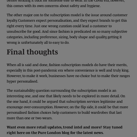
before sending it back for someone else to wear. In the Covid era, however,
this comes with its own concerns about safety and hygiene.
The other major con to the subscription model is the issue around customer
loyalty. Customers expect personalisation, and they expect brands to get this
right every time. Just one wrong curation could lead a customer to
unsubscribe for good. And since fashion is predicated on so many subjective
categories, including preference, sizing, body shape and quality, getting it
wrong is unfortunately all to easy to do.
Final thoughts
When all is said and done, fashion subscription models do have their merits,
especially in this post-pandemic era where convenience is well and truly king.
However, to make it work, businesses have no choice but to make their ranges
hyper personalised.
The sustainability question surrounding the subscription model is an
interesting one, and one that likely needs to be explored in more detail. On
the one hand, it could be argued that subscription services legitimise and
encourage over-consumption. However, on the flip side, it could be that more
personalised fashion choices help customers to build wardrobes that last
more than one or two wears.
Want even more retail updates, trend intel and more? Stay tuned
right here on the Pure London blog for the latest news.