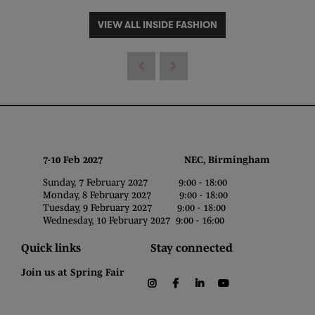
VIEW ALL INSIDE FASHION
7-10 Feb 2027 NEC, Birmingham
Sunday, 7 February 2027 9:00 - 18:00
Monday, 8 February 2027 9:00 - 18:00
Tuesday, 9 February 2027 9:00 - 18:00
Wednesday, 10 February 2027 9:00 - 16:00
Quick links
Stay connected
Join us at Spring Fair
instagram
facebook
linkedin
youtube