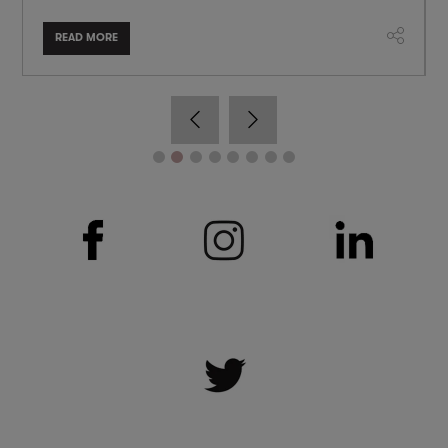
READ MORE