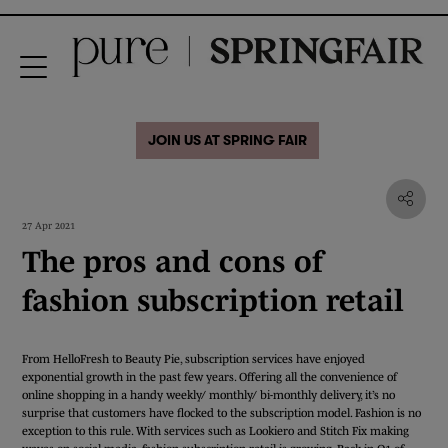
JOIN US AT SPRING FAIR
27 Apr 2021
The pros and cons of
fashion subscription retail
From HelloFresh to Beauty Pie, subscription services have enjoyed
exponential growth in the past few years. Offering all the convenience of
online shopping in a handy weekly/ monthly/ bi-monthly delivery, it’s no
surprise that customers have flocked to the subscription model. Fashion is no
exception to this rule. With services such as Lookiero and Stitch Fix making