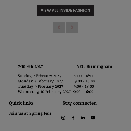
VIEW ALL INSIDE FASHION
7-10 Feb 2027 NEC, Birmingham
Sunday, 7 February 2027 9:00 - 18:00
Monday, 8 February 2027 9:00 - 18:00
Tuesday, 9 February 2027 9:00 - 18:00
Wednesday, 10 February 2027 9:00 - 16:00
Quick links
Stay connected
Join us at Spring Fair
instagram
facebook
linkedin
youtube