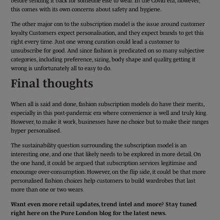
before sending it back for someone else to wear. In the Covid era, however,
this comes with its own concerns about safety and hygiene.
The other major con to the subscription model is the issue around customer
loyalty. Customers expect personalisation, and they expect brands to get this
right every time. Just one wrong curation could lead a customer to
unsubscribe for good. And since fashion is predicated on so many subjective
categories, including preference, sizing, body shape and quality, getting it
wrong is unfortunately all to easy to do.
Final thoughts
When all is said and done, fashion subscription models do have their merits,
especially in this post-pandemic era where convenience is well and truly king.
However, to make it work, businesses have no choice but to make their ranges
hyper personalised.
The sustainability question surrounding the subscription model is an
interesting one, and one that likely needs to be explored in more detail. On
the one hand, it could be argued that subscription services legitimise and
encourage over-consumption. However, on the flip side, it could be that more
personalised fashion choices help customers to build wardrobes that last
more than one or two wears.
Want even more retail updates, trend intel and more? Stay tuned
right here on the Pure London blog for the latest news.