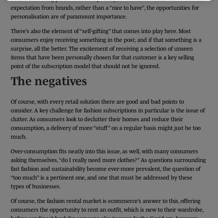
expectation from brands, rather than a “nice to have”, the opportunities for
personalisation are of paramount importance.
There’s also the element of “self-gifting” that comes into play here. Most
consumers enjoy receiving something in the post; and if that something is a
surprise, all the better. The excitement of receiving a selection of unseen
items that have been personally chosen for that customer is a key selling
point of the subscription model that should not be ignored.
The negatives
Of course, with every retail solution there are good and bad points to
consider. A key challenge for fashion subscriptions in particular is the issue of
clutter. As consumers look to declutter their homes and reduce their
consumption, a delivery of more “stuff” on a regular basis might just be too
much.
Over-consumption fits neatly into this issue, as well, with many consumers
asking themselves, “do I really need more clothes?” As questions surrounding
fast fashion and sustainability become ever-more prevalent, the question of
“too much” is a pertinent one, and one that must be addressed by these
types of businesses.
Of course, the fashion rental market is ecommerce’s answer to this, offering
consumers the opportunity to rent an outfit, which is new to their wardrobe,