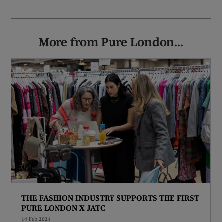
More from Pure London...
THE FASHION INDUSTRY SUPPORTS THE FIRST
PURE LONDON X JATC
14 Feb 2024