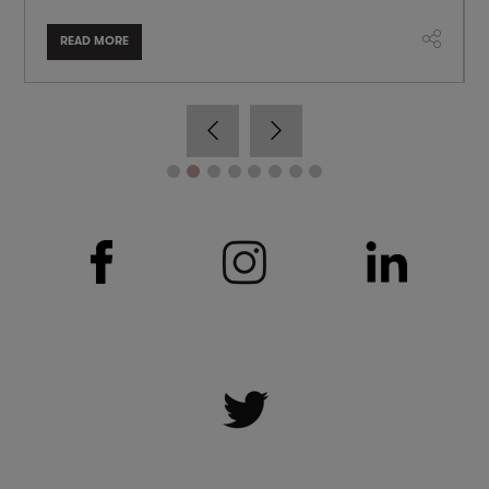
READ MORE